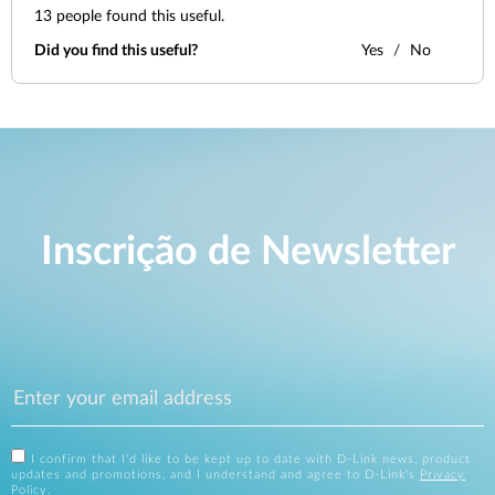
13
people found this useful.
Did you find this useful?
Yes
No
Inscrição de Newsletter
I confirm that I'd like to be kept up to date with D-Link news, product
updates and promotions, and I understand and agree to D-Link's
Privacy
Policy
.