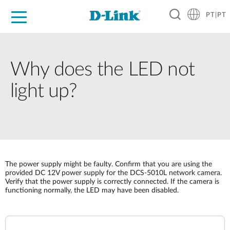
PT|PT
For Home
For Business
For Industry
Support
Resources
Partners
Why does the LED not
light up?
The power supply might be faulty. Confirm that you are using the
provided DC 12V power supply for the DCS-5010L network camera.
Verify that the power supply is correctly connected. If the camera is
functioning normally, the LED may have been disabled.