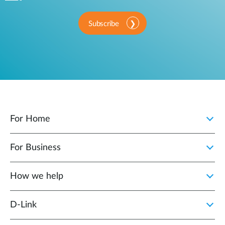
Subscribe
For Home
For Business
How we help
D‑Link