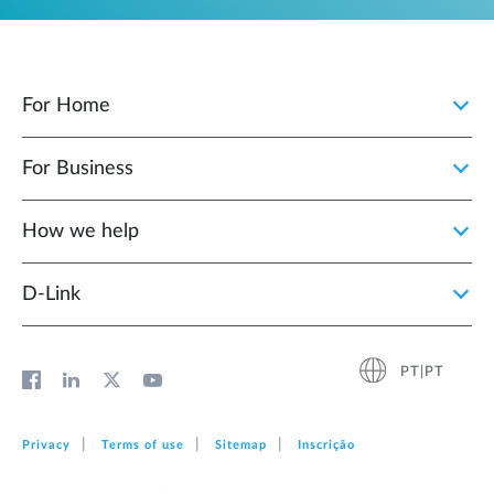
For Home
For Business
How we help
D‑Link
PT|PT
Privacy
Terms of use
Sitemap
Inscrição