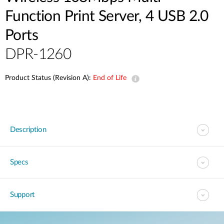
Function Print Server, 4 USB 2.0
Ports
DPR-1260
Product Status (Revision A):
End of Life
Description
Specs
Support