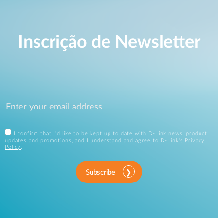
Inscrição de Newsletter
I confirm that I'd like to be kept up to date with D-Link news, product
updates and promotions, and I understand and agree to D-Link's
Privacy
Policy
.
Subscribe