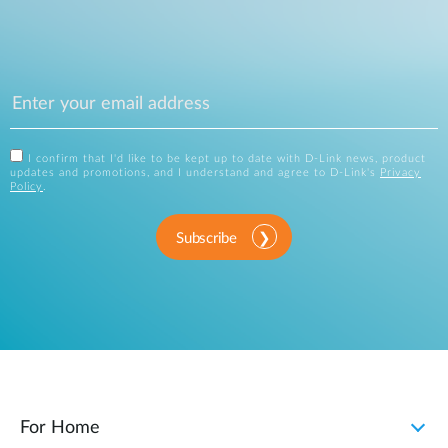
I confirm that I'd like to be kept up to date with D-Link news, product
updates and promotions, and I understand and agree to D-Link's
Privacy
Policy
.
Subscribe
For Home