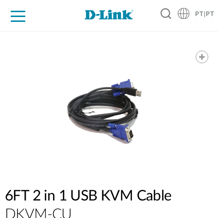
PT|PT
For Home
For Business
For Industry
Support
Resources
Partners
6FT 2 in 1 USB KVM Cable
DKVM-CU