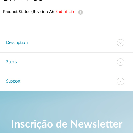
Product Status (Revision A):
End of Life
Description
Specs
Support
Inscrição de Newsletter