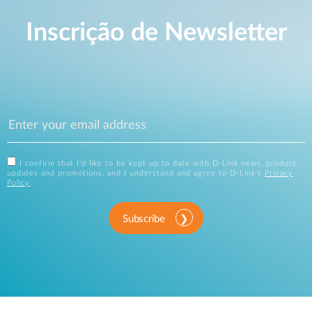
Inscrição de Newsletter
I confirm that I'd like to be kept up to date with D-Link news, product
updates and promotions, and I understand and agree to D-Link's
Privacy
Policy
.
Subscribe