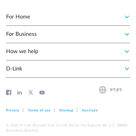
For Home
For Business
How we help
D‑Link
PT|PT
Privacy
Terms of use
Sitemap
Inscrição
© 2026 D‑Link (Europe) Ltd. D-Link Iberia, Via Augusta 48, 1-2. 08006
Barcelona (España)