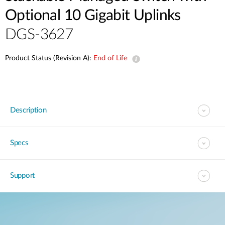
Optional 10 Gigabit Uplinks
DGS-3627
Product Status (Revision A):
End of Life
Description
Specs
Support