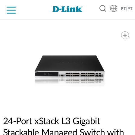
PT|PT
For Home
For Business
For Industry
Support
Resources
Partners
24-Port xStack L3 Gigabit
Stackable Managed Switch with