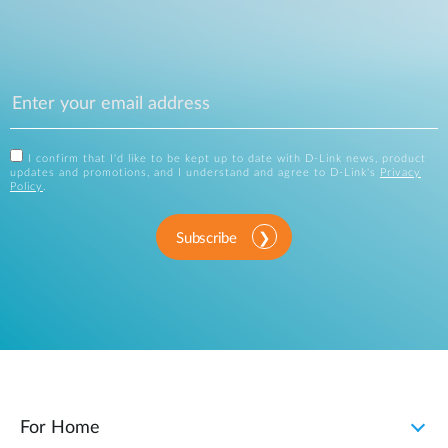
I confirm that I'd like to be kept up to date with D-Link news, product
updates and promotions, and I understand and agree to D-Link's
Privacy
Policy
.
Subscribe
For Home