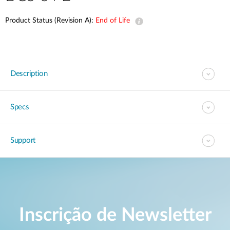
Product Status (Revision A):
End of Life
Description
Specs
Support
Inscrição de Newsletter