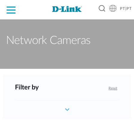
PT|PT
For Home
For Business
For Industry
Support
Resources
Partners
Network Cameras
Filter by
Reset