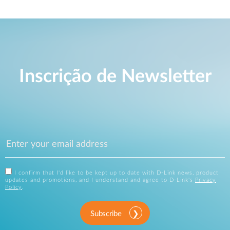
Inscrição de Newsletter
I confirm that I'd like to be kept up to date with D-Link news, product
updates and promotions, and I understand and agree to D-Link's
Privacy
Policy
.
Subscribe