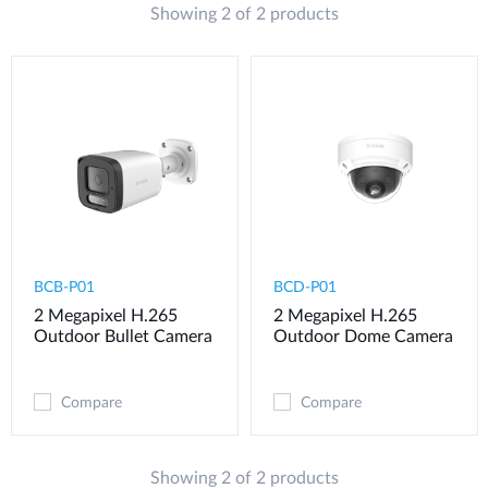
Showing 2 of 2 products
BCB-P01
BCD-P01
2 Megapixel H.265
2 Megapixel H.265
Outdoor Bullet Camera
Outdoor Dome Camera
Compare
Compare
Showing 2 of 2 products