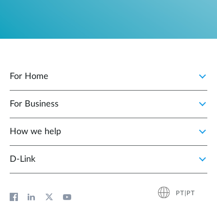
For Home
For Business
How we help
D‑Link
PT|PT