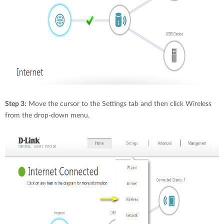
Step 3:
Move the cursor to the Settings tab and then click Wireless
from the drop-down menu.