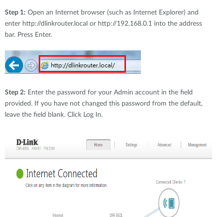
Step 1:
Open an Internet browser (such as Internet Explorer) and
enter http://dlinkrouter.local or http://192.168.0.1 into the address
bar. Press Enter.
Step 2:
Enter the password for your Admin account in the field
provided. If you have not changed this password from the default,
leave the field blank. Click Log In.