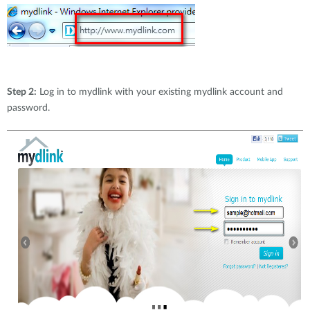
Step 2:
Log in to mydlink with your existing mydlink account and
password.