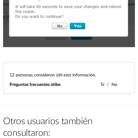
12
personas consideron útil esta información.
Preguntas frecuentes útiles
Sí
No
Otros usuarios también
consultaron: