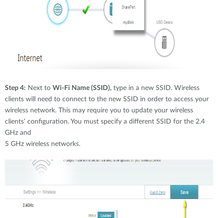
Step 4:
Next to
Wi-Fi Name (SSID),
type in a new SSID. Wireless
clients will need to connect to the new SSID in order to access your
wireless network. This may require you to update your wireless
clients’ configuration. You must specify a different SSID for the 2.4
GHz and
5 GHz wireless networks.