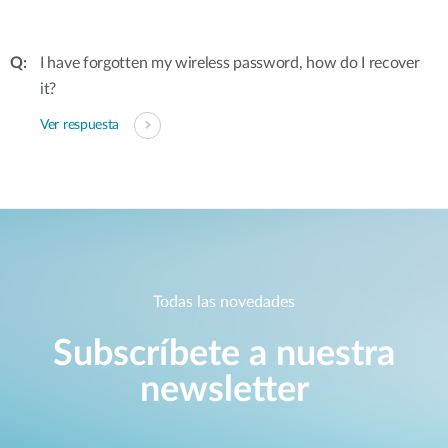
I have forgotten my wireless password, how do I recover
it?
Ver respuesta
Todas las novedades
Subscríbete a nuestra
newsletter