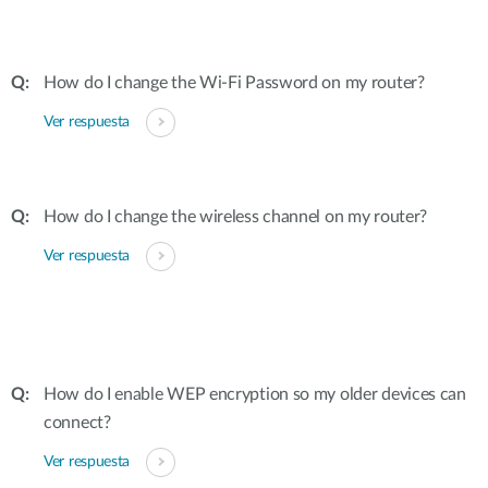
How do I change the Wi-Fi Password on my router?
Ver respuesta
How do I change the wireless channel on my router?
Ver respuesta
How do I enable WEP encryption so my older devices can
connect?
Ver respuesta