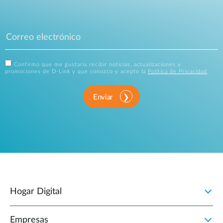
Confirmo que me gustaría recibir noticias, actualizaciones y
promociones de D-Link y que conozco y acepto la
Política de Privacidad
.
Enviar
Hogar Digital
Empresas