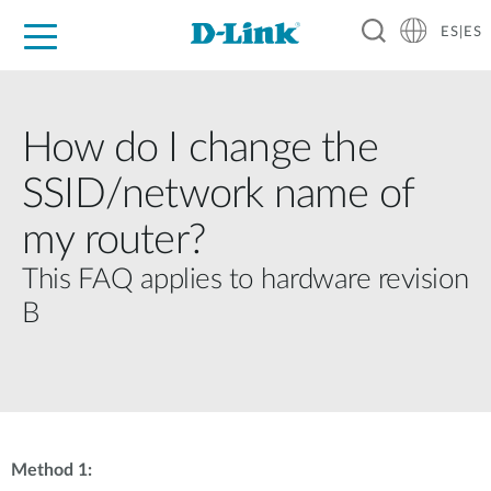
ES|ES
Hogar Digital
Empresas
Industria
Soporte
Resources
Partners
How do I change the
SSID/network name of
my router?
This FAQ applies to hardware revision
B
Method 1: