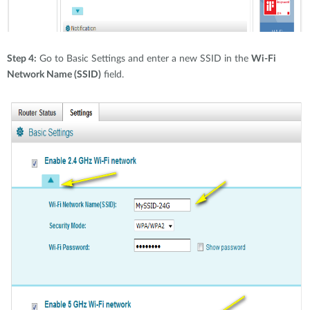
Step 4:
Go to Basic Settings and enter a new SSID in the
Wi-Fi
Network Name (SSID)
field.