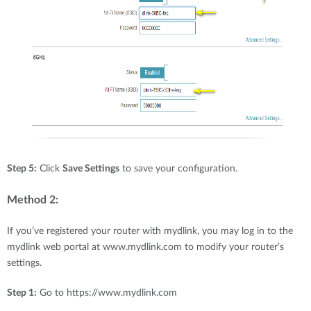
Step 5:
Click
Save Settings
to save your configuration.
Method 2:
If you’ve registered your router with mydlink, you may log in to the
mydlink web portal at www.mydlink.com to modify your router’s
settings.
Step 1:
Go to https://www.mydlink.com