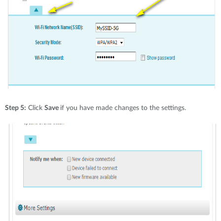
Step 5:
Click
Save
if you have made changes to the settings.