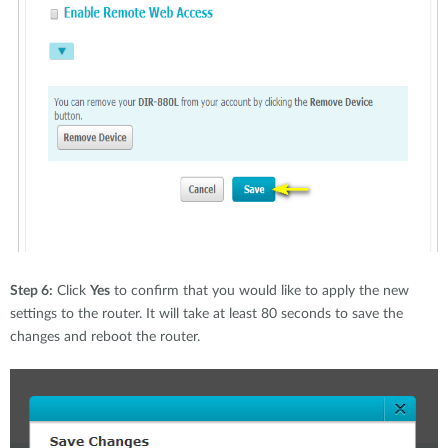
Step 6:
Click
Yes
to confirm that you would like to apply the new
settings to the router. It will take at least 80 seconds to save the
changes and reboot the router.