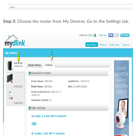
Step 3:
Choose the router from My Devices. Go to the Settings tab.