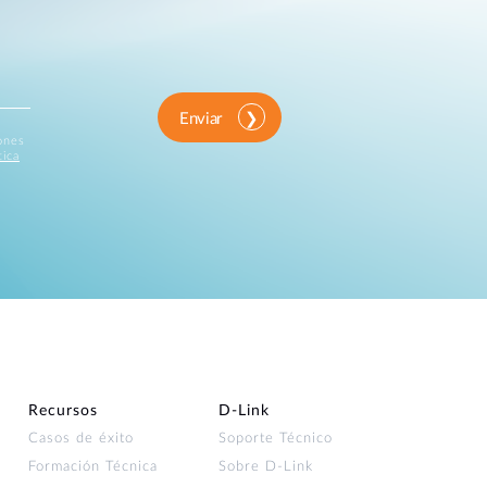
Enviar
iones
tica
Recursos
D‑Link
Casos de éxito
Soporte Técnico
Formación Técnica
Sobre D-Link