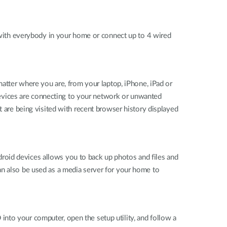
ith everybody in your home or connect up to 4 wired
ter where you are, from your laptop, iPhone, iPad or
evices are connecting to your network or unwanted
t are being visited with recent browser history displayed
roid devices allows you to back up photos and files and
an also be used as a media server for your home to
nto your computer, open the setup utility, and follow a