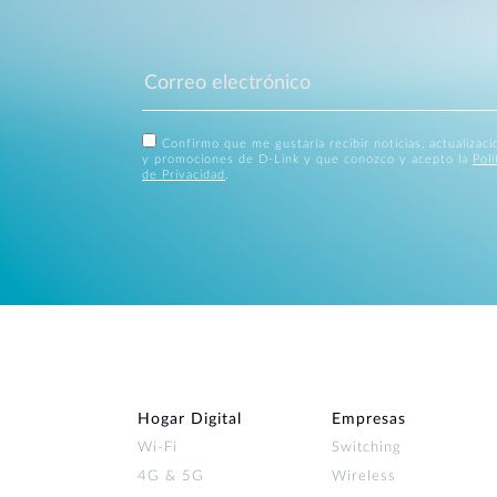
Confirmo que me gustaría recibir noticias, actualizac
y promociones de D-Link y que conozco y acepto la
Polí
de Privacidad
.
Hogar Digital
Empresas
Wi‑Fi
Switching
4G & 5G
Wireless