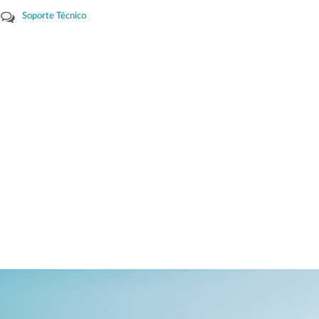
Soporte Técnico