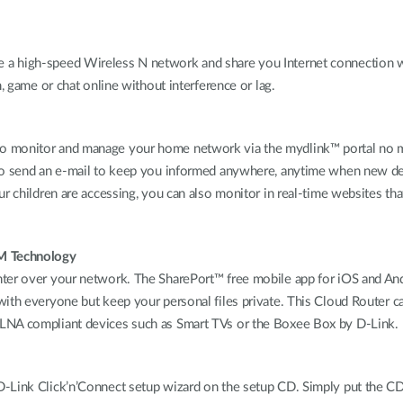
 a high-speed Wireless N network and share you Internet connection w
, game or chat online without interference or lag.
 monitor and manage your home network via the mydlink™ portal no mat
 to send an e-mail to keep you informed anywhere, anytime when new d
r children are accessing, you can also monitor in real-time websites tha
TM Technology
ter over your network. The SharePort™ free mobile app for iOS and And
ith everyone but keep your personal files private. This Cloud Router c
DLNA compliant devices such as Smart TVs or the Boxee Box by D-Link.
-Link Click’n’Connect setup wizard on the setup CD. Simply put the CD i