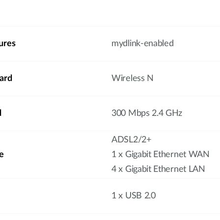
ures
mydlink-enabled
ard
Wireless N
d
300 Mbps 2.4 GHz
ADSL2/2+
e
1 x Gigabit Ethernet WAN
4 x Gigabit Ethernet LAN
1 x USB 2.0