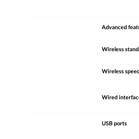
Advanced feat
Wireless stand
Wireless spee
Wired interfac
USB ports