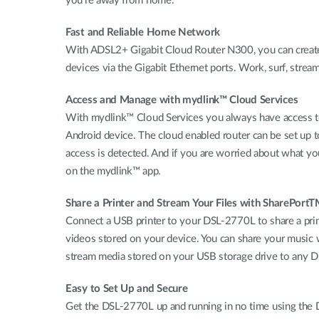
you’re away from home.
Fast and Reliable Home Network
With ADSL2+ Gigabit Cloud Router N300, you can create
devices via the Gigabit Ethernet ports. Work, surf, stream
Access and Manage with mydlink™ Cloud Services
With mydlink™ Cloud Services you always have access to
Android device. The cloud enabled router can be set up
access is detected. And if you are worried about what you
on the mydlink™ app.
Share a Printer and Stream Your Files with SharePort
Connect a USB printer to your DSL-2770L to share a prin
videos stored on your device. You can share your music w
stream media stored on your USB storage drive to any 
Easy to Set Up and Secure
Get the DSL-2770L up and running in no time using the D