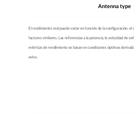
Antenna type
El rendimiento real puede variar en función de la configuración, el c
factores similares. Las referencias a la potencia, la velocidad de se
métricas de rendimiento se basan en condiciones óptimas derivadas
aviso.