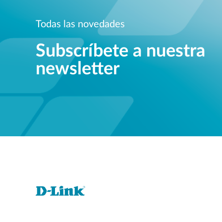
Todas las novedades
Subscríbete a nuestra
newsletter