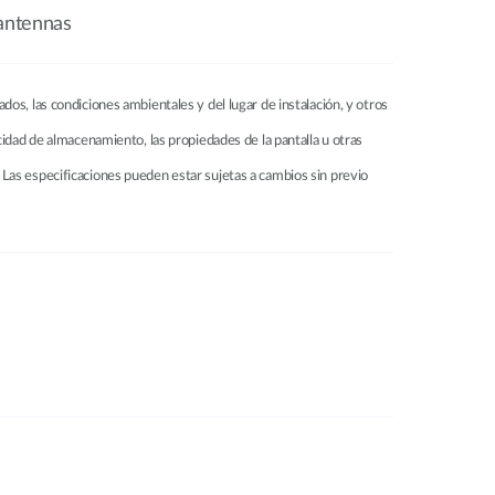
antennas
tados, las condiciones ambientales y del lugar de instalación, y otros
pacidad de almacenamiento, las propiedades de la pantalla u otras
Las especificaciones pueden estar sujetas a cambios sin previo