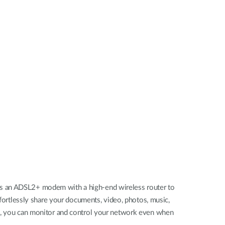
Videovigilancia
pública
Smart
Building
Mástiles
con
cámaras y
sensores
es an ADSL2+ modem with a high-end wireless router to
ffortlessly share your documents, video, photos, music,
es, you can monitor and control your network even when