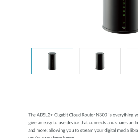
Easy Smart
Switches sin
gestión
Switches
PoE
Accesorios
Gestión
Dónde
Unificada
comprar
Media
Converters
Gestión
Nuclias
Unity Cloud
Transceptores
Cables
Controladoras
Stacking
Nuclias
Connect
The ADSL2+ Gigabit Cloud Router N300 is everything you
Adaptadores
PoE
give an easy to use device that connects and shares an In
and more; allowing you to stream your digital media lib