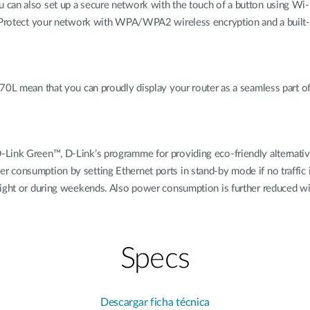
 can also set up a secure network with the touch of a button using Wi-
. Protect your network with WPA/WPA2 wireless encryption and a built-i
770L mean that you can proudly display your router as a seamless part o
D-Link Green™, D-Link’s programme for providing eco-friendly alterna
 consumption by setting Ethernet ports in stand-by mode if no traffic
night or during weekends. Also power consumption is further reduced wi
Specs
Descargar ficha técnica