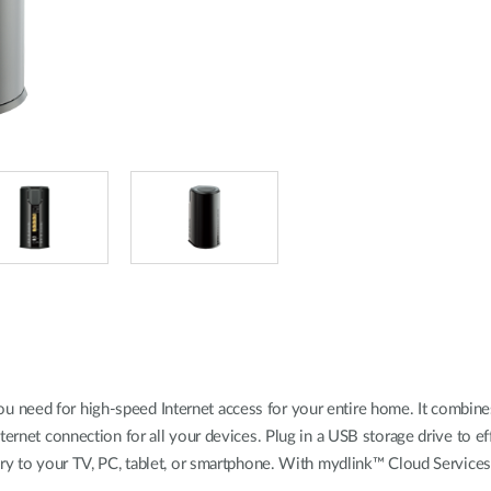
 need for high-speed Internet access for your entire home. It combin
ternet connection for all your devices. Plug in a USB storage drive to e
rary to your TV, PC, tablet, or smartphone. With mydlink™ Cloud Servic