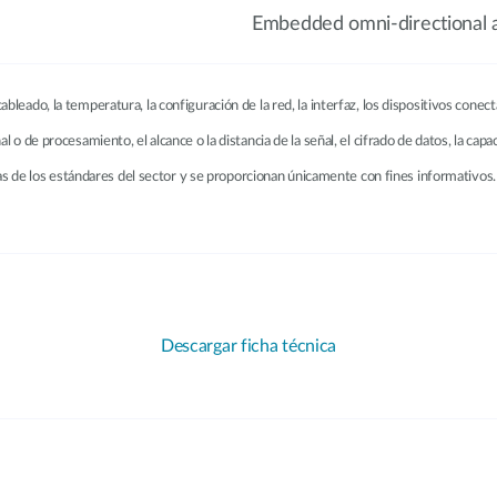
Embedded omni-directional 
ableado, la temperatura, la configuración de la red, la interfaz, los dispositivos conec
ñal o de procesamiento, el alcance o la distancia de la señal, el cifrado de datos, la ca
 de los estándares del sector y se proporcionan únicamente con fines informativos. 
Descargar ficha técnica