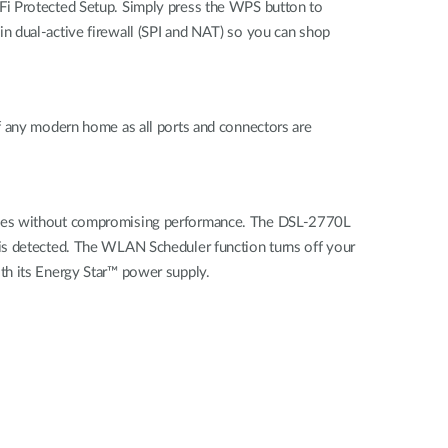
Fi Protected Setup. Simply press the WPS button to
n dual-active firewall (SPI and NAT) so you can shop
f any modern home as all ports and connectors are
tives without compromising performance. The DSL-2770L
 is detected. The WLAN Scheduler function turns off your
th its Energy Star™ power supply.