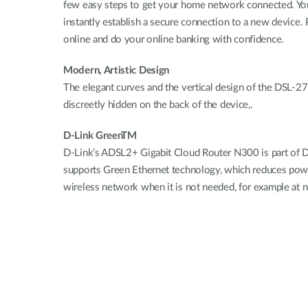
few easy steps to get your home network connected. You
instantly establish a secure connection to a new device
online and do your online banking with confidence.
Modern, Artistic Design
The elegant curves and the vertical design of the DSL-2
discreetly hidden on the back of the device,.
D-Link GreenTM
D-Link’s ADSL2+ Gigabit Cloud Router N300 is part of 
supports Green Ethernet technology, which reduces power
wireless network when it is not needed, for example at 