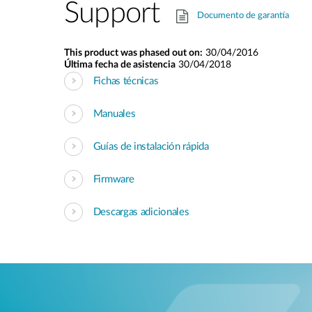
Support
Documento de garantía
This product was phased out on:
30/04/2016
Última fecha de asistencia
30/04/2018
Fichas técnicas
Manuales
Guías de instalación rápida
Firmware
Descargas adicionales