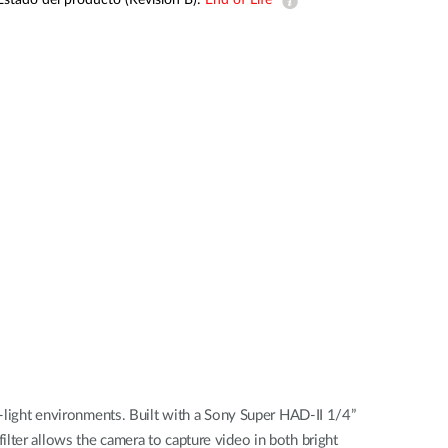
Estado del producto (Revision B):
End of Life
Videovigilancia
pública
Smart
Building
Mástiles
con
cámaras y
sensores
ight environments. Built with a Sony Super HAD-II 1/4”
lter allows the camera to capture video in both bright