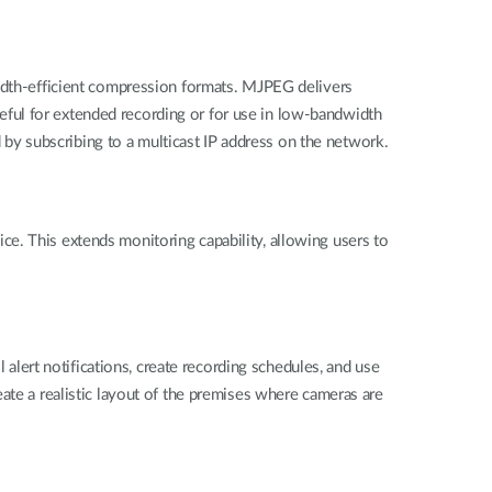
th-efficient compression formats. MJPEG delivers
useful for extended recording or for use in low-bandwidth
y subscribing to a multicast IP address on the network.
e. This extends monitoring capability, allowing users to
ert notifications, create recording schedules, and use
ate a realistic layout of the premises where cameras are