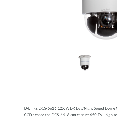
Easy Smart
Switches sin
gestión
Switches
PoE
Accesorios
Gestión
Dónde
Unificada
comprar
Media
Converters
Gestión
Nuclias
Unity Cloud
Transceptores
Cables
Controladoras
Stacking
Nuclias
Connect
Adaptadores
PoE
D-Link’s DCS-6616 12X WDR Day/Night Speed Dome Camera
CCD sensor, the DCS‑6616 can capture 650 TVL high-resolu