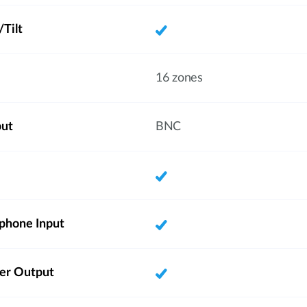
Tilt
16 zones
put
BNC
phone Input
ker Output