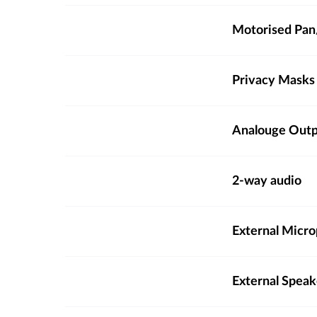
Motorised Pan/
Privacy Masks
Analouge Out
2-way audio
External Micro
External Spea