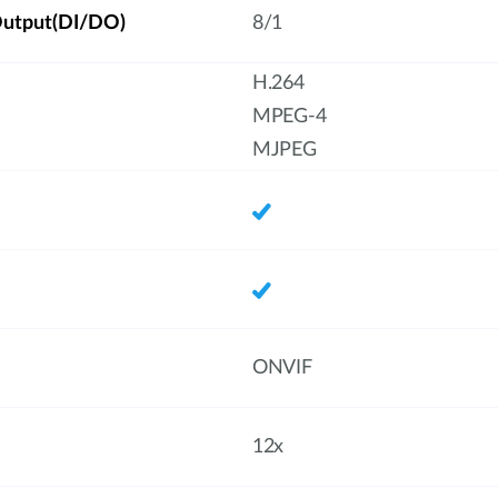
/Output(DI/DO)
8/1
H.264
MPEG-4
MJPEG
ONVIF
12x