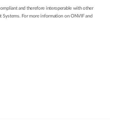
mpliant and therefore interoperable with other
nt Systems. For more information on ONVIF and