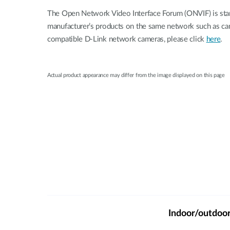
The Open Network Video Interface Forum (ONVIF) is stan
manufacturer’s products on the same network such as c
compatible D-Link network cameras, please click
here
.
Actual product appearance may differ from the image displayed on this page
Indoor/outdoo