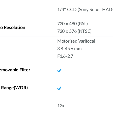
1/4'' CCD (Sony Super HAD-
720 x 480 (PAL)
 Resolution
720 x 576 (NTSC)
Motorised Varifocal
3.8-45.6 mm
F1.6-2.7
emovable Filter
 Range(WDR)
12x