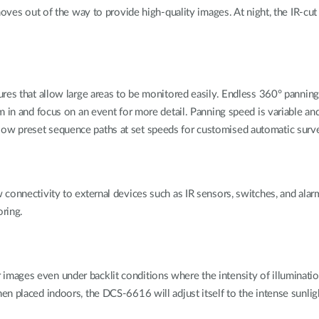
oves out of the way to provide high-quality images. At night, the IR-cut fi
res that allow large areas to be monitored easily. Endless 360° pannin
 in and focus on an event for more detail. Panning speed is variable and
w preset sequence paths at set speeds for customised automatic surve
onnectivity to external devices such as IR sensors, switches, and alarm 
oring.
ages even under backlit conditions where the intensity of illuminatio
en placed indoors, the DCS-6616 will adjust itself to the intense sunli