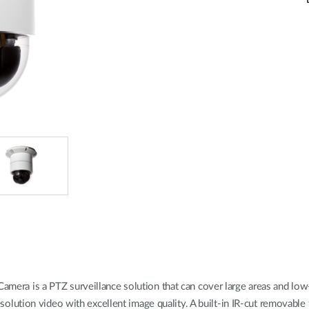
 is a PTZ surveillance solution that can cover large areas and low-l
tion video with excellent image quality. A built-in IR-cut removable fi