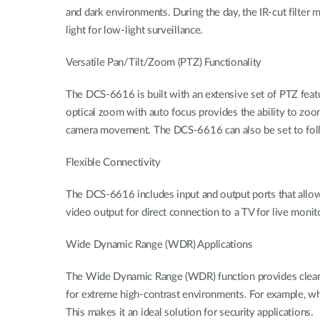
and dark environments. During the day, the IR-cut filter m
light for low-light surveillance.
Versatile Pan/Tilt/Zoom (PTZ) Functionality
The DCS-6616 is built with an extensive set of PTZ featu
optical zoom with auto focus provides the ability to zoom
camera movement. The DCS-6616 can also be set to follo
Flexible Connectivity
The DCS-6616 includes input and output ports that allow c
video output for direct connection to a TV for live monit
Wide Dynamic Range (WDR) Applications
The Wide Dynamic Range (WDR) function provides clear im
for extreme high-contrast environments. For example, wh
This makes it an ideal solution for security applications.