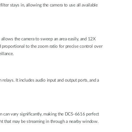
lter stays in, allowing the camera to use all available
g allows the camera to sweep an area easily, and 12X
 proportional to the zoom ratio for precise control over
illance.
relays. It includes audio input and output ports, and a
n can vary significantly, making the DCS-6616 perfect
ght that may be streaming in through a nearby window.