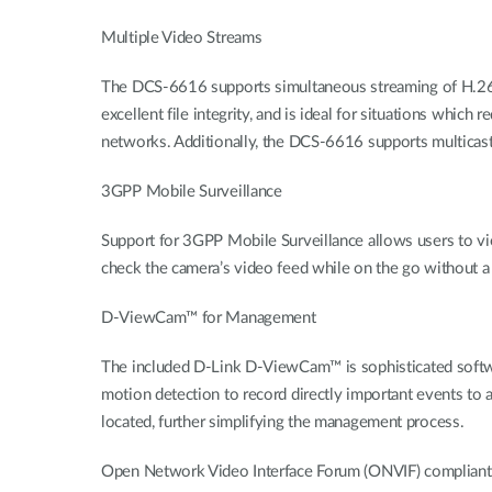
Multiple Video Streams
The DCS-6616 supports simultaneous streaming of H.26
excellent file integrity, and is ideal for situations whic
networks. Additionally, the DCS-6616 supports multicast
3GPP Mobile Surveillance
Support for 3GPP Mobile Surveillance allows users to vi
check the camera’s video feed while on the go without a
D-ViewCam™ for Management
The included D-Link D-ViewCam™ is sophisticated softwar
motion detection to record directly important events to 
located, further simplifying the management process.
Open Network Video Interface Forum (ONVIF) compliant