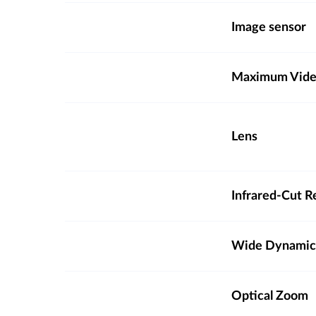
Image sensor
Maximum Video
Lens
Infrared-Cut R
Wide Dynamic
Optical Zoom