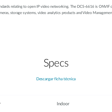
dards relating to open IP video networking. The DCS-6616 is ONVIF co
ameras, storage systems, video analytics products and Video Manageme
Specs
Descargar ficha técnica
r
Indoor