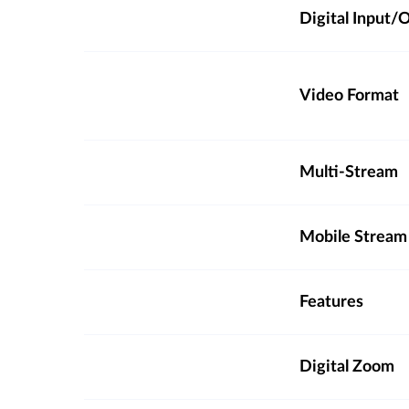
Digital Input
Video Format
Multi-Stream
Mobile Stream
Features
Digital Zoom