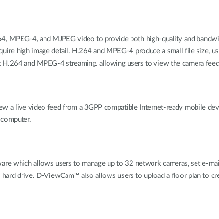
4, MPEG-4, and MJPEG video to provide both high-quality and bandwid
h require high image detail. H.264 and MPEG-4 produce a small file size, 
 H.264 and MPEG-4 streaming, allowing users to view the camera feed b
ew a live video feed from a 3GPP compatible Internet-ready mobile devic
 computer.
e which allows users to manage up to 32 network cameras, set e-mail al
a hard drive. D-ViewCam™ also allows users to upload a floor plan to cre