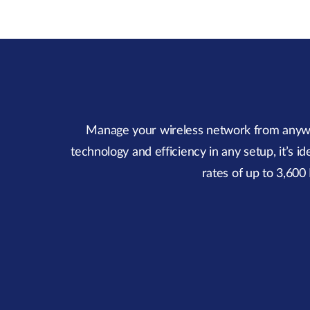
Manage your wireless network from anywher
technology and efficiency in any setup, it’s 
rates of up to 3,60