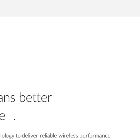
ns better
e .
nology to deliver reliable wireless performance