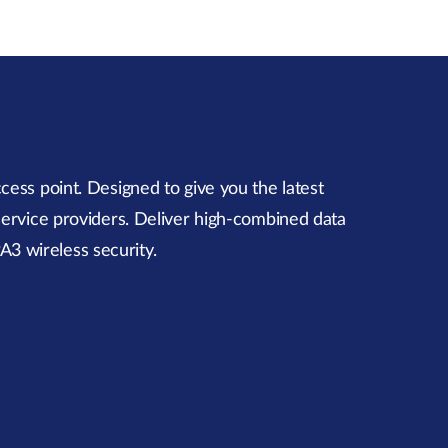
ess point. Designed to give you the latest
 service providers. Deliver high-combined data
A3 wireless security.