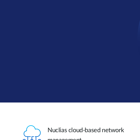
Nuclias cloud-based network