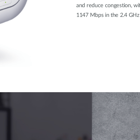
and reduce congestion, wit
1147 Mbps in the 2.4 GHz