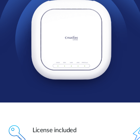
License included