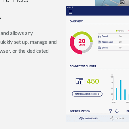
.
e and allows any
 quickly set up, manage and
wser, or the dedicated