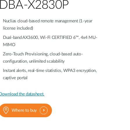
Automation
DBA-X2830P
Smart Pole
Nuclias cloud-based remote management (1-year
license included)
Dual-band AX3600, Wi-Fi CERTIFIED 6™, 4x4 MU-
MIMO
Zero-Touch Provisioning, cloud-based auto-
configuration, unlimited scalability
Instant alerts, real-time statistics, WPA3 encryption,
captive portal
Download the datasheet.
Where to buy