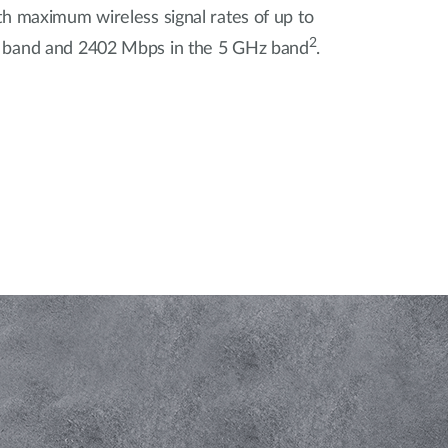
h maximum wireless signal rates of up to
2
 band and 2402 Mbps in the 5 GHz band
.