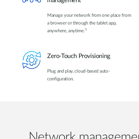
management
Manage your network from one place from
a browser or through the tablet app,
1
anywhere, anytime.
Zero-Touch Provisioning
Plug and play, cloud-based auto-
configuration.
Network managemen