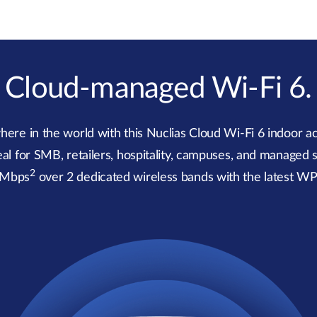
Cloud-managed Wi-Fi 6.
e in the world with this Nuclias Cloud Wi-Fi 6 indoor acc
ideal for SMB, retailers, hospitality, campuses, and managed
2
0 Mbps
over 2 dedicated wireless bands with the latest WP