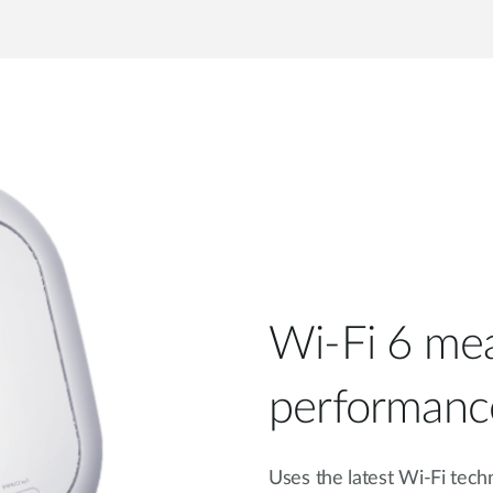
Wi-Fi 6 mea
performanc
Uses the latest Wi-Fi tech