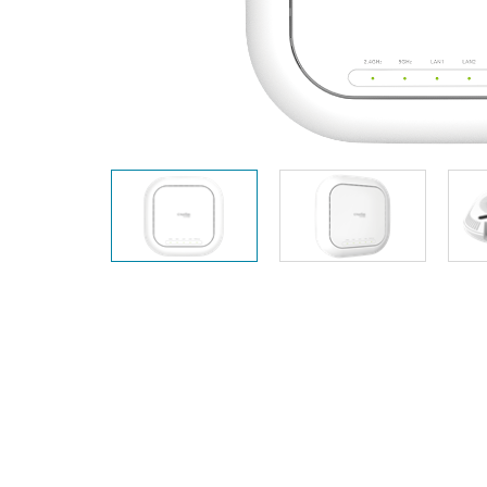
Unmanaged
Switches
PoE
Switches