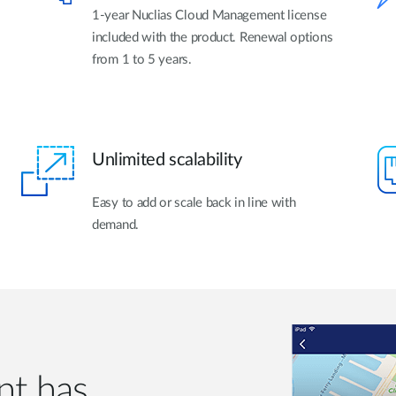
1-year Nuclias Cloud Management license
included with the product. Renewal options
from 1 to 5 years.
Unlimited scalability
Easy to add or scale back in line with
demand.
t has