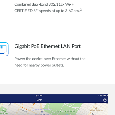
Combined dual-band 802.11ax Wi-Fi
2
CERTIFIED 6™ speeds of up to 3.6Gbps.
Gigabit PoE Ethernet LAN Port
Power the device over Ethernet without the
need for nearby power outlets.