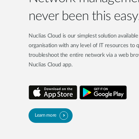
never been this easy
Nuclias Cloud is our simplest solution availabl
organisation with any level of IT resources to
troubleshoot the entire network via a web bro
Nuclias Cloud app.
Learn more