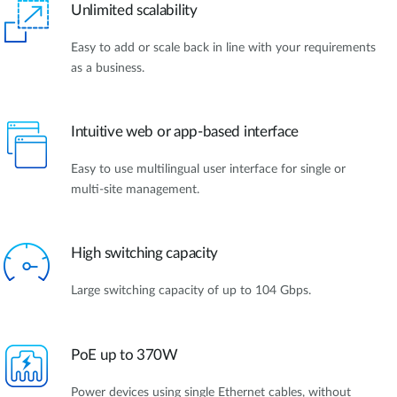
Unlimited scalability
Easy to add or scale back in line with your requirements
as a business.
Intuitive web or app-based interface
Easy to use multilingual user interface for single or
multi-site management.
High switching capacity
Large switching capacity of up to 104 Gbps.
PoE up to 370W
Power devices using single Ethernet cables, without