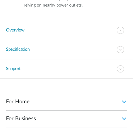
relying on nearby power outlets.
Overview
Specification
Support
For Home
For Business