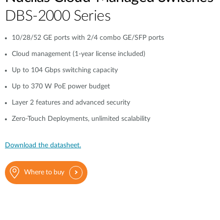
DBS-2000 Series
10/28/52 GE ports with 2/4 combo GE/SFP ports
Cloud management (1-year license included)
Up to 104 Gbps switching capacity
Up to 370 W PoE power budget
Layer 2 features and advanced security
Zero-Touch Deployments, unlimited scalability
Download the datasheet.
Where to buy