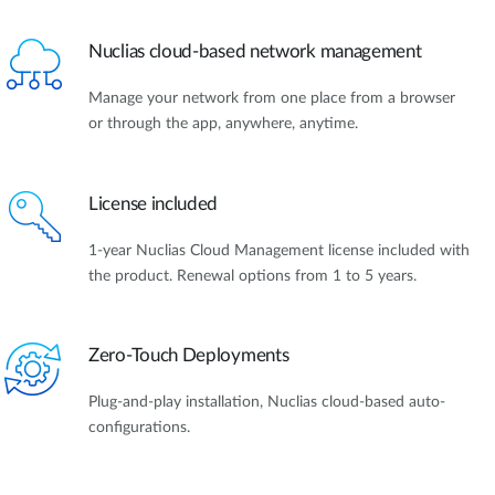
Nuclias cloud-based network management
Manage your network from one place from a browser
or through the app, anywhere, anytime.
License included
1-year Nuclias Cloud Management license included with
the product. Renewal options from 1 to 5 years.
Zero-Touch Deployments
Plug-and-play installation, Nuclias cloud-based auto-
configurations.