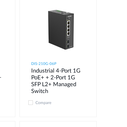
DIS-210G-06P
Industrial 4-Port 1G
+
PoE+ + 2-Port 1G
SFP L2+ Managed
Switch
Compare