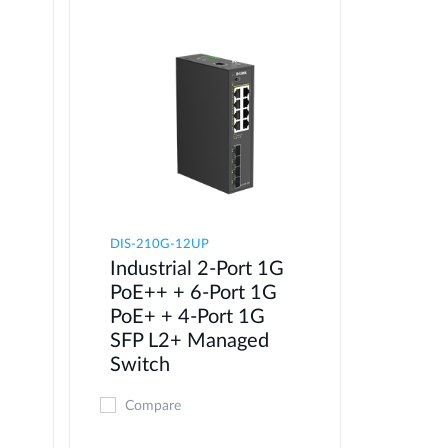
DIS-210G-12UP
Industrial 2-Port 1G
PoE++ + 6-Port 1G
PoE+ + 4-Port 1G
SFP L2+ Managed
Switch
Compare