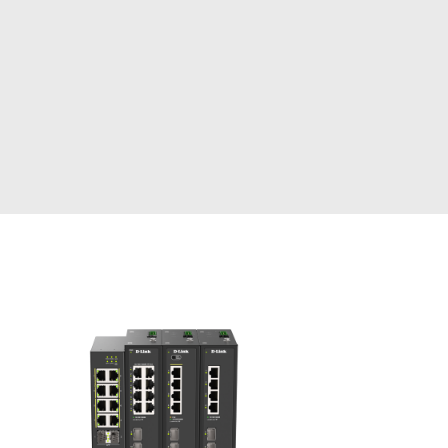
Automation
Smart Pole