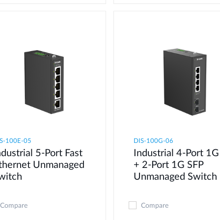
S-100E-05
DIS-100G-06
ndustrial 5-Port Fast
Industrial 4-Port 1G
thernet Unmanaged
+ 2-Port 1G SFP
witch
Unmanaged Switch
Compare
Compare