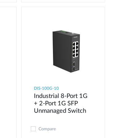
DIS-100G-10
Industrial 8-Port 1G
+ 2-Port 1G SFP
Unmanaged Switch
Compare