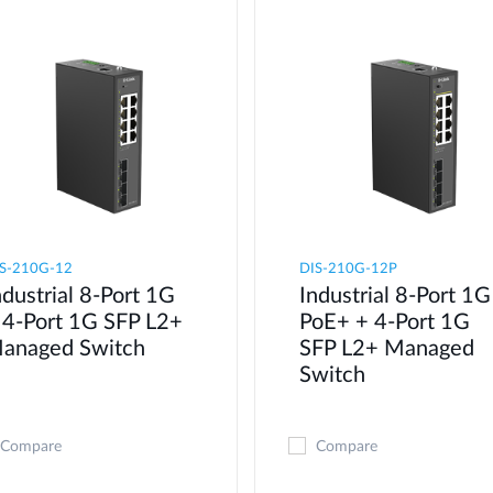
S-210G-12
DIS-210G-12P
ndustrial 8-Port 1G
Industrial 8-Port 1G
 4-Port 1G SFP L2+
PoE+ + 4-Port 1G
anaged Switch
SFP L2+ Managed
Switch
Compare
Compare