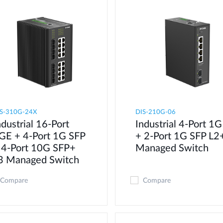
S-310G-24X
DIS-210G-06
ndustrial 16-Port
Industrial 4-Port 1G
GE + 4-Port 1G SFP
+ 2-Port 1G SFP L2
 4-Port 10G SFP+
Managed Switch
3 Managed Switch
Compare
Compare