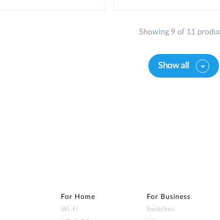
Showing 9 of 11 produ
Show all
For Home
For Business
Wi‑Fi
Switches