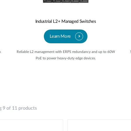
Industrial L2+ Managed Switches
Learn More
k
Reliable L2 management with ERPS redundancy and up to 60W
PoE to power heavy-duty edge devices.
 9 of 11 products