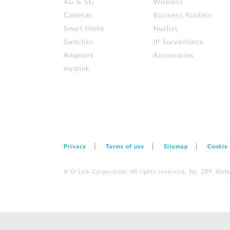
4G & 5G
Wireless
Cameras
Business Routers
Smart Home
Nuclias
Switches
IP Surveillance
Adapters
Accessories
mydlink
Privacy
Terms of use
Sitemap
Cookie
© D-Link Corporation. All rights reserved. No. 289, Xinh