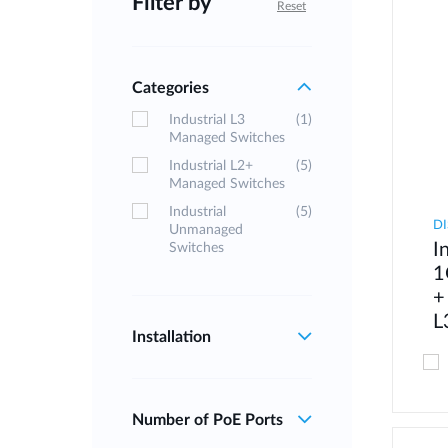
Filter by
Reset
Categories
Industrial L3
(1)
Managed Switches
Industrial L2+
(5)
Managed Switches
Industrial
(5)
DI
Unmanaged
I
Switches
1
+
L
Installation
Number of PoE Ports