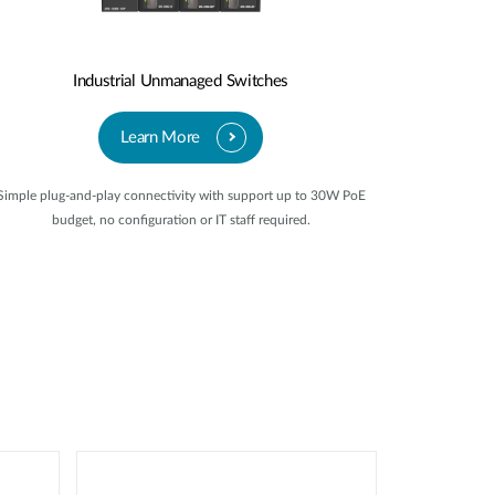
Industrial Unmanaged Switches
Learn More
Simple plug-and-play connectivity with support up to 30W PoE
budget, no configuration or IT staff required.