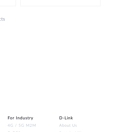
cts
For Industry
D‑Link
4G / 5G M2M
About Us