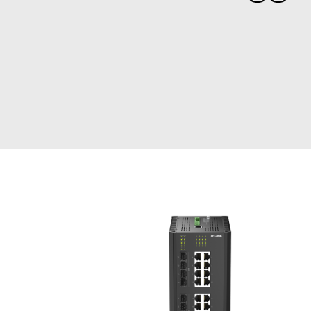
Unmanaged
Switches
PoE
Switches