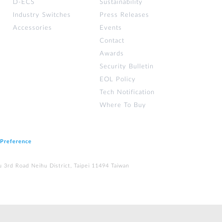
D-ECS
Sustainability
Industry Switches
Press Releases
Accessories
Events
Contact
Awards
Security Bulletin
EOL Policy
Tech Notification
Where To Buy
 Preference
u 3rd Road Neihu District, Taipei 11494 Taiwan