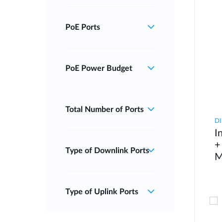
PoE Ports
PoE Power Budget
Total Number of Ports
DI
I
+
Type of Downlink Ports
M
Type of Uplink Ports