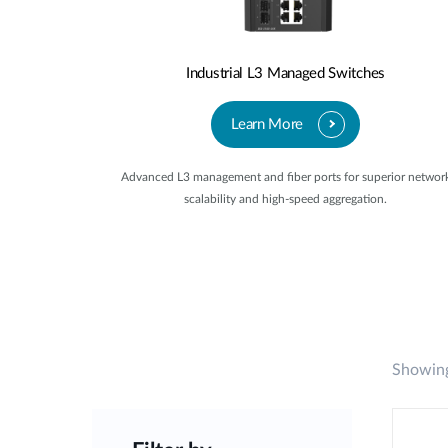
Industrial L3 Managed Switches
Learn More
Advanced L3 management and fiber ports for superior networ
scalability and high-speed aggregation.
Showing