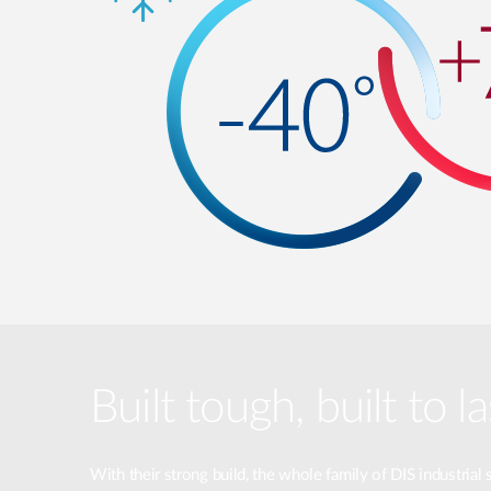
Built tough, built to la
With their strong build, the whole family of DIS industrial 