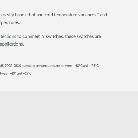
 easily handle hot and cold temperature variances,* and
mperatures.
tections to commercial switches, these switches are
 applications.
 DIS-700G-28XS operating temperatures are between -40°C and + 75°C.
between -40° and +65°C