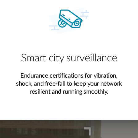
Smart city surveillance
Endurance certifications for vibration,
shock, and free-fall to keep your network
resilient and running smoothly.