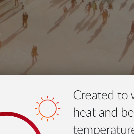
Created to 
heat and be
temperatur