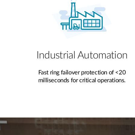
Industrial Automation
Fast ring failover protection of <20
milliseconds for critical operations.