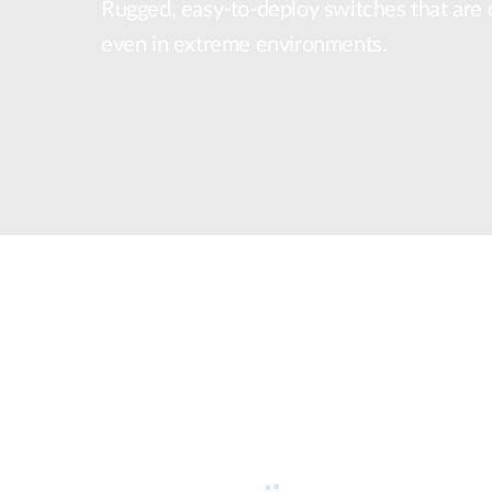
Rugged, easy-to-deploy switches that are ce
Unmanaged
even in extreme environments.
Switches
PoE
Switches