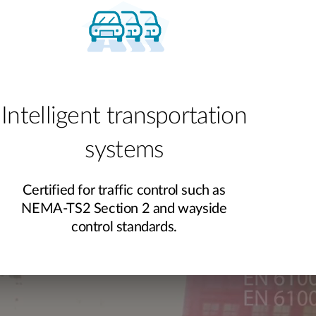
Intelligent transportation
systems
Certified for traffic control such as
NEMA-TS2 Section 2 and wayside
control standards.