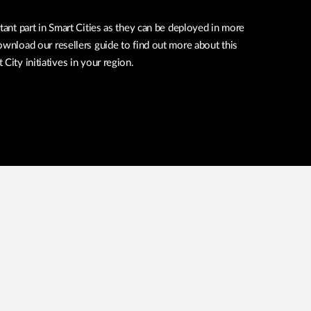
tant part in Smart Cities as they can be deployed in more
ownload our resellers guide to find out more about this
City initiatives in your region.