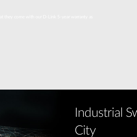
that they come with our D-Link 5-year warranty as
Industrial S
City