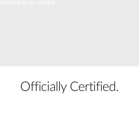
rtified to be reliable
Officially Certified.