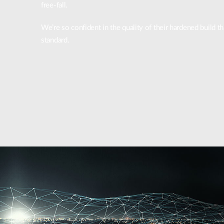
free-fall.
We’re so confident in the quality of their hardened build 
standard.