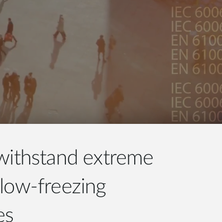
withstand extreme
low-freezing
es