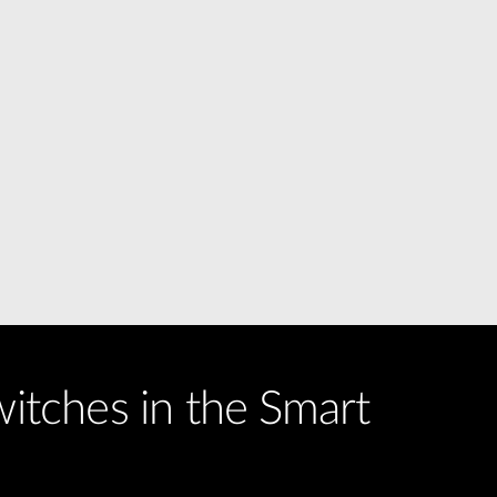
witches in the Smart