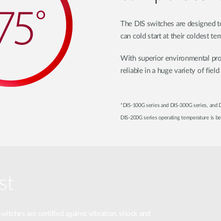
The DIS switches are designed to
can cold start at their coldest te
With superior environmental pro
reliable in a huge variety of field
*DIS-100G series and DIS-300G series, and
DIS-200G series operating temperature is 
st
switches are certified against vibration, shock and