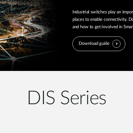
Industrial switches play an impor
places to enable connectivity. D
and how to get involved in Smart 
Download guide
DIS Series