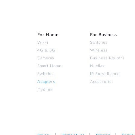
For Home
For Business
Wi‑Fi
Switches
4G & 5G
Wireless
Cameras
Business Routers
Smart Home
Nuclias
Switches
IP Surveillance
Adapters
Accessories
mydlink