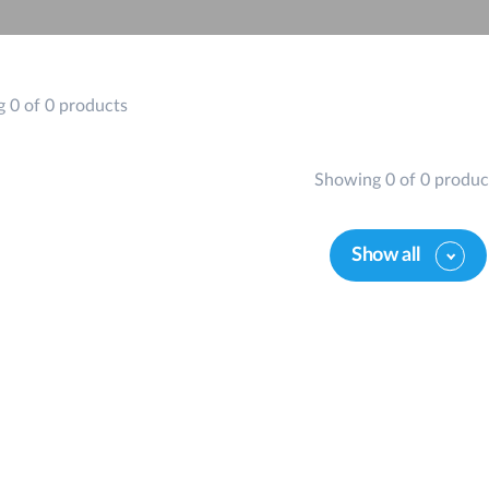
 0 of 0 products
Showing 0 of 0 produc
Show all