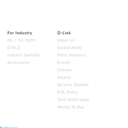
For Industry
D‑Link
4G / 5G M2M
About Us
D-ECS
Sustainability
Industry Switches
Press Releases
Accessories
Events
Contact
Awards
Security Bulletin
EOL Policy
Tech Notification
Where To Buy