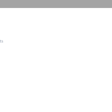
Automation
Smart Pole
ts