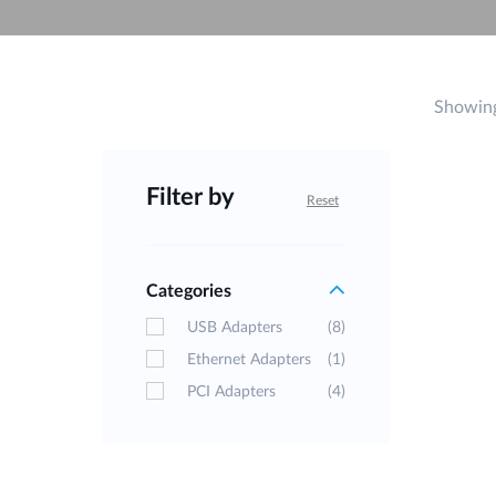
Unmanaged
Switches
PoE
Switches
Showing
Filter by
Reset
Categories
USB Adapters
(8)
Ethernet Adapters
(1)
PCI Adapters
(4)