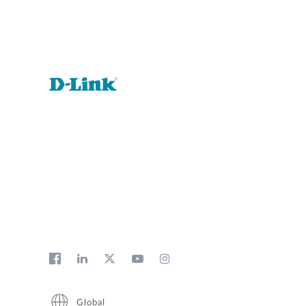
Global