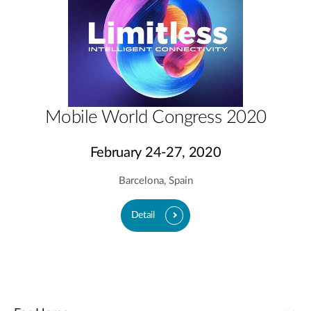
Mobile World Congress 2020
February 24-27, 2020
Barcelona, Spain
Detail