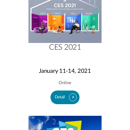
CES 2021
January 11-14, 2021
Online
Detail