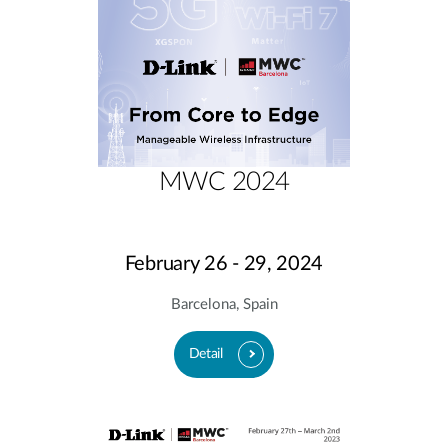
MWC 2024
February 26 - 29, 2024
Barcelona, Spain
Detail