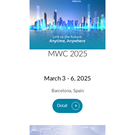
MWC 2025
March 3 - 6, 2025
Barcelona, Spain
Detail