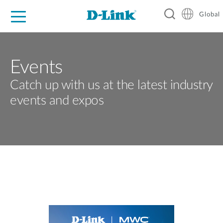
Global
For Home
For Business
For Industry
Support
Resources
Events
Catch up with us at the latest industry
events and expos