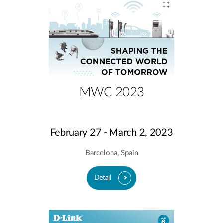
MWC 2023
February 27 - March 2, 2023
Barcelona, Spain
Detail