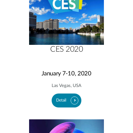
CES 2020
January 7-10, 2020
Las Vegas, USA
Detail