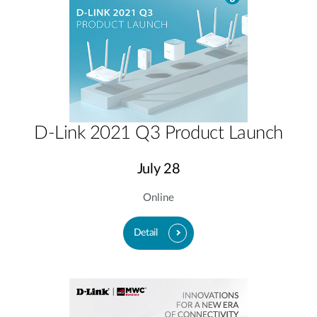
D-Link 2021 Q3 Product Launch
July 28
Online
Detail