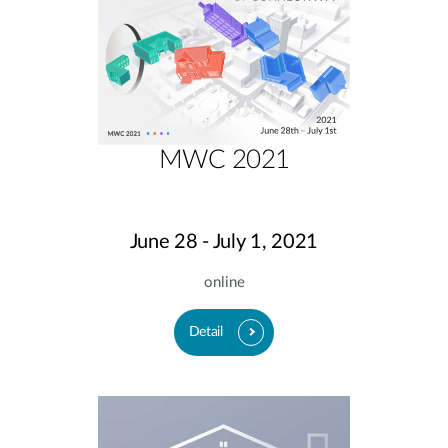
MWC 2021
June 28 - July 1, 2021
online
Detail