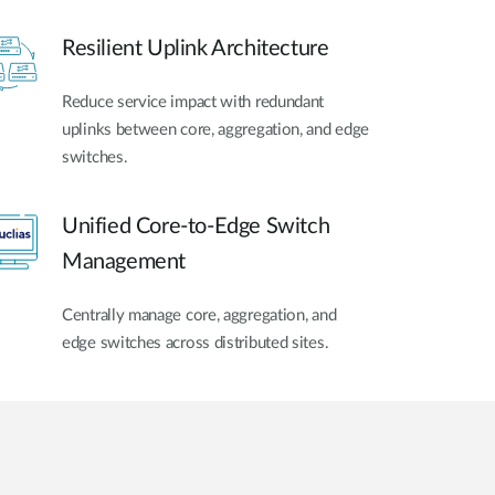
Resilient Uplink Architecture
Reduce service impact with redundant
uplinks between core, aggregation, and edge
switches.
Unified Core-to-Edge Switch
Management
Centrally manage core, aggregation, and
edge switches across distributed sites.