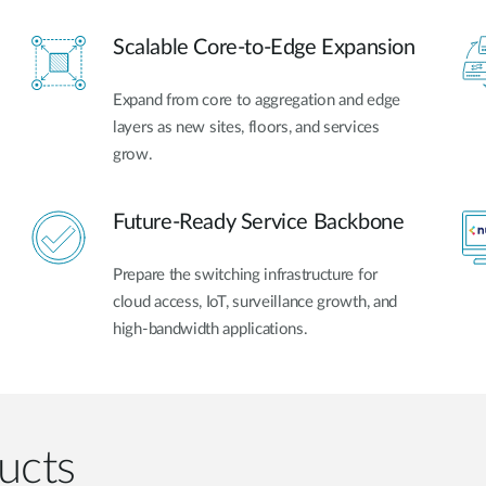
Scalable Core-to-Edge Expansion
Expand from core to aggregation and edge
layers as new sites, floors, and services
grow.
Future-Ready Service Backbone
Prepare the switching infrastructure for
cloud access, IoT, surveillance growth, and
high-bandwidth applications.
ucts