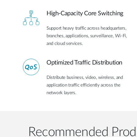
High-Capacity Core Switching
Support heavy traffic across headquarters,
branches, applications, surveillance, Wi-Fi,
and cloud services.
Optimized Traffic Distribution
Distribute business, video, wireless, and
application traffic efficiently across the
network layers.
Recommended Prod