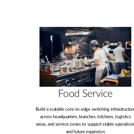
Food Service
Build a scalable core-to-edge switching infrastructur
across headquarters, branches, kitchens, logistics
areas, and service zones to support stable operation
and future expansion