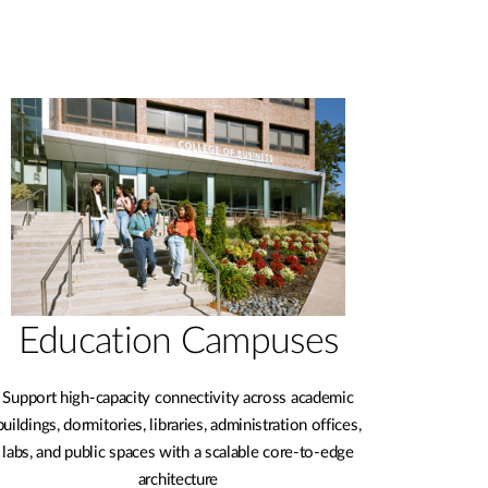
Education Campuses
Support high-capacity connectivity across academic
buildings, dormitories, libraries, administration offices,
labs, and public spaces with a scalable core-to-edge
architecture