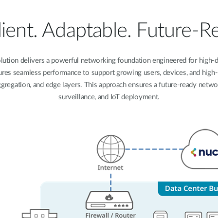
lient. Adaptable. Future-R
ution delivers a powerful networking foundation engineered for high-d
res seamless performance to support growing users, devices, and high-ban
 aggregation, and edge layers. This approach ensures a future-ready netw
surveillance, and IoT deployment.