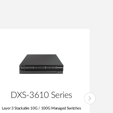
DXS-3610 Series
D
Layer 3 Stackable 10G / 100G Managed Switches
1G 