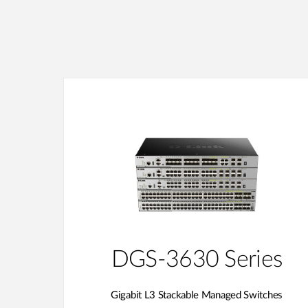
DGS-3630 Series
Gigabit L3 Stackable Managed Switches