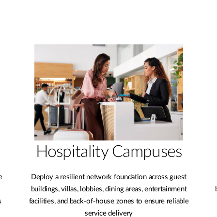
Hospitality Campuses
e
Deploy a resilient network foundation across guest
buildings, villas, lobbies, dining areas, entertainment
s
facilities, and back-of-house zones to ensure reliable
service delivery