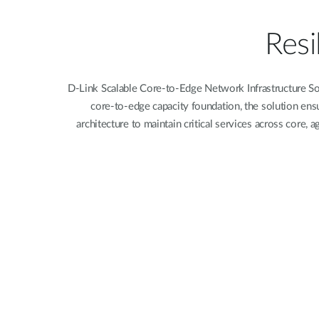
Unmanaged
Switches
Resi
PoE
Switches
D-Link Scalable Core-to-Edge Network Infrastructure Sol
core-to-edge capacity foundation, the solution ensu
architecture to maintain critical services across core,