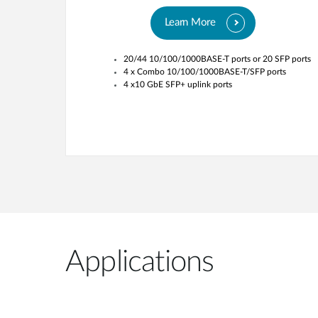
Learn More
20/44 10/100/1000BASE-T ports or 20 SFP ports
4 x Combo 10/100/1000BASE-T/SFP ports
4 x10 GbE SFP+ uplink ports
Applications