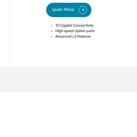
Learn More
10 Gigabit Connectivity
High-speed Uplink ports
Advanced L3 Features