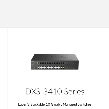
DXS-3410 Series
Layer 3 Stackable 10 Gigabit Managed Switches