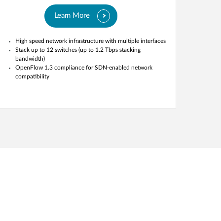
Learn More
High speed network infrastructure with multiple interfaces
Stack up to 12 switches (up to 1.2 Tbps stacking
bandwidth)
OpenFlow 1.3 compliance for SDN-enabled network
compatibility