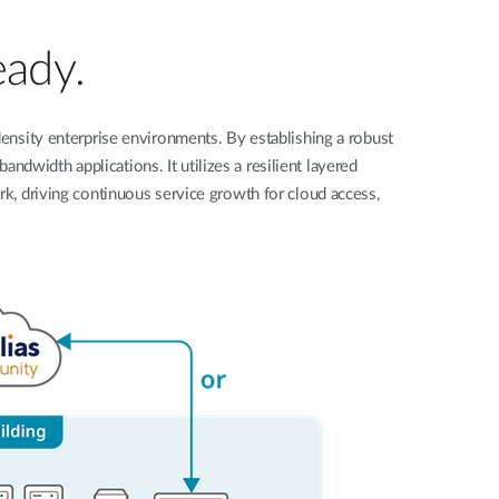
Automation
Smart Pole
eady.
ensity enterprise environments. By establishing a robust
dwidth applications. It utilizes a resilient layered
ork, driving continuous service growth for cloud access,