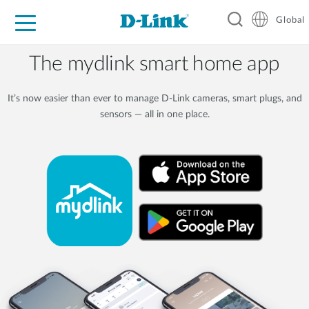
Global
For Home
For Business
For Industry
Support
Resources
The mydlink smart home app
It’s now easier than ever to manage D-Link cameras, smart plugs, and
sensors — all in one place.