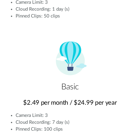
Camera Limit: 3
Cloud Recording: 1 day (s)
Pinned Clips: 50 clips
Basic
$2.49 per month / $24.99 per year
Camera Limit: 3
Cloud Recording: 7 day (s)
Pinned Clips: 100 clips