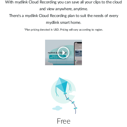
With mydlink Cloud Recording you can save all your clips to the cloud
and view anywhere, anytime.
There's a mydlink Cloud Recording plan to suit the needs of every
mydlink smart home.
*Plan pricing denoted in USD. Pricing will vary according to region.
Free