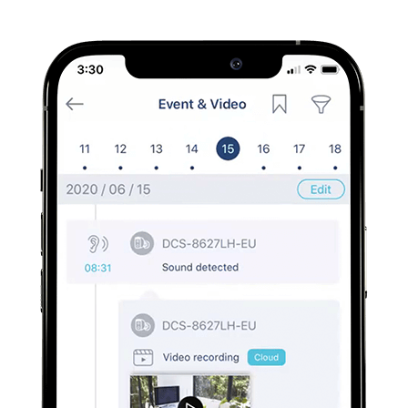
Easily view footage, with the option to save, or download
directly from the app onto your phone.