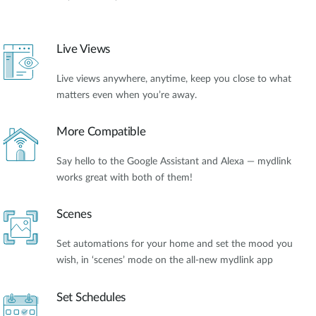
Live Views
Live views anywhere, anytime, keep you close to what
matters even when you’re away.
More Compatible
Say hello to the Google Assistant and Alexa — mydlink
works great with both of them!
Scenes
Set automations for your home and set the mood you
wish, in ‘scenes’ mode on the all-new mydlink app
Set Schedules