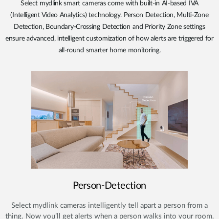
Select mydlink smart cameras come with built-in AI-based IVA
(Intelligent Video Analytics) technology. Person Detection, Multi-Zone
Detection, Boundary-Crossing Detection and Priority Zone settings
ensure advanced, intelligent customization of how alerts are triggered for
all-round smarter home monitoring.
Person-Detection
Select mydlink cameras intelligently tell apart a person from a
thing. Now you’ll get alerts when a person walks into your room.