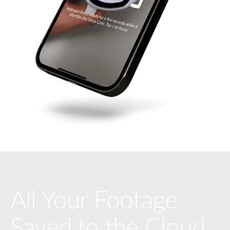
All Your Footage
Saved to the Cloud