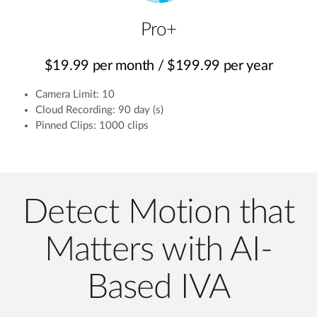
Pro+
$19.99 per month / $199.99 per year
Camera Limit: 10
Cloud Recording: 90 day (s)
Pinned Clips: 1000 clips
Detect Motion that
Matters with AI-
Based IVA