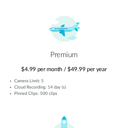
Premium
$4.99 per month / $49.99 per year
Camera Limit: 5
Cloud Recording: 14 day (s)
Pinned Clips: 500 clips