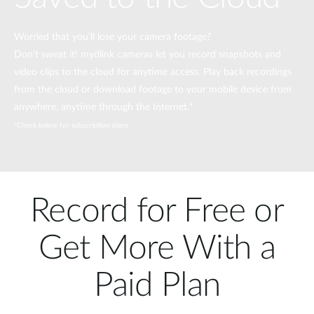
Worried that you’ll lose your camera footage?
Don’t sweat it! mydlink cameras let you record snapshots and
video clips to the cloud for anytime access. Play back recordings
from the cloud or download footage to your mobile device from
anywhere, anytime through the Internet.*
*Check below for subscription plans
Record for Free or
Get More With a
Paid Plan