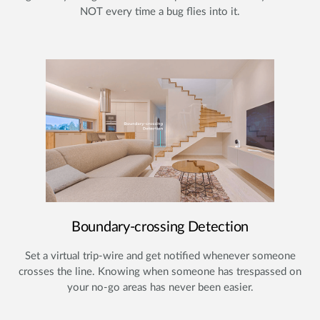
NOT every time a bug flies into it.
Boundary-crossing Detection
Set a virtual trip-wire and get notified whenever someone
crosses the line. Knowing when someone has trespassed on
your no-go areas has never been easier.