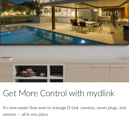
Get More Control with mydlink
It’s now easier than ever to manage D-Link cameras, smart plugs, and
sensors — all in one place.