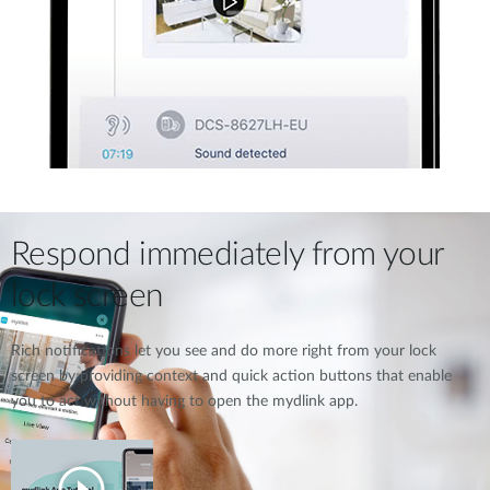
Respond immediately from your
lock screen
Rich notifications let you see and do more right from your lock
screen by providing context and quick action buttons that enable
you to act without having to open the mydlink app.