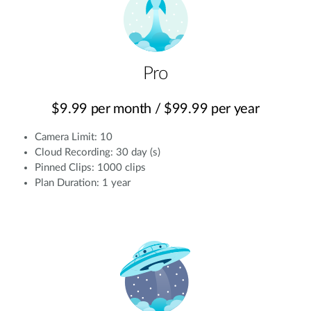
Pro
$9.99 per month / $99.99 per year
Camera Limit: 10
Cloud Recording: 30 day (s)
Pinned Clips: 1000 clips
Plan Duration: 1 year