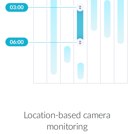
Location-based camera
monitoring