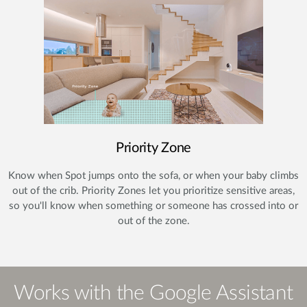
Priority Zone
Know when Spot jumps onto the sofa, or when your baby climbs
out of the crib. Priority Zones let you prioritize sensitive areas,
so you'll know when something or someone has crossed into or
out of the zone.
Works with the Google Assistant