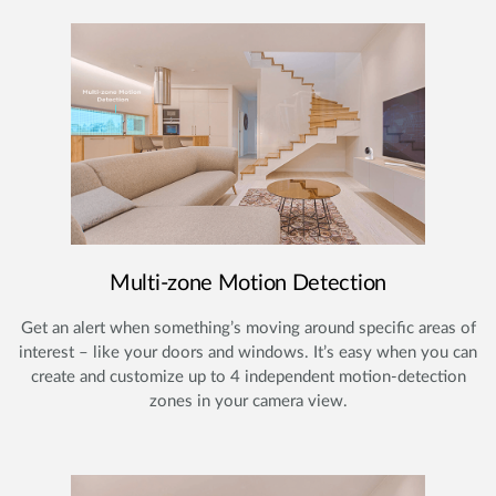
Multi-zone Motion Detection
Get an alert when something’s moving around specific areas of
interest – like your doors and windows. It’s easy when you can
create and customize up to 4 independent motion-detection
zones in your camera view.