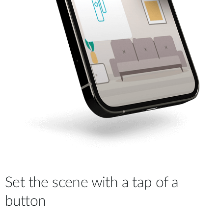
Set the scene with a tap of a
button