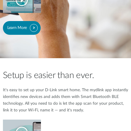
Learn More
Setup is easier than ever.
It's easy to set up your D-Link smart home. The mydlink app instantly
identifies new devices and adds them with Smart Bluetooth BLE
technology. All you need to do is let the app scan for your product,
link it to your Wi-Fi, name it — and it's ready.