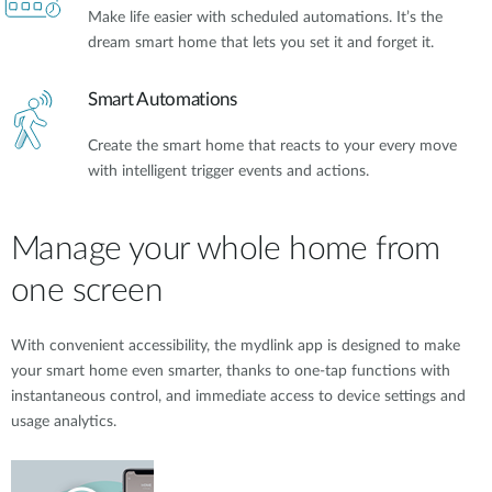
Make life easier with scheduled automations. It’s the
dream smart home that lets you set it and forget it.
Smart Automations
Create the smart home that reacts to your every move
with intelligent trigger events and actions.
Manage your whole home from
one screen
With convenient accessibility, the mydlink app is designed to make
your smart home even smarter, thanks to one-tap functions with
instantaneous control, and immediate access to device settings and
usage analytics.