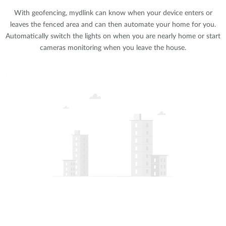
With geofencing, mydlink can know when your device enters or
leaves the fenced area and can then automate your home for you.
Automatically switch the lights on when you are nearly home or start
cameras monitoring when you leave the house.