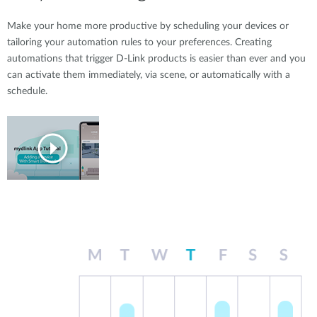
Make your home more productive by scheduling your devices or
tailoring your automation rules to your preferences. Creating
automations that trigger D-Link products is easier than ever and you
can activate them immediately, via scene, or automatically with a
schedule.