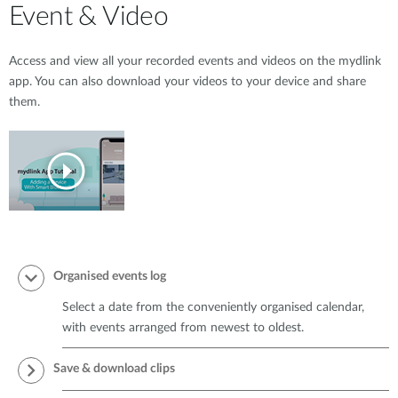
Event & Video
Access and view all your recorded events and videos on the mydlink
app. You can also download your videos to your device and share
them.
Organised events log
Select a date from the conveniently organised calendar,
with events arranged from newest to oldest.
Save & download clips