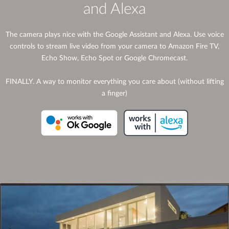
and Alexa
The camera plays nice with the Google Assistant and Alexa. Use voice
controls to stream live video from your camera to Amazon Fire TV,
Echo Show, Echo Spot or Google Chromecast.
FINALLY. A way to monitor everything you care about (without lifting
a finger)