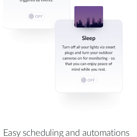
Easy scheduling and automations