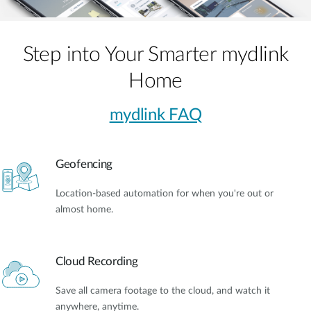
Step into Your Smarter mydlink
Home
mydlink FAQ
Geofencing
Location-based automation for when you're out or
almost home.
Cloud Recording
Save all camera footage to the cloud, and watch it
anywhere, anytime.