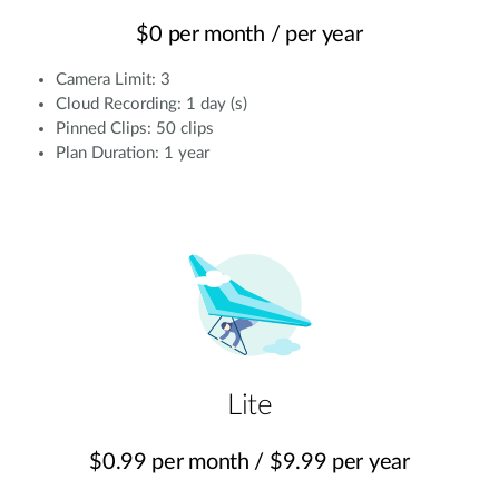
$0 per month / per year
Camera Limit: 3
Cloud Recording: 1 day (s)
Pinned Clips: 50 clips
Plan Duration: 1 year
Lite
$0.99 per month / $9.99 per year