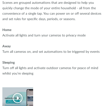
Scenes are grouped automations that are designed to help you
quickly change the mode of your entire household - all from the
convenience of a single tap. You can power on or off several devices
and set rules for specific days, periods, or seasons.
Home
Activate all lights and turn your cameras to privacy mode
Away
Turn all cameras on, and set automations to be triggered by events
Sleeping
Turn off all lights and activate outdoor cameras for peace of mind
whilst you’re sleeping