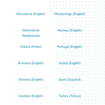
Macedonia (English)
Montenergo (English)
Netherlands
Norway (English)
(Nederlands)
Poland (Polski)
Portugal (English)
Romania (English)
Serbia (English)
Slovenia (English)
Spain (Español)
Sweden (English)
Turkey (Türkçe)