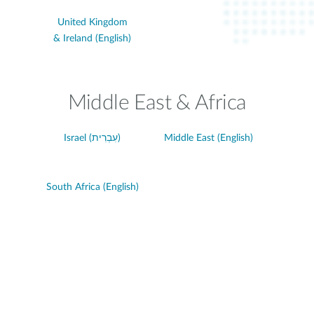
United Kingdom
& Ireland (English)
Middle East & Africa
Israel (עִבְרִית)
Middle East (English)
South Africa (English)