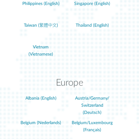
Philippines (English)
Singapore (English)
Taiwan (繁體中文)
Thailand (English)
Vietnam
(Vietnamese)
Europe
Albania (English)
Austria/Germany/
Switzerland
(Deutsch)
Belgium (Nederlands)
Belgium/Luxembourg
(Français)