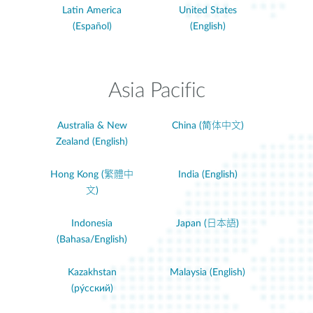
Latin America
United States
(Español)
(English)
Asia Pacific
Australia & New
China (简体中文)
Zealand (English)
Hong Kong (繁體中
India (English)
文)
Indonesia
Japan (日本語)
(Bahasa/English)
Kazakhstan
Malaysia (English)
(ру́сский)