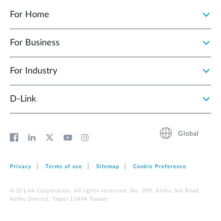
For Home
For Business
For Industry
D‑Link
Global
Privacy
Terms of use
Sitemap
Cookie Preference
© D-Link Corporation. All rights reserved. No. 289, Xinhu 3rd Road
Neihu District, Taipei 11494 Taiwan