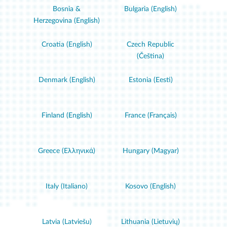
Bosnia &
Bulgaria (English)
Herzegovina (English)
Croatia (English)
Czech Republic
(Čeština)
Denmark (English)
Estonia (Eesti)
Finland (English)
France (Français)
Greece (Ελληνικά)
Hungary (Magyar)
Italy (Italiano)
Kosovo (English)
Latvia (Latviešu)
Lithuania (Lietuvių)