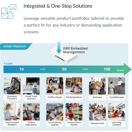
Integrated & One-Stop Solutions
Leverage versatile product portfolios tailored to provide
a perfect fit for any industry or demanding application
scenario.