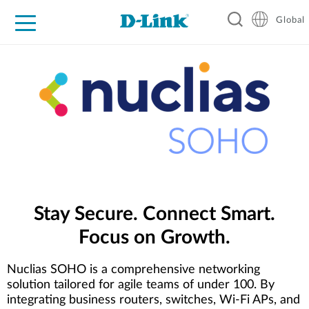
Global
For Home
For Business
For Industry
Support
Resources
Stay Secure. Connect Smart.
Focus on Growth.
Nuclias SOHO is a comprehensive networking
solution tailored for agile teams of under 100. By
integrating business routers, switches, Wi-Fi APs, and