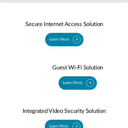
Secure Internet Access Solution
Learn More
Guest Wi-Fi Solution
Learn More
Integrated Video Security Solution
Learn More