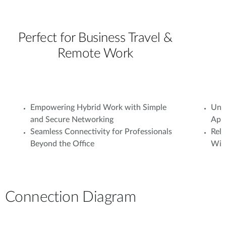
Perfect for Business Travel &
Remote Work
Empowering Hybrid Work with Simple
Unif
and Secure Networking
Appl
Seamless Connectivity for Professionals
Rel
Beyond the Office
With
Connection Diagram