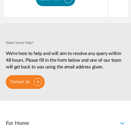
Need Some Help?
We're here to help and will aim to resolve any query within
48 hours. Please fill in the form below and one of our team
will get back to you using the email address given.
Contact Us
For Home