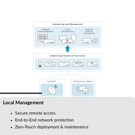
Local Management
Secure remote access
End-to-End network protection
Zero-Touch deployment & maintenance