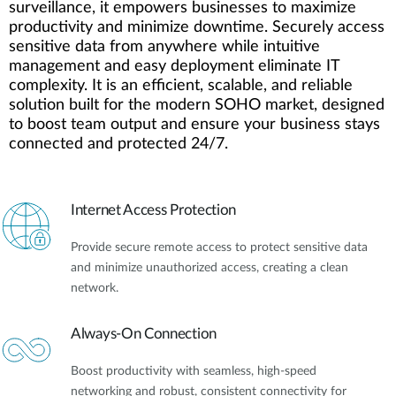
surveillance, it empowers businesses to maximize
productivity and minimize downtime. Securely access
sensitive data from anywhere while intuitive
management and easy deployment eliminate IT
complexity. It is an efficient, scalable, and reliable
solution built for the modern SOHO market, designed
to boost team output and ensure your business stays
connected and protected 24/7.
Internet Access Protection
Provide secure remote access to protect sensitive data
and minimize unauthorized access, creating a clean
network.
Always-On Connection
Boost productivity with seamless, high-speed
networking and robust, consistent connectivity for