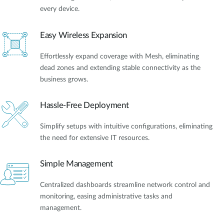
every device.
Easy Wireless Expansion
Effortlessly expand coverage with Mesh, eliminating
dead zones and extending stable connectivity as the
business grows.
Hassle-Free Deployment
Simplify setups with intuitive configurations, eliminating
the need for extensive IT resources.
Simple Management
Centralized dashboards streamline network control and
monitoring, easing administrative tasks and
management.