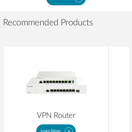
Recommended Products
VPN Router
Learn More