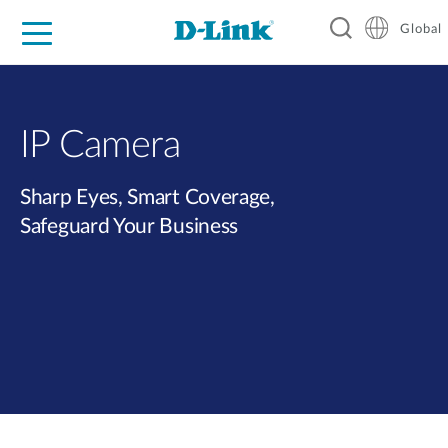
Global
For Home
For Business
For Industry
Support
Resources
IP Camera
Sharp Eyes, Smart Coverage,
Safeguard Your Business