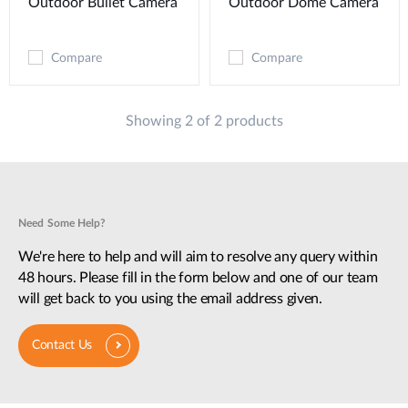
Outdoor Bullet Camera
Outdoor Dome Camera
Compare
Compare
Showing 2 of 2 products
Need Some Help?
We're here to help and will aim to resolve any query within
48 hours. Please fill in the form below and one of our team
will get back to you using the email address given.
Contact Us