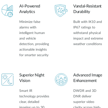
AI-Powered
Vandal-Resistant
Analytics
Durability
Minimize false
Built with IK10 and
alarms with
IP67 ratings to
intelligent human
withstand physical
and vehicle
impact and extreme
detection, providing
weather conditions
actionable insights
for smarter security
Superior Night
Advanced Image
Vision
Enhancement
Smart IR
DWDR and 3D
technology provides
DNR deliver
clear, detailed
superior video
imaging up to 30
clarity across high-