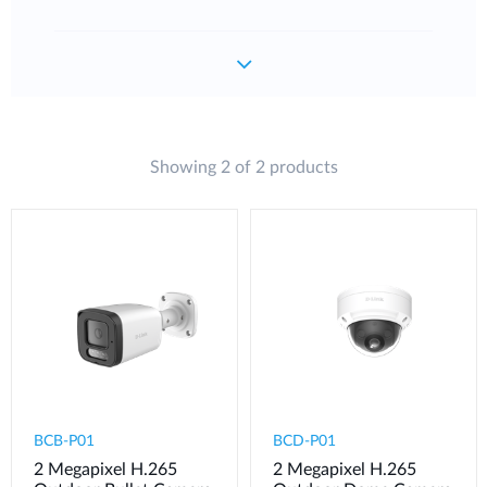
Showing 2 of 2 products
BCB-P01
BCD-P01
2 Megapixel H.265
2 Megapixel H.265