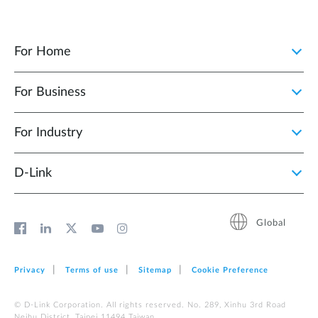
For Home
For Business
For Industry
D‑Link
Global
Privacy
Terms of use
Sitemap
Cookie Preference
© D-Link Corporation. All rights reserved. No. 289, Xinhu 3rd Road
Neihu District, Taipei 11494 Taiwan