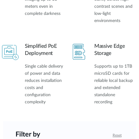
meters even in
contrast scenes and
complete darkness
low-light
environments
Simplified PoE
Massive Edge
Deployment
Storage
Single cable delivery
Supports up to 1TB
of power and data
microSD cards for
reduces installation
reliable local backup
costs and
and extended
configuration
standalone
complexity
recording
Filter by
Reset