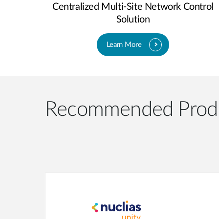
Centralized Multi-Site Network Control
Solution
Learn More
Recommended Prod