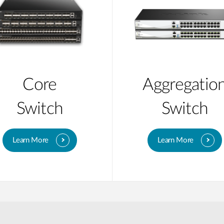
Core
Aggregatio
Switch
Switch
Learn More
Learn More