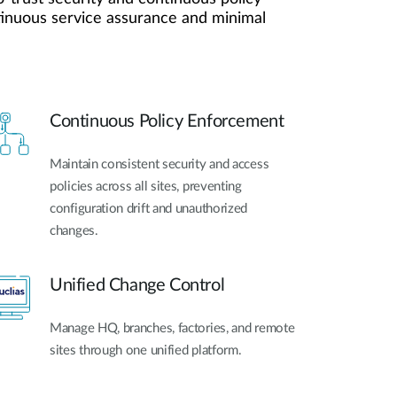
Automation
ntinuous service assurance and minimal
Smart Pole
Continuous Policy Enforcement
Maintain consistent security and access
policies across all sites, preventing
configuration drift and unauthorized
changes.
Unified Change Control
Manage HQ, branches, factories, and remote
sites through one unified platform.