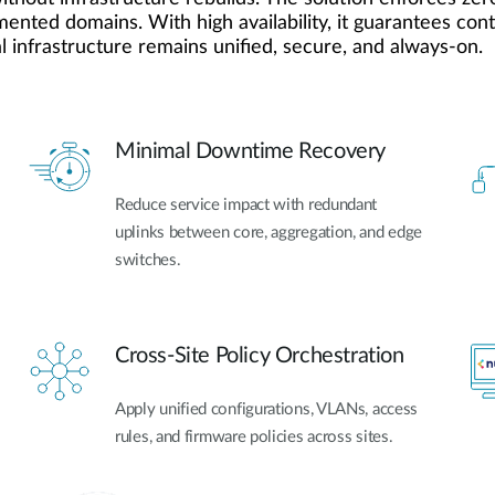
gmented domains. With high availability, it guarantees co
 infrastructure remains unified, secure, and always-on.
Minimal Downtime Recovery
Reduce service impact with redundant
uplinks between core, aggregation, and edge
switches.
Cross-Site Policy Orchestration
Apply unified configurations, VLANs, access
rules, and firmware policies across sites.