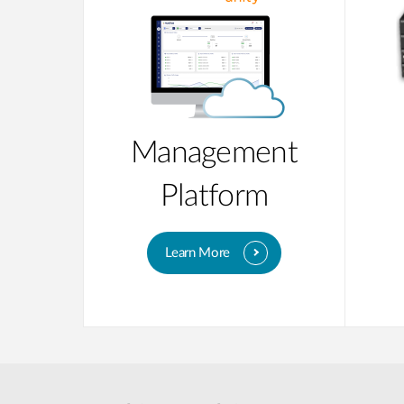
Management
Platform
Learn More