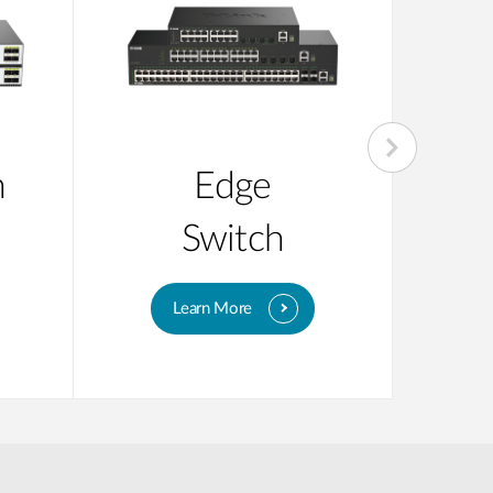
n
Edge
Su
Switch
Learn More