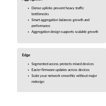
Dense uplinks prevent heavy traffic
bottlenecks
Smart aggregation balances growth and
performance
Aggregation design supports scalable growth
Edge
Segmented access protects mixed devices
Easier firmware updates across devices
Scale your network smoothly without major
redesign