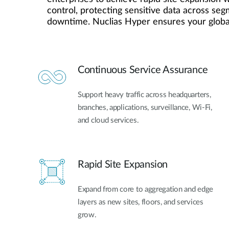
control, protecting sensitive data across se
Unmanaged
downtime. Nuclias Hyper ensures your global
Switches
PoE
Switches
Continuous Service Assurance
Support heavy traffic across headquarters,
branches, applications, surveillance, Wi-Fi,
and cloud services.
Rapid Site Expansion
Expand from core to aggregation and edge
layers as new sites, floors, and services
grow.