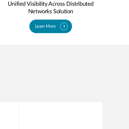
Unified Visibility Across Distributed
Networks Solution
Learn More