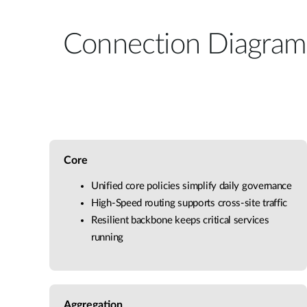
Connection Diagram
Core
Unified core policies simplify daily governance
High-Speed routing supports cross-site traffic
Resilient backbone keeps critical services
running
Aggregation