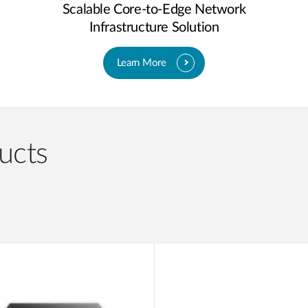
Scalable Core-to-Edge Network
Infrastructure Solution
Learn More
ucts