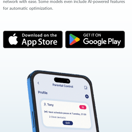
network with ease. Some models even include AI-powered features
for automatic optimization.