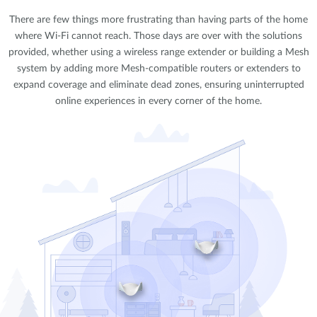
There are few things more frustrating than having parts of the home
where Wi-Fi cannot reach. Those days are over with the solutions
provided, whether using a wireless range extender or building a Mesh
system by adding more Mesh-compatible routers or extenders to
expand coverage and eliminate dead zones, ensuring uninterrupted
online experiences in every corner of the home.