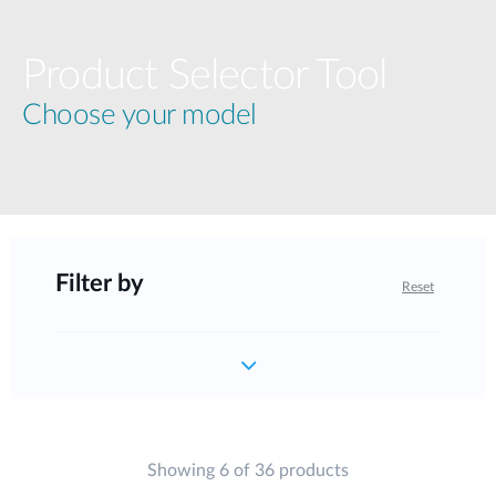
Product Selector Tool
Choose your model
Filter by
Reset
Showing 6 of 36 products