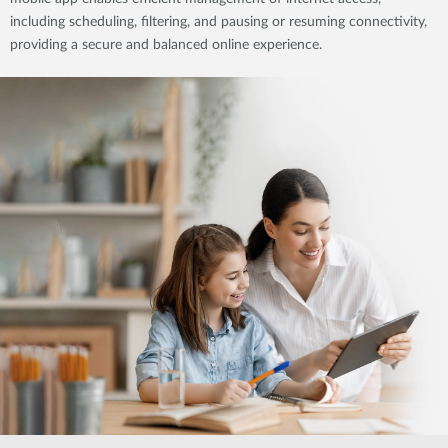
including scheduling, filtering, and pausing or resuming connectivity,
providing a secure and balanced online experience.