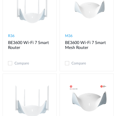
R36
M36
BE3600 Wi-Fi 7 Smart
BE3600 Wi-Fi 7 Smart
Router
Mesh Router
Compare
Compare