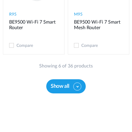
R95
M95
BE9500 Wi-Fi 7 Smart
BE9500 Wi-Fi 7 Smart
Router
Mesh Router
Compare
Compare
Showing 6 of 36 products
Show all