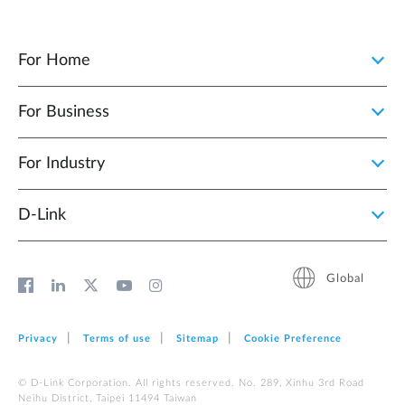
For Home
For Business
For Industry
D‑Link
Global
Privacy
Terms of use
Sitemap
Cookie Preference
© D-Link Corporation. All rights reserved. No. 289, Xinhu 3rd Road
Neihu District, Taipei 11494 Taiwan