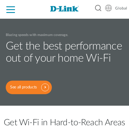
Global
For Home
For Business
For Industry
Support
Resources
Blazing speeds with maximum coverage.
Get the best performance
out of your home Wi-Fi
See all products
Get Wi-Fi in Hard-to-Reach Areas