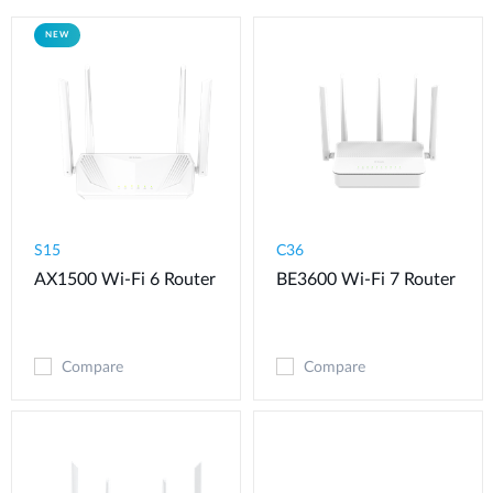
NEW
S15
C36
AX1500 Wi-Fi 6 Router
BE3600 Wi-Fi 7 Router
Compare
Compare