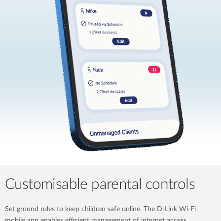
Customisable parental controls
Set ground rules to keep children safe online. The D-Link Wi-Fi
mobile app enables efficient management of internet access,