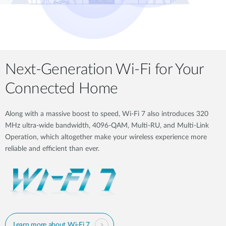
Next-Generation Wi-Fi for Your
Connected Home
Along with a massive boost to speed, Wi-Fi 7 also introduces 320
MHz ultra-wide bandwidth, 4096-QAM, Multi-RU, and Multi-Link
Operation, which altogether make your wireless experience more
reliable and efficient than ever.
Learn more about Wi-Fi 7