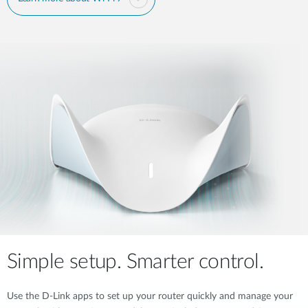
Simple setup. Smarter control.
Use the D-Link apps to set up your router quickly and manage your