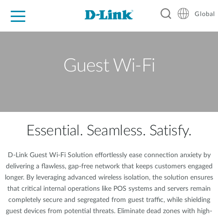
Global
For Home
For Business
For Industry
Support
Resources
Guest Wi-Fi
Essential. Seamless. Satisfy.
D-Link Guest Wi-Fi Solution effortlessly ease connection anxiety by
delivering a flawless, gap-free network that keeps customers engaged
longer. By leveraging advanced wireless isolation, the solution ensures
that critical internal operations like POS systems and servers remain
completely secure and segregated from guest traffic, while shielding
guest devices from potential threats. Eliminate dead zones with high-