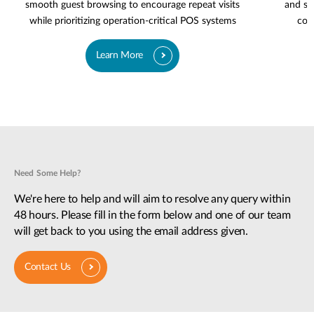
smooth guest browsing to encourage repeat visits
and se
while prioritizing operation-critical POS systems
cov
Learn More
Need Some Help?
We're here to help and will aim to resolve any query within
48 hours. Please fill in the form below and one of our team
will get back to you using the email address given.
Contact Us