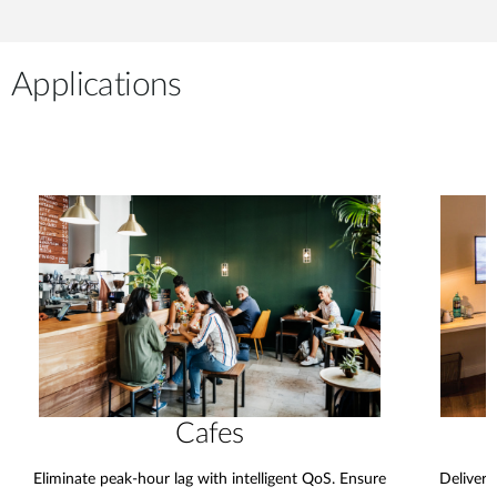
Applications
Cafes
Eliminate peak-hour lag with intelligent QoS. Ensure
Deliver 