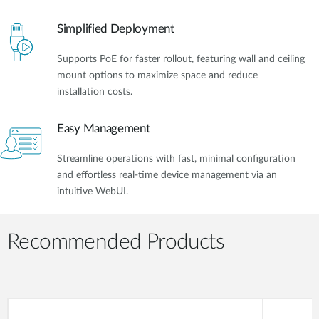
Simplified Deployment
Supports PoE for faster rollout, featuring wall and ceiling
mount options to maximize space and reduce
installation costs.
Easy Management
Streamline operations with fast, minimal configuration
and effortless real-time device management via an
intuitive WebUI.
Recommended Products