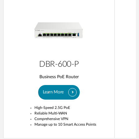
DBR-600-P
Business PoE Router
Learn More
High-Speed 2.5G PoE
Reliable Multi-WAN
Comprehensive VPN
Manage up to 10 Smart Access Points