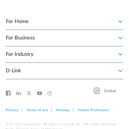
For Home
For Business
For Industry
D‑Link
Global
Privacy
Terms of use
Sitemap
Cookie Preference
© D-Link Corporation. All rights reserved. No. 289, Xinhu 3rd Road