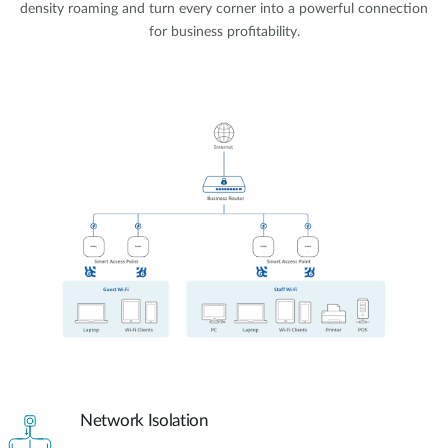
density roaming and turn every corner into a powerful connection
for business profitability.
Network Isolation