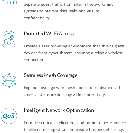
Separate guest traffic from internal networks and
systems to prevent data leaks and ensure
confidentiality.
Protected Wi-Fi Access
Provide a safe browsing environment that shields guest
devices from cyber threats, ensuring a reliable wireless
connection.
Seamless Mesh Coverage
Expand coverage with mesh nodes to eliminate dead
zones and ensure building-wide connectivity.
Intelligent Network Optimization
Prioritize critical applications and optimize performance
to eliminate congestion and ensure business efficiency.