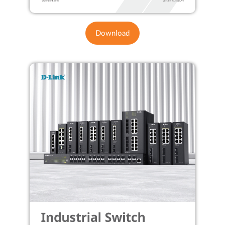
Download