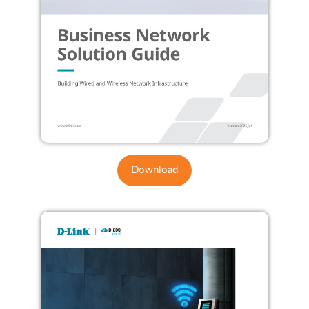
Download