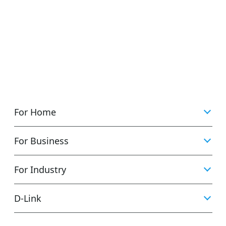
For Home
For Business
For Industry
D‑Link