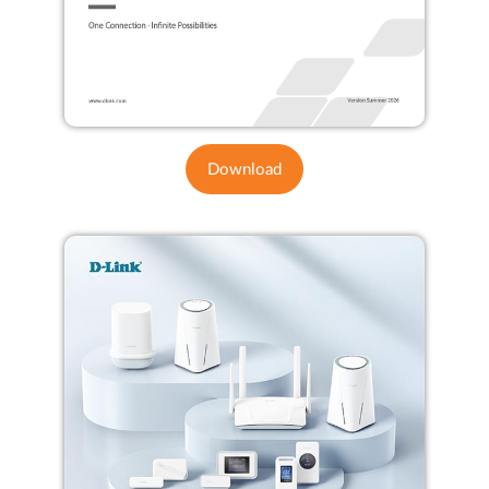
Download