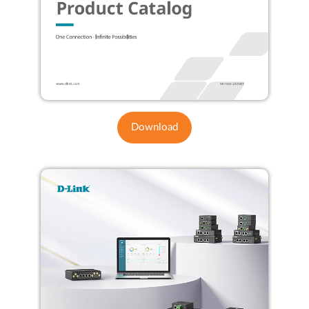
Download