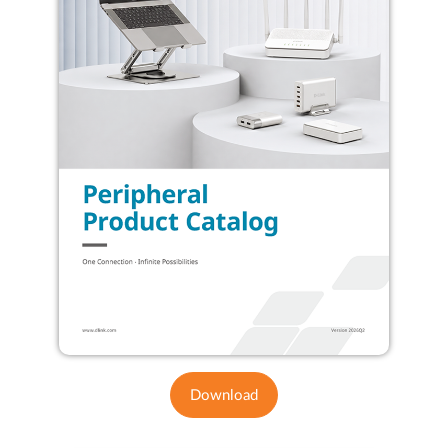
Download