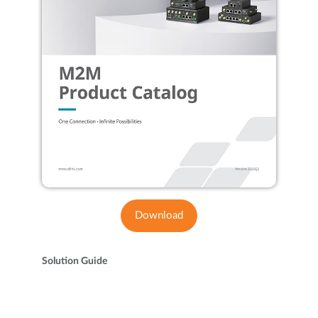
Download
Solution Guide