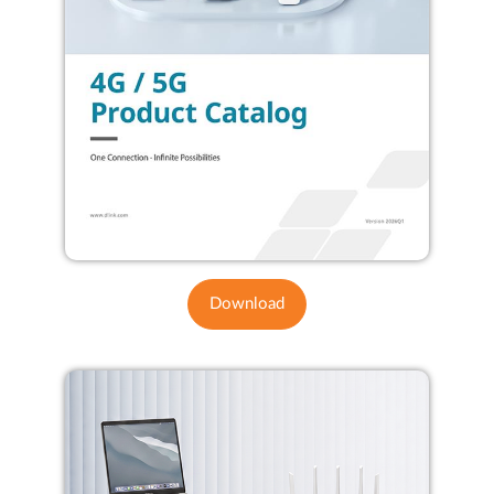
Download