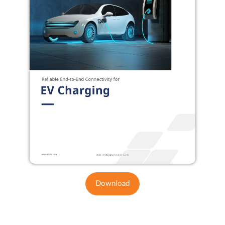
Download