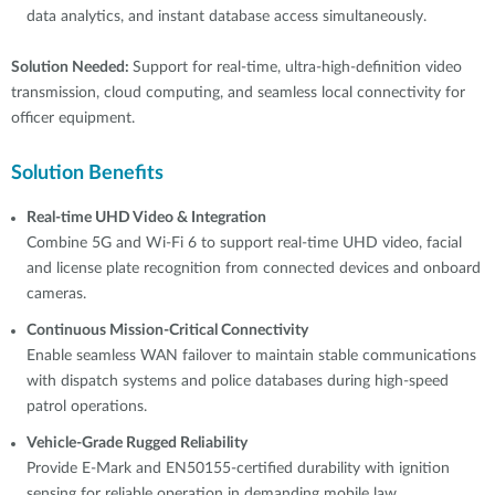
data analytics, and instant database access simultaneously.
Solution Needed:
Support for real-time, ultra-high-definition video
transmission, cloud computing, and seamless local connectivity for
officer equipment.
Solution Benefits
Real-time UHD Video & Integration
Combine 5G and Wi-Fi 6 to support real-time UHD video, facial
and license plate recognition from connected devices and onboard
cameras.
Continuous Mission-Critical Connectivity
Enable seamless WAN failover to maintain stable communications
with dispatch systems and police databases during high-speed
patrol operations.
Vehicle-Grade Rugged Reliability
Provide E-Mark and EN50155-certified durability with ignition
sensing for reliable operation in demanding mobile law