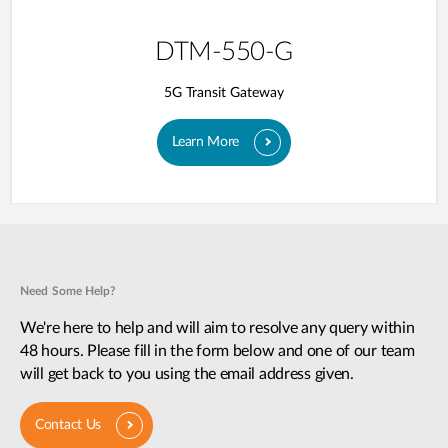
DTM-550-G
5G Transit Gateway​
Learn More
Need Some Help?
We're here to help and will aim to resolve any query within
48 hours. Please fill in the form below and one of our team
will get back to you using the email address given.
Contact Us