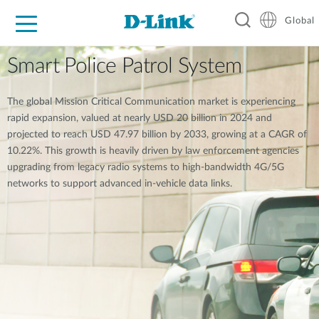
Global
For Home
For Business
For Industry
Support
Resources
Smart Police Patrol System
The global Mission Critical Communication market is experiencing
rapid expansion, valued at nearly USD 20 billion in 2024 and
projected to reach USD 47.97 billion by 2033, growing at a CAGR of
10.22%. This growth is heavily driven by law enforcement agencies
upgrading from legacy radio systems to high-bandwidth 4G/5G
networks to support advanced in-vehicle data links.