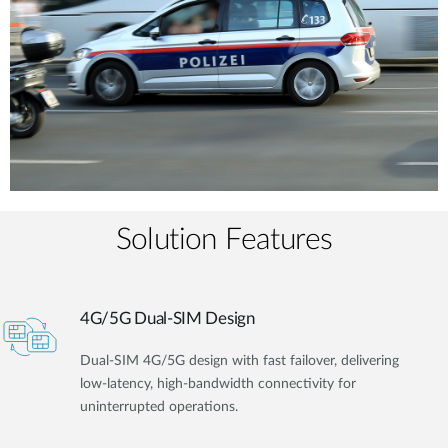
Solution Features
4G/5G Dual-SIM Design
Dual-SIM 4G/5G design with fast failover, delivering
low-latency, high-bandwidth connectivity for
uninterrupted operations.