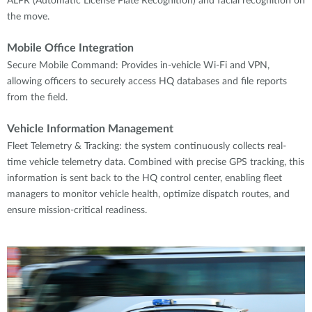
ALPR (Automatic License Plate Recognition) and facial recognition on
the move.
Mobile Office Integration
Secure Mobile Command: Provides in-vehicle Wi-Fi and VPN,
allowing officers to securely access HQ databases and file reports
from the field.
Vehicle Information Management
Fleet Telemetry & Tracking: the system continuously collects real-
time vehicle telemetry data. Combined with precise GPS tracking, this
information is sent back to the HQ control center, enabling fleet
managers to monitor vehicle health, optimize dispatch routes, and
ensure mission-critical readiness.