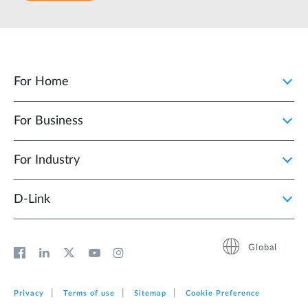
For Home
For Business
For Industry
D‑Link
Global
Privacy
Terms of use
Sitemap
Cookie Preference