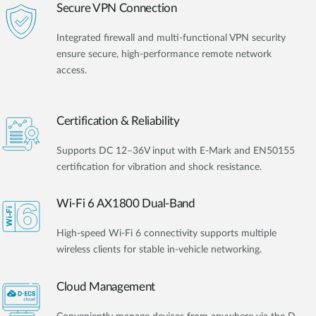
Secure VPN Connection
Integrated firewall and multi-functional VPN security
ensure secure, high-performance remote network
access.
Certification & Reliability
Supports DC 12–36V input with E-Mark and EN50155
certification for vibration and shock resistance.
Wi-Fi 6 AX1800 Dual-Band
High-speed Wi-Fi 6 connectivity supports multiple
wireless clients for stable in-vehicle networking.
Cloud Management