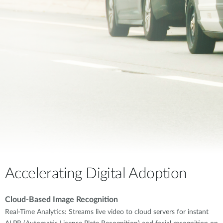
Accelerating Digital Adoption
Cloud-Based Image Recognition
Real-Time Analytics: Streams live video to cloud servers for instant