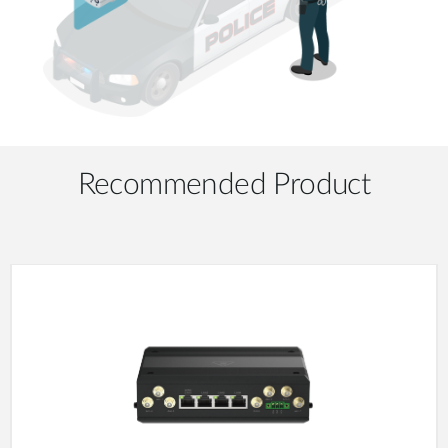
Recommended Product