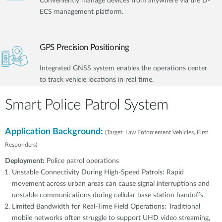
Conveniently manage devices from anywhere via the D-
ECS management platform.
GPS Precision Positioning
Integrated GNSS system enables the operations center
to track vehicle locations in real time.
Smart Police Patrol System
Application Background:
(Target: Law Enforcement Vehicles, First
Responders)
Deployment:
Police patrol operations
Unstable Connectivity During High-Speed Patrols: Rapid
movement across urban areas can cause signal interruptions and
unstable communications during cellular base station handoffs.
Limited Bandwidth for Real-Time Field Operations: Traditional
mobile networks often struggle to support UHD video streaming,