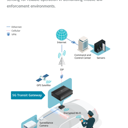
enforcement environments.