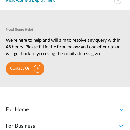
Multi-Camera Deployment
Need Some Help?
We're here to help and will aim to resolve any query within
48 hours. Please fill in the form below and one of our team
will get back to you using the email address given.
Contact Us
For Home
For Business