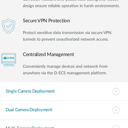
design ensure reliable operation in harsh environments.
Secure VPN Protection
Protect sensitive data transmission via secure VPN
tunnels to prevent unauthorized network access.
Centralized Management
Conveniently manage devices and network from
anywhere via the D-ECS management platform.
Single Camera Deployment
Dual Camera Deployment