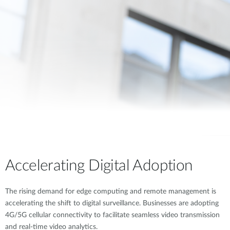
Accelerating Digital Adoption
The rising demand for edge computing and remote management is
accelerating the shift to digital surveillance. Businesses are adopting
4G/5G cellular connectivity to facilitate seamless video transmission
and real-time video analytics.