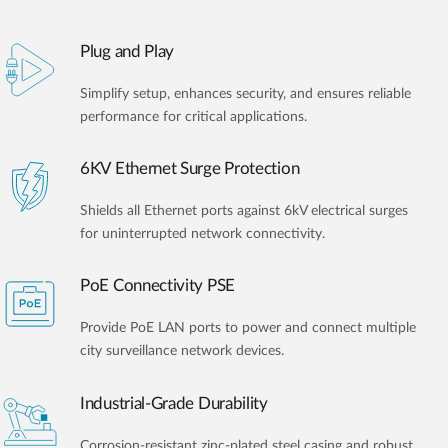
Plug and Play
Simplify setup, enhances security, and ensures reliable
performance for critical applications.
6KV Ethernet Surge Protection
Shields all Ethernet ports against 6kV electrical surges
for uninterrupted network connectivity.
PoE Connectivity PSE
Provide PoE LAN ports to power and connect multiple
city surveillance network devices.
Industrial-Grade Durability
Corrosion-resistant zinc-plated steel casing and robust