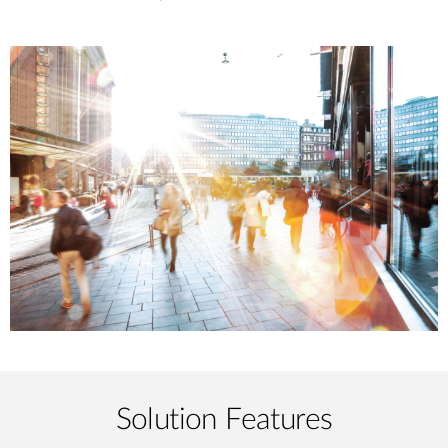
Solution Features