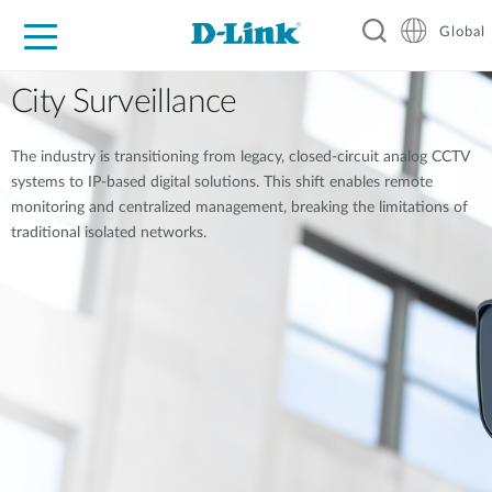
Global
For Home
For Business
For Industry
Support
Resources
City Surveillance
The industry is transitioning from legacy, closed-circuit analog CCTV
systems to IP-based digital solutions. This shift enables remote
monitoring and centralized management, breaking the limitations of
traditional isolated networks.