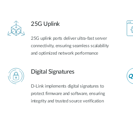
25G Uplink
25G uplink ports deliver ultra-fast server
connectivity, ensuring seamless scalability
and optimized network performance​
Digital Signatures
D-Link implements digital signatures to
protect firmware and software, ensuring
integrity and trusted source verification