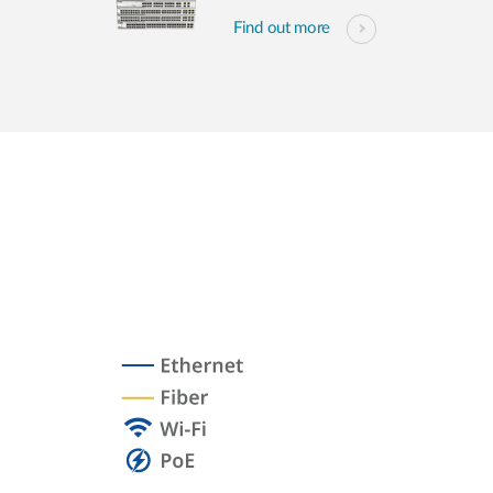
Find out more