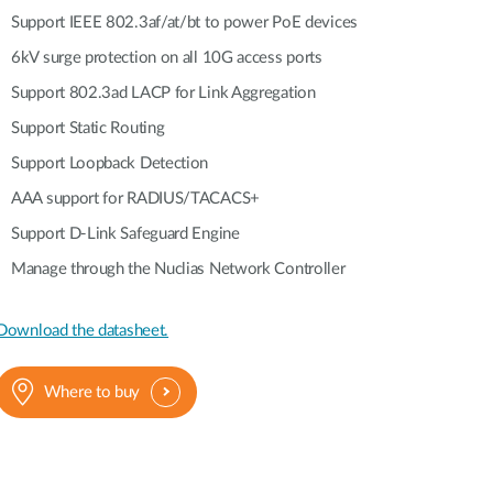
Automation
Support IEEE 802.3af/at/bt to power PoE devices
Smart Pole
6kV surge protection on all 10G access ports
Support 802.3ad LACP for Link Aggregation
Support Static Routing
Support Loopback Detection
AAA support for RADIUS/TACACS+
Support D-Link Safeguard Engine
Manage through the Nuclias Network Controller
Download the datasheet.
Where to buy