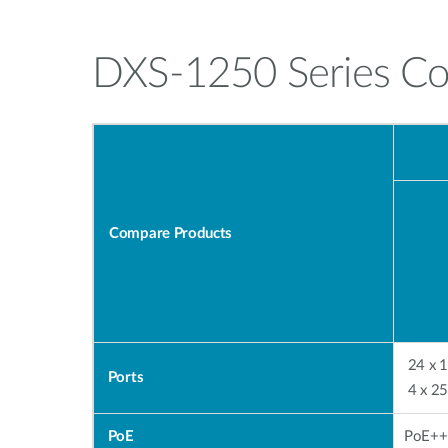
DXS-1250 Series C
Compare Products
24 x 
Ports
4 
PoE
PoE++