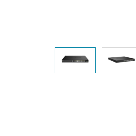
Unmanaged
Switches
PoE
Switches