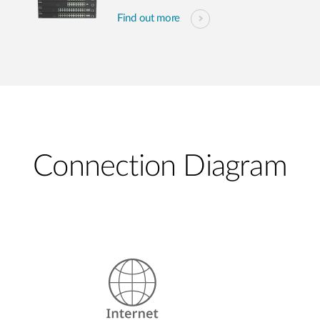
Find out more
Connection Diagram