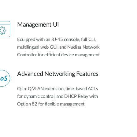
Management UI
Equipped with an RJ-45 console, full CLI,
multilingual web GUI, and Nuclias Network
Controller for efficient device management
Advanced Networking Features
Q-in-Q VLAN extension, time-based ACLs
for dynamic control, and DHCP Relay with
Option 82 for flexible management