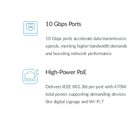
10 Gbps Ports
10 Gbps ports accelerate data transmission
speeds, meeting higher bandwidth demands
and boosting network performance
High-Power PoE
Delivers IEEE 802.3bt per port with 470W
total power, supporting demanding devices
like digital signage and Wi-Fi 7