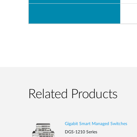
Related Products
Gigabit Smart Managed Switches
DGS-1210 Series