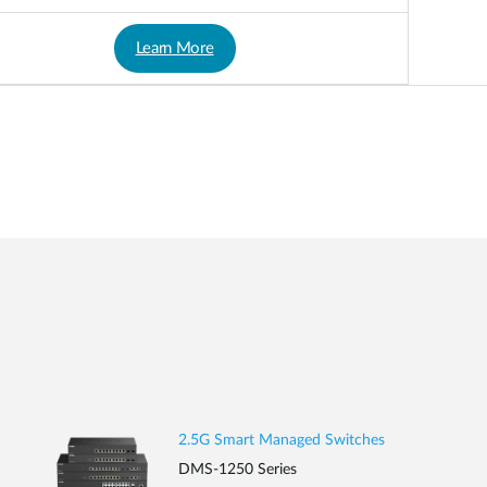
Learn More
2.5G Smart Managed Switches
DMS-1250 Series