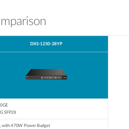
omparison
DXS-1250-28YP
10GE
x 25G SFP28
, with 470W Power Budget