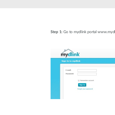
Unmanaged
Switches
PoE
Switches
Step 1:
Go to mydlink portal www.mydli