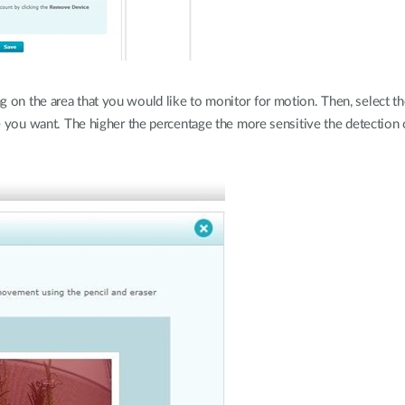
 on the area that you would like to monitor for motion. Then, select the
age you want. The higher the percentage the more sensitive the detection