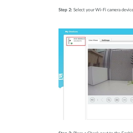
Step 2:
Select your Wi-Fi camera device d