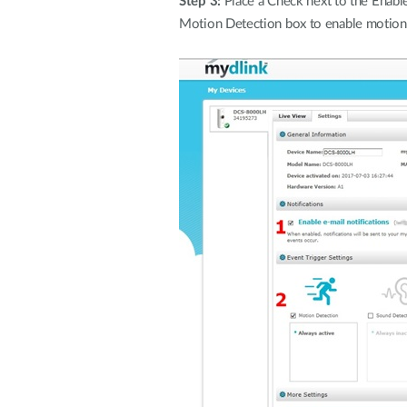
Step 3:
Place a Check next to the Enable
Motion Detection box to enable motion