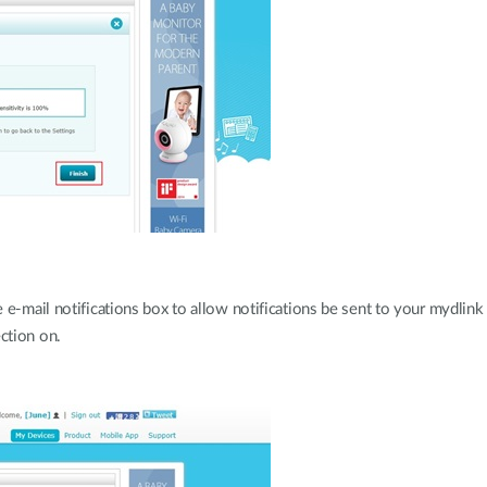
e-mail notifications box to allow notifications be sent to your mydlink 
ction on.