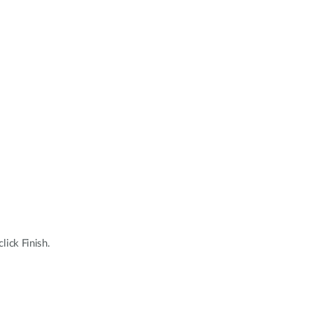
lick Finish.