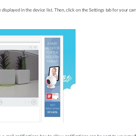
isplayed in the device list. Then, click on the Settings tab for your cam