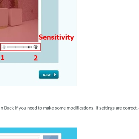
 Back if you need to make some modifications. If settings are correct, c