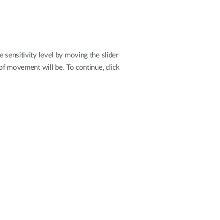
 sensitivity level by moving the slider
 of movement will be. To continue, click