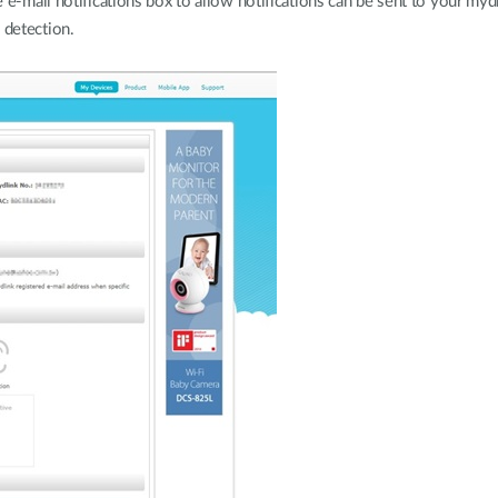
 e-mail notifications box to allow notifications can be sent to your myd
 detection.