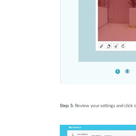
Step 5:
Review your settings and click on