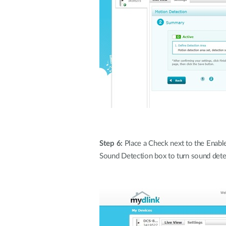
Step 6:
Place a Check next to the Enable 
Sound Detection box to turn sound dete