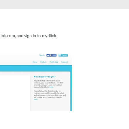
nk.com, and sign in to mydlink.