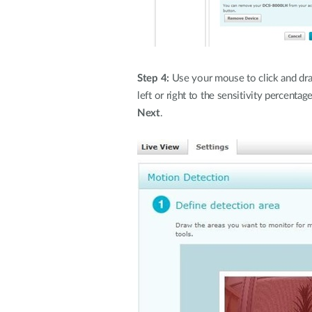
Step 4:
Use your mouse to click and drag
left or right to the sensitivity percent
Next
.