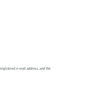
registered e-mail address, and the