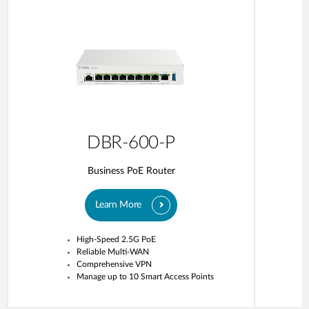
DBR-600-P
Business PoE Router
Learn More
High-Speed 2.5G PoE
Reliable Multi-WAN
Comprehensive VPN
Manage up to 10 Smart Access Points