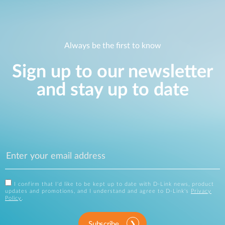
Always be the first to know
Sign up to our newsletter
and stay up to date
I confirm that I'd like to be kept up to date with D-Link news, product
updates and promotions, and I understand and agree to D-Link's
Privacy
Policy
.
Subscribe