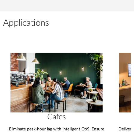
Applications
Cafes
Eliminate peak-hour lag with intelligent QoS. Ensure
Deliver 