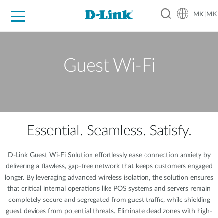
MK|MK
For Home
For Business
For Industry
Support
Resources
Partners
Guest Wi-Fi
Essential. Seamless. Satisfy.
D-Link Guest Wi-Fi Solution effortlessly ease connection anxiety by
delivering a flawless, gap-free network that keeps customers engaged
longer. By leveraging advanced wireless isolation, the solution ensures
that critical internal operations like POS systems and servers remain
completely secure and segregated from guest traffic, while shielding
guest devices from potential threats. Eliminate dead zones with high-