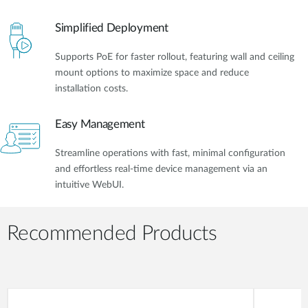
Simplified Deployment
Supports PoE for faster rollout, featuring wall and ceiling
mount options to maximize space and reduce
installation costs.
Easy Management
Streamline operations with fast, minimal configuration
and effortless real-time device management via an
intuitive WebUI.
Recommended Products