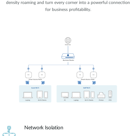
density roaming and turn every corner into a powerful connection
for business profitability.
Network Isolation