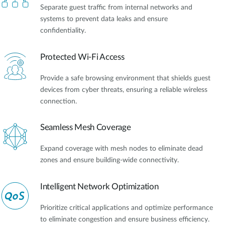
Separate guest traffic from internal networks and
systems to prevent data leaks and ensure
confidentiality.
Protected Wi-Fi Access
Provide a safe browsing environment that shields guest
devices from cyber threats, ensuring a reliable wireless
connection.
Seamless Mesh Coverage
Expand coverage with mesh nodes to eliminate dead
zones and ensure building-wide connectivity.
Intelligent Network Optimization
Prioritize critical applications and optimize performance
to eliminate congestion and ensure business efficiency.