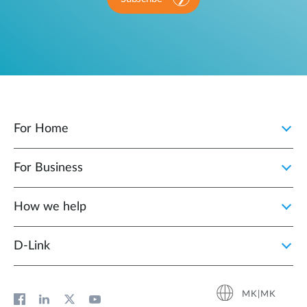
For Home
For Business
How we help
D‑Link
MK|MK