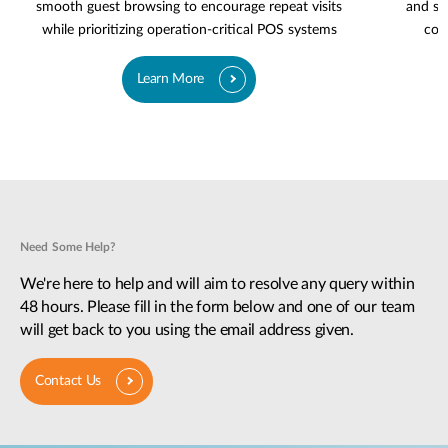
smooth guest browsing to encourage repeat visits
and se
while prioritizing operation-critical POS systems
cov
Learn More
Need Some Help?
We're here to help and will aim to resolve any query within
48 hours. Please fill in the form below and one of our team
will get back to you using the email address given.
Contact Us