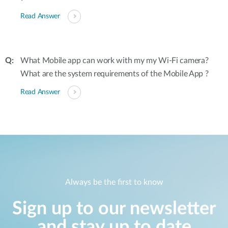
Read Answer
What Mobile app can work with my my Wi-Fi camera?
What are the system requirements of the Mobile App ?
Read Answer
Always be the first to know
Sign up to our newsletter
and stay up to date