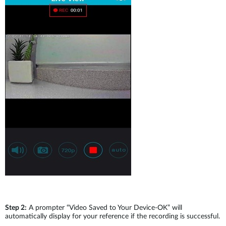
Step 2:
A prompter “Video Saved to Your Device-OK” will
automatically display for your reference if the recording is successful.