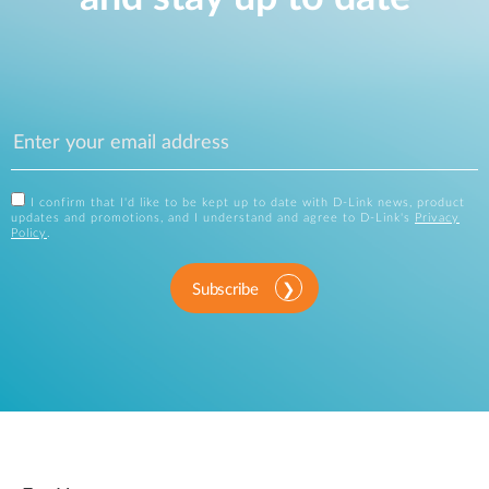
I confirm that I'd like to be kept up to date with D-Link news, product
updates and promotions, and I understand and agree to D-Link's
Privacy
Policy
.
Subscribe