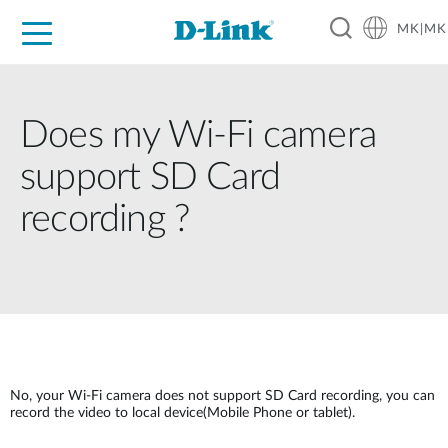
MK|MK
For Home
For Business
For Industry
Support
Resources
Partners
Does my Wi-Fi camera
support SD Card
recording ?
No, your Wi-Fi camera does not support SD Card recording, you can
record the video to local device(Mobile Phone or tablet).