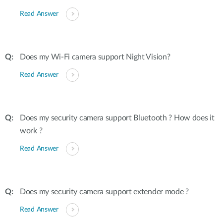
Read Answer
Does my Wi-Fi camera support Night Vision?
Read Answer
Does my security camera support Bluetooth ? How does it
work ?
Read Answer
Does my security camera support extender mode ?
Read Answer