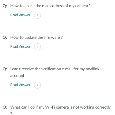
How to check the mac address of my camera ?
Read Answer
How to update the firmware ?
Read Answer
I can’t receive the verification e-mail for my mydlink
account
Read Answer
What can I do if my Wi-Fi camera is not working correctly
?