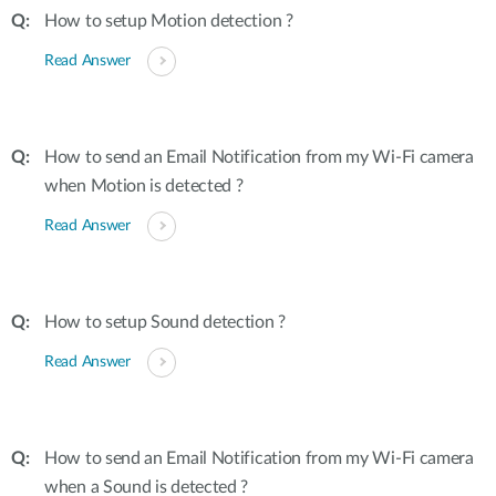
How to setup Motion detection ?
Read Answer
How to send an Email Notification from my Wi-Fi camera
when Motion is detected ?
Read Answer
How to setup Sound detection ?
Read Answer
How to send an Email Notification from my Wi-Fi camera
when a Sound is detected ?