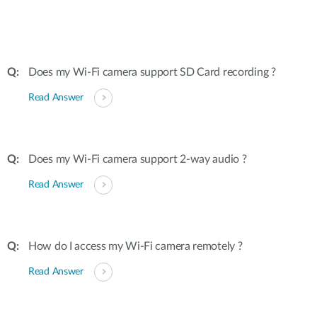
Does my Wi-Fi camera support SD Card recording ?
Read Answer
Does my Wi-Fi camera support 2-way audio ?
Read Answer
How do I access my Wi-Fi camera remotely ?
Read Answer