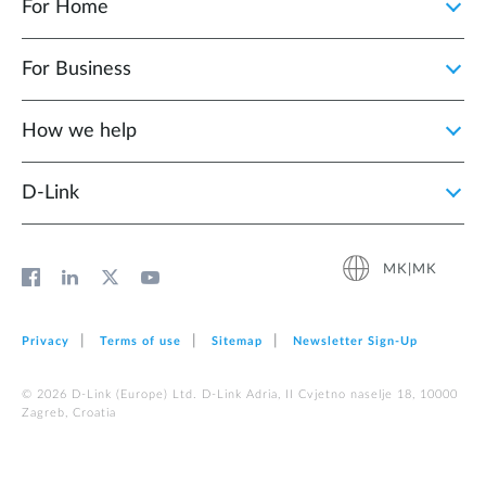
For Home
For Business
How we help
D‑Link
MK|MK
Privacy
Terms of use
Sitemap
Newsletter Sign‑Up
© 2026 D‑Link (Europe) Ltd. D-Link Adria, II Cvjetno naselje 18, 10000
Zagreb, Croatia