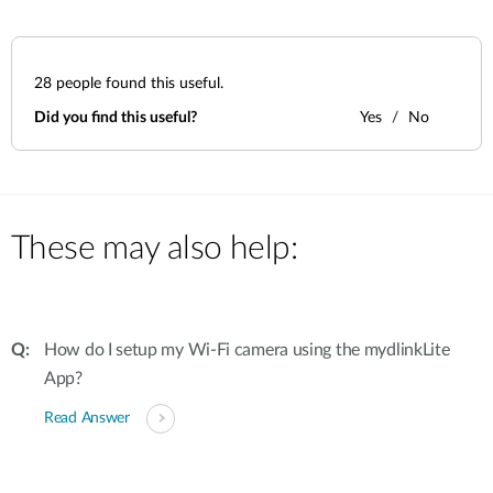
28
people found this useful.
Did you find this useful?
Yes
No
These may also help:
How do I setup my Wi-Fi camera using the mydlinkLite
App?
Read Answer