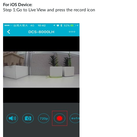
For iOS Device:
Step 1:Go to Live View and press the record icon