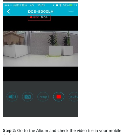
Step 2:
Go to the Album and check the video file in your mobile