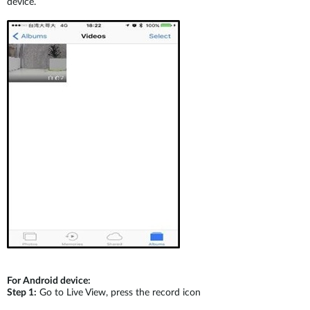
device.
For Android device:
Step 1:
Go to Live View, press the record icon