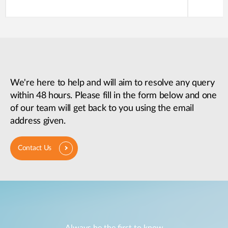
We're here to help and will aim to resolve any query
within 48 hours. Please fill in the form below and one
of our team will get back to you using the email
address given.
Contact Us
Always be the first to know