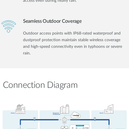
access even during heavy rain.
Seamless Outdoor Coverage
Outdoor access points with IP68-rated waterproof and
dustproof protection maintain stable wireless coverage
and high-speed connectivity even in typhoons or severe
rain.
Connection Diagram