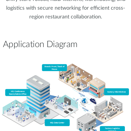
logistics with secure networking for efficient cross-
region restaurant collaboration.
Application Diagram