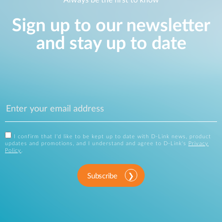
Sign up to our newsletter
and stay up to date
I confirm that I'd like to be kept up to date with D-Link news, product
updates and promotions, and I understand and agree to D-Link's
Privacy
Policy
.
Subscribe