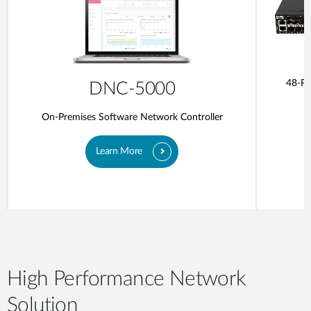
48-Po
DNC-5000
On-Premises Software Network Controller
Learn More
High Performance Network
Solution