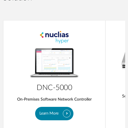
DNC-5000
56-
On-Premises Software Network Controller
Learn More