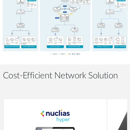
Cost-Efficient Network Solution