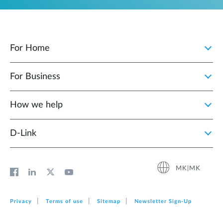
For Home
For Business
How we help
D‑Link
MK|MK
Privacy
Terms of use
Sitemap
Newsletter Sign‑Up