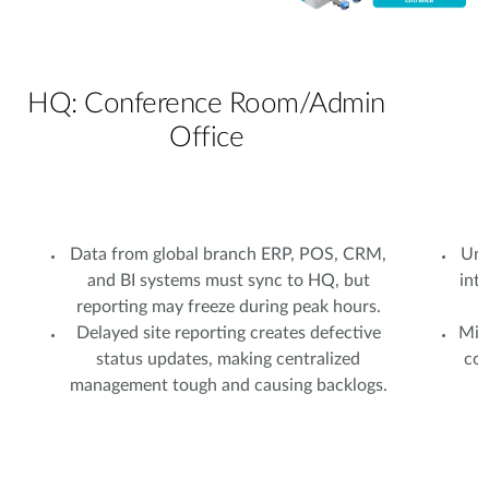
HQ: Conference Room/Admin
Office
Data from global branch ERP, POS, CRM,
Uns
and BI systems must sync to HQ, but
int
reporting may freeze during peak hours.
Delayed site reporting creates defective
Mixe
status updates, making centralized
com
management tough and causing backlogs.