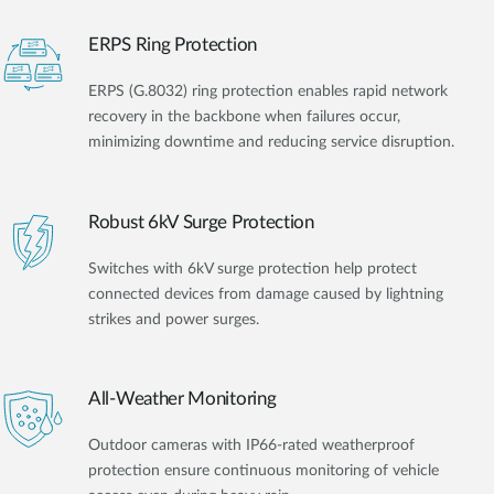
ERPS Ring Protection
ERPS (G.8032) ring protection enables rapid network
recovery in the backbone when failures occur,
minimizing downtime and reducing service disruption.
Robust 6kV Surge Protection
Switches with 6kV surge protection help protect
connected devices from damage caused by lightning
strikes and power surges.
All-Weather Monitoring
Outdoor cameras with IP66-rated weatherproof
protection ensure continuous monitoring of vehicle