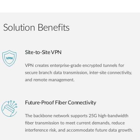
Solution Benefits
Site-to-Site VPN
VPN creates enterprise-grade encrypted tunnels for
secure branch data transmission, inter-site connectivity,
and remote management.
Future-Proof Fiber Connectivity
The backbone network supports 25G high-bandwidth
fiber transmission to meet current demands, reduce
interference risk, and accommodate future data growth.