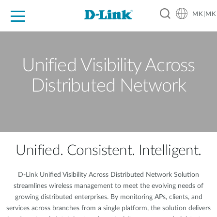
MK|MK
For Home
For Business
For Industry
Support
Resources
Partners
Unified Visibility Across
Distributed Network
Unified. Consistent. Intelligent.
D-Link Unified Visibility Across Distributed Network Solution
streamlines wireless management to meet the evolving needs of
growing distributed enterprises. By monitoring APs, clients, and
services across branches from a single platform, the solution delivers