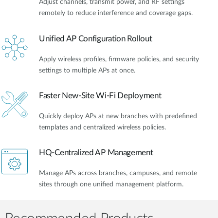
Adjust channels, transmit power, and RF settings
remotely to reduce interference and coverage gaps.
Unified AP Configuration Rollout
Apply wireless profiles, firmware policies, and security
settings to multiple APs at once.
Faster New-Site Wi-Fi Deployment
Quickly deploy APs at new branches with predefined
templates and centralized wireless policies.
HQ-Centralized AP Management
Manage APs across branches, campuses, and remote
sites through one unified management platform.