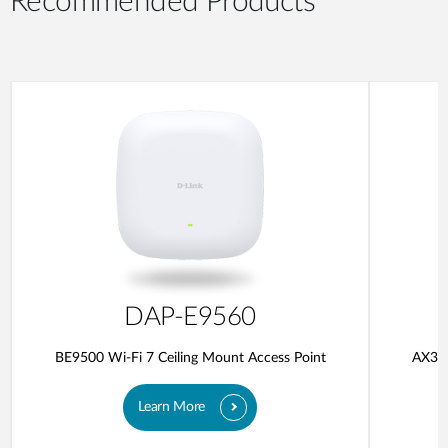
Recommended Products
DAP-E9560
BE9500 Wi-Fi 7 Ceiling Mount Access Point
AX300
Learn More