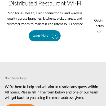
Distributed Restaurant Wi-Fi
Monitor AP health, client connections, and wireless
quality across branches, kitchens, pickup areas, and
Optimiz
customer zones to maintain consistent Wi-Fi service
across 
confer
Learn More
Need Some Help?
We're here to help and will aim to resolve any query within
48 hours. Please fill in the form below and one of our team
will get back to you using the email address given.