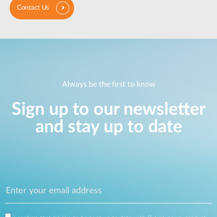
Contact Us
Always be the first to know
Sign up to our newsletter
and stay up to date