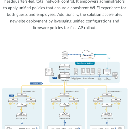
headquarters-led, total network control. It empowers administrators
to apply unified policies that ensure a consistent Wi-Fi experience for
both guests and employees. Additionally, the solution accelerates
new-site deployment by leveraging unified configurations and
firmware policies for fast AP rollout.