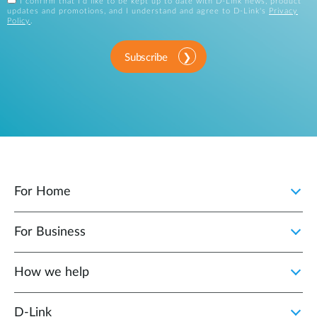
I confirm that I'd like to be kept up to date with D-Link news, product
updates and promotions, and I understand and agree to D-Link's
Privacy
Policy
.
Subscribe
For Home
For Business
How we help
D‑Link