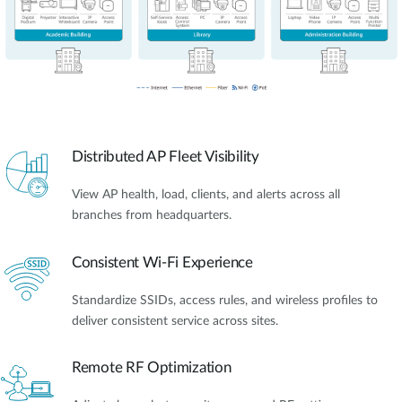
Distributed AP Fleet Visibility
View AP health, load, clients, and alerts across all
branches from headquarters.
Consistent Wi-Fi Experience
Standardize SSIDs, access rules, and wireless profiles to
deliver consistent service across sites.
Remote RF Optimization