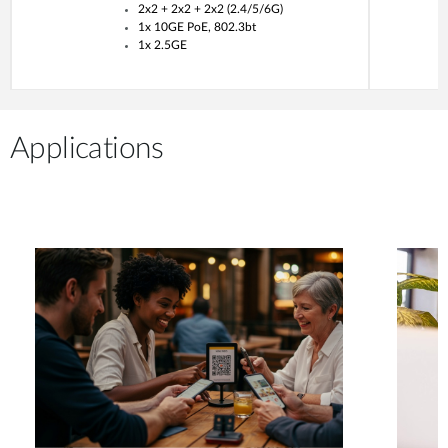
2x2 + 2x2 + 2x2 (2.4/5/6G)
1x 10GE PoE, 802.3bt
1x 2.5GE
Applications