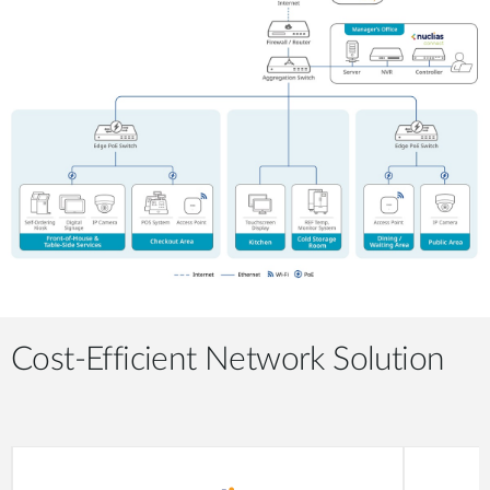
Cost-Efficient Network Solution