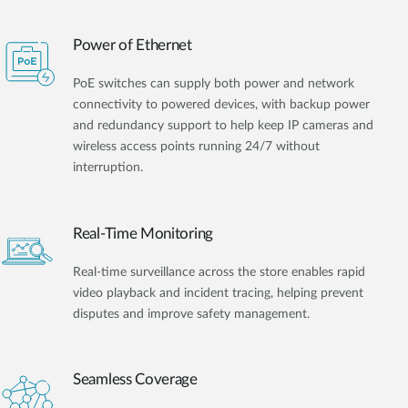
Power of Ethernet
PoE switches can supply both power and network
connectivity to powered devices, with backup power
and redundancy support to help keep IP cameras and
wireless access points running 24/7 without
interruption.
Real-Time Monitoring
Real-time surveillance across the store enables rapid
video playback and incident tracing, helping prevent
disputes and improve safety management.
Seamless Coverage