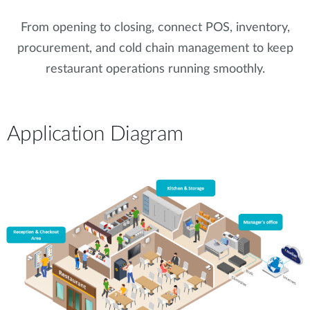
From opening to closing, connect POS, inventory,
procurement, and cold chain management to keep
restaurant operations running smoothly.
Application Diagram