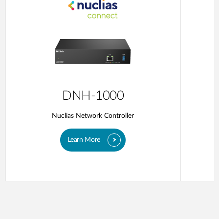
DNH-1000
Nuclias Network Controller
Learn More