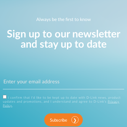
Always be the first to know
Sign up to our newsletter
and stay up to date
I confirm that I'd like to be kept up to date with D-Link news, product
updates and promotions, and I understand and agree to D-Link's
Privacy
Policy
.
Subscribe