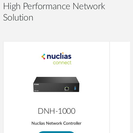
High Performance Network
Solution
DNH-1000
Nuclias Network Controller