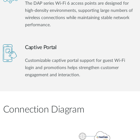
The DAP series Wi-Fi 6 access points are designed for
high-density environments, supporting large numbers of
wireless connections while maintaining stable network
performance.
Captive Portal
Customizable captive portal support for guest Wi-Fi
login and promotions helps strengthen customer
engagement and interaction.
Connection Diagram