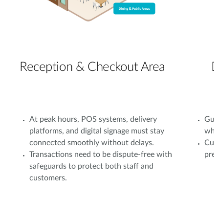
Reception & Checkout Area
D
At peak hours, POS systems, delivery
Gues
platforms, and digital signage must stay
whil
connected smoothly without delays.
Cust
Transactions need to be dispute-free with
prev
safeguards to protect both staff and
customers.