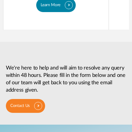
Learn More
We're here to help and will aim to resolve any query
within 48 hours. Please fill in the form below and one
of our team will get back to you using the email
address given.
Contact Us