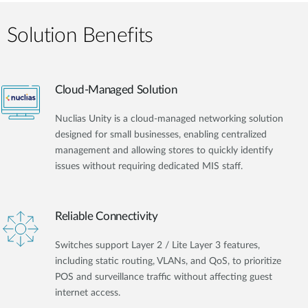
Solution Benefits
Cloud-Managed Solution
Nuclias Unity is a cloud-managed networking solution
designed for small businesses, enabling centralized
management and allowing stores to quickly identify
issues without requiring dedicated MIS staff.
Reliable Connectivity
Switches support Layer 2 / Lite Layer 3 features,
including static routing, VLANs, and QoS, to prioritize
POS and surveillance traffic without affecting guest
internet access.