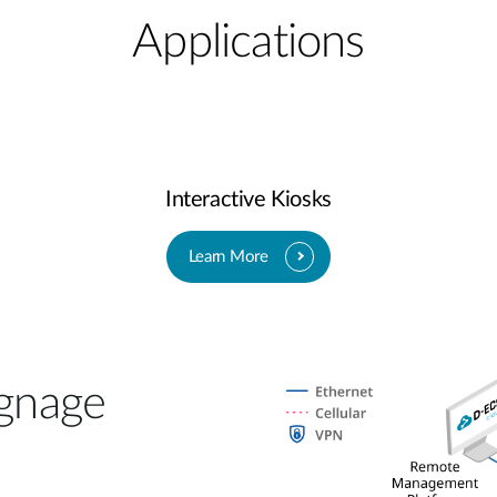
Applications
Interactive Kiosks
Learn More
gnage​