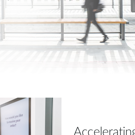
Acceleratin