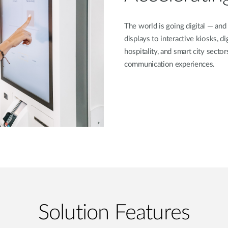
The world is going digital — and
displays to interactive kiosks, dig
hospitality, and smart city secto
communication experiences.
Solution Features