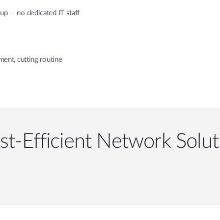
tup — no dedicated IT staff
nt, cutting routine
st-Efficient Network Solut