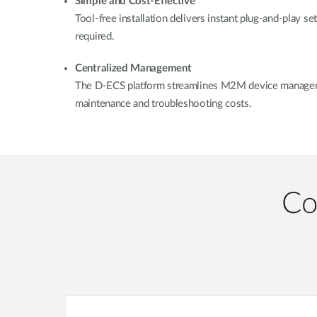
Simple and Cost-Effective
Tool-free installation delivers instant plug-and-play se
required.
Centralized Management
The D-ECS platform streamlines M2M device manageme
maintenance and troubleshooting costs.
Co