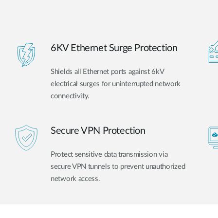
6KV Ethernet Surge Protection
Shields all Ethernet ports against 6kV
electrical surges for uninterrupted network
connectivity.
Secure VPN Protection
Protect sensitive data transmission via
secure VPN tunnels to prevent unauthorized
network access.