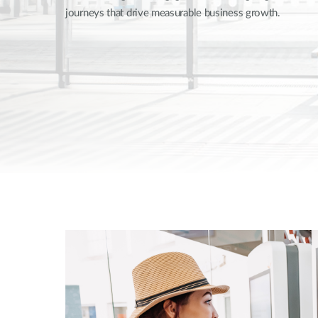
journeys that drive measurable business growth.
Unmanaged
Switches
PoE
Switches