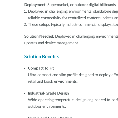
Deployment:
Supermarket, or outdoor digital billboards
Deployed in challenging environments, standalone digi
reliable connectivity for centralized content updates
These setups typically include commercial displays, to
Solution Needed:
Deployed in challenging environments 
updates and device management.
Solution Benefits
Compact to Fit
Ultra-compact and slim profile designed to deploy effo
retail and kiosk environments.
Industrial-Grade Design
Wide operating temperature design engineered to perf
outdoor environments.