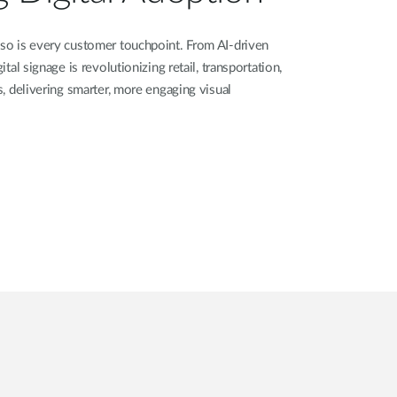
 so is every customer touchpoint. From AI-driven
ital signage is revolutionizing retail, transportation,
rs, delivering smarter, more engaging visual