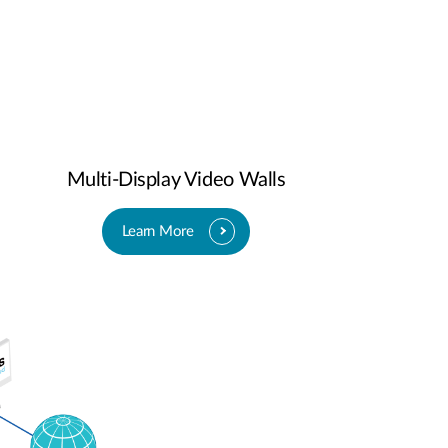
Multi-Display Video Walls
Learn More