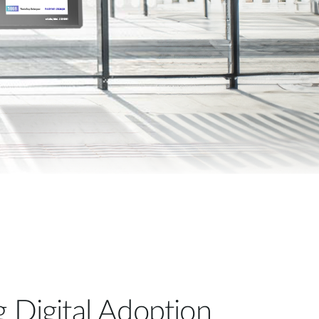
Automation
Smart Pole
g Digital Adoption