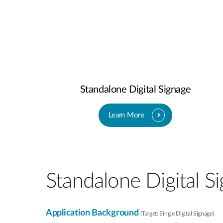
Standalone Digital Signage​
Learn More
Standalone Digital Si
Application Background
(Target: Single Digital Signage)