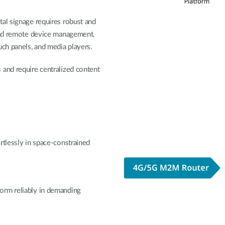
tal signage requires robust and
 and remote device management.
uch panels, and media players.
and require centralized content
rtlessly in space-constrained
orm reliably in demanding