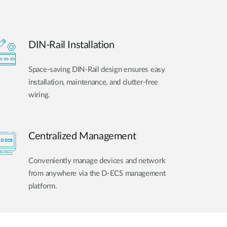
DIN-Rail Installation
Space-saving DIN-Rail design ensures easy
installation, maintenance, and clutter-free
wiring.
Centralized Management
Conveniently manage devices and network
from anywhere via the D-ECS management
platform.