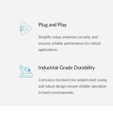
Plug and Play
Simplify setup, enhances security, and
ensures reliable performance for critical
applications.
Industrial-Grade Durability
Corrosion-resistant zinc-plated steel casing
and robust design ensure reliable operation
in harsh environments.