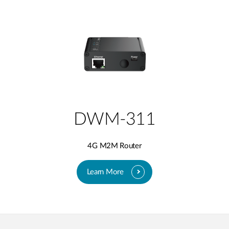
DWM-311
4G M2M Router
Learn More