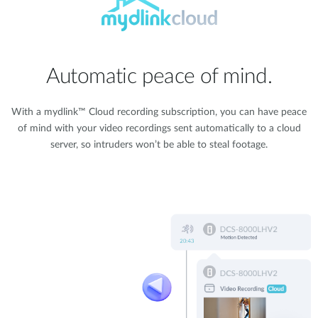
Automatic peace of mind.
With a mydlink™ Cloud recording subscription, you can have peace
of mind with your video recordings sent automatically to a cloud
server, so intruders won’t be able to steal footage.