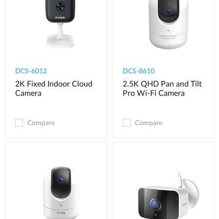
DCS-6012
DCS-8610
2K Fixed Indoor Cloud
2.5K QHD Pan and Tilt
Camera
Pro Wi-Fi Camera
Compare
Compare