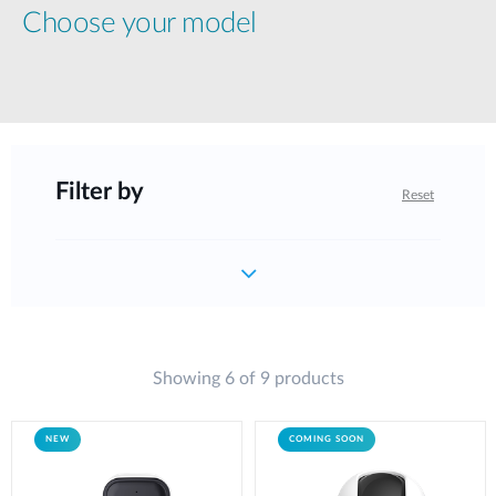
Choose your model
Filter by
Reset
Showing 6 of 9 products
NEW
COMING SOON