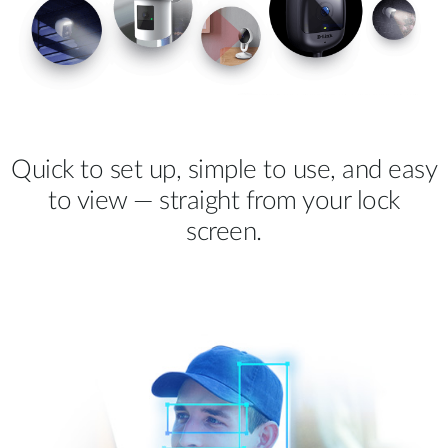
Quick to set up, simple to use, and easy
to view — straight from your lock
screen.