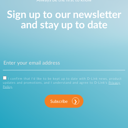
Always be the first to know
Sign up to our newsletter
and stay up to date
I confirm that I'd like to be kept up to date with D-Link news, product
updates and promotions, and I understand and agree to D-Link's
Privacy
Policy
.
Subscribe