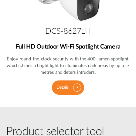
DCS-8627LH
Full HD Outdoor Wi-Fi Spotlight Camera
Enjoy round-the-clock security with the 400-lumen spotlight,
which shines a bright light to illuminates dark areas by up to 7
metres and deters intruders.
Details
Product selector tool