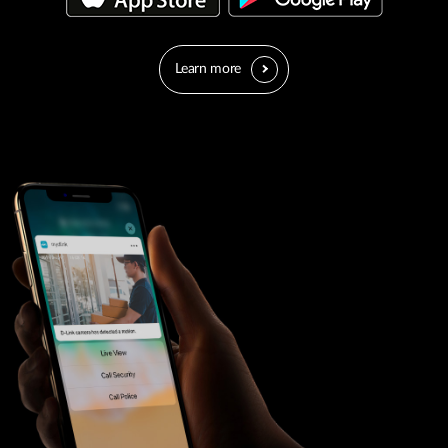
Learn more