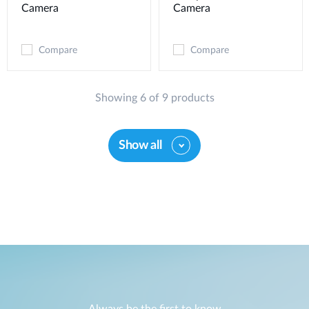
Camera
Camera
Compare
Compare
Showing 6 of 9 products
Show all