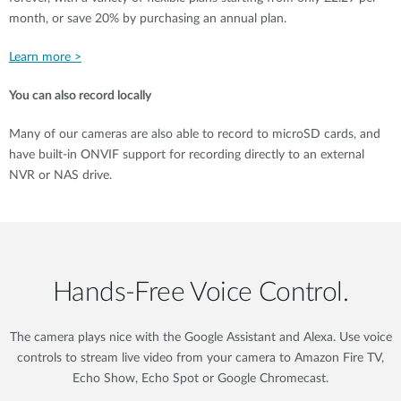
month, or save 20% by purchasing an annual plan.
Learn more >
You can also record locally
Many of our cameras are also able to record to microSD cards, and
have built-in ONVIF support for recording directly to an external
NVR or NAS drive.
Hands‑Free Voice Control.
The camera plays nice with the Google Assistant and Alexa. Use voice
controls to stream live video from your camera to Amazon Fire TV,
Echo Show, Echo Spot or Google Chromecast.