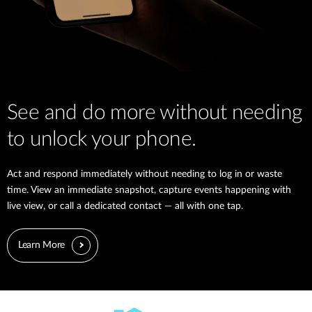
See and do more without needing
to unlock your phone.
Act and respond immediately without needing to log in or waste
time. View an immediate snapshot, capture events happening with
live view, or call a dedicated contact — all with one tap.
Learn More