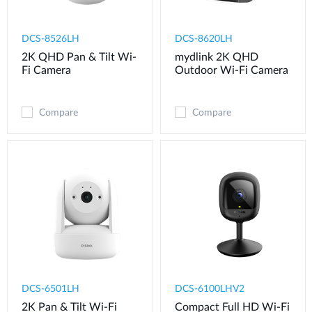
DCS-8526LH
DCS-8620LH
2K QHD Pan & Tilt Wi-
mydlink 2K QHD
Fi Camera
Outdoor Wi-Fi Camera
Compare
Compare
DCS-6501LH
DCS-6100LHV2
2K Pan & Tilt Wi-Fi
Compact Full HD Wi-Fi