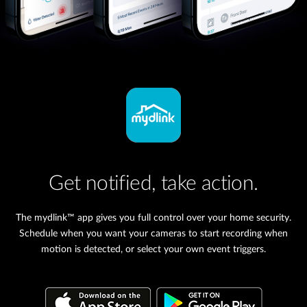
Get notified, take action.
The mydlink™ app gives you full control over your home security.
Schedule when you want your cameras to start recording when
motion is detected, or select your own event triggers.