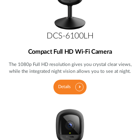
DCS-6100LH
Compact Full HD Wi-Fi Camera
The 1080p Full HD resolution gives you crystal clear views,
while the integrated night vision allows you to see at night.
Details