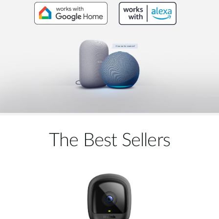
The Best Sellers