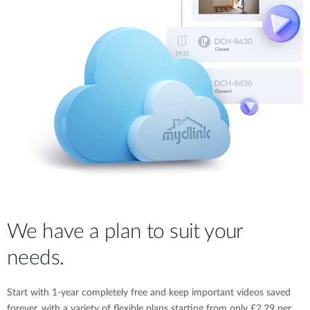
We have a plan to suit your
needs.
Start with 1-year completely free and keep important videos saved
forever, with a variety of flexible plans starting from only £2.29 per