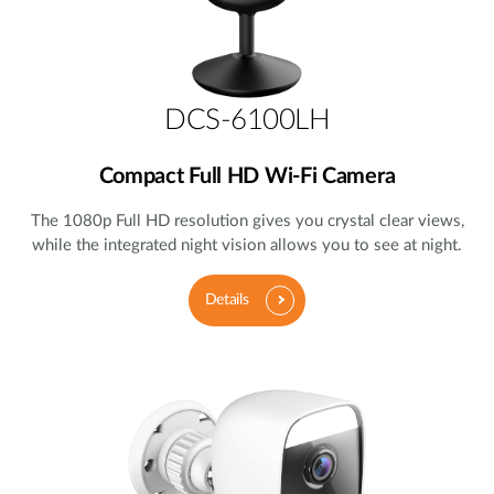
DCS-6100LH
Compact Full HD Wi-Fi Camera
The 1080p Full HD resolution gives you crystal clear views,
while the integrated night vision allows you to see at night.
Details