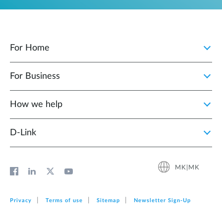
For Home
For Business
How we help
D‑Link
MK|MK
Privacy
Terms of use
Sitemap
Newsletter Sign‑Up