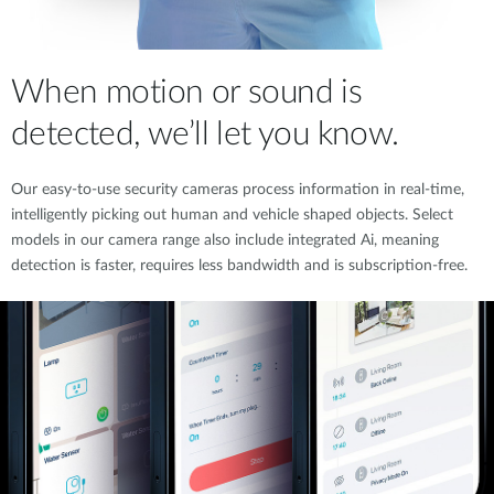
When motion or sound is
detected, we’ll let you know.
Our easy-to-use security cameras process information in real-time,
intelligently picking out human and vehicle shaped objects. Select
models in our camera range also include integrated Ai, meaning
detection is faster, requires less bandwidth and is subscription-free.