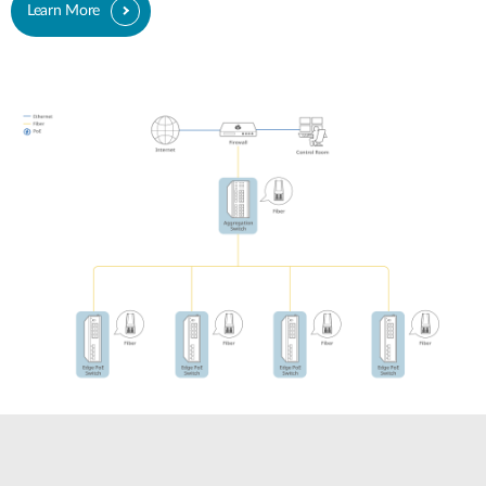
Learn More