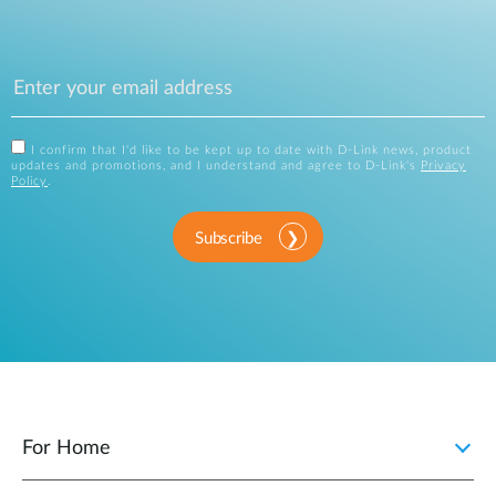
I confirm that I'd like to be kept up to date with D-Link news, product
updates and promotions, and I understand and agree to D-Link's
Privacy
Policy
.
Subscribe
For Home