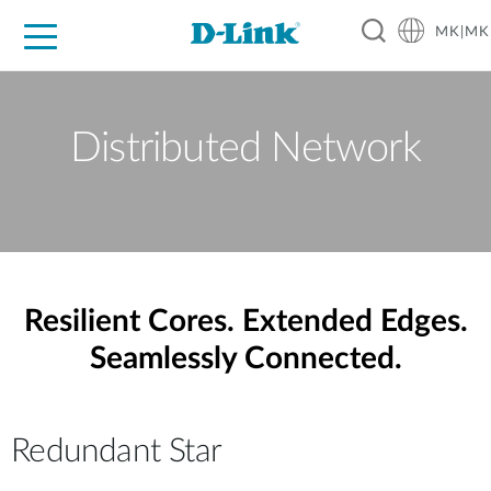
MK|MK
For Home
For Business
For Industry
Support
Resources
Partners
Distributed Network
Resilient Cores. Extended Edges.
Seamlessly Connected.
Redundant Star