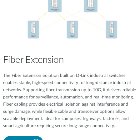
Fiber Extension
The Fiber Extension Solution built on D-Link industrial switches
enables stable, high-speed connectivity for long-distance industrial
networks. Supporting fiber transmission up to 10G, it delivers reliable
performance for surveillance, automation, and real-time monitoring.
Fiber cabling provides electrical isolation against interference and
surge damage, while flexible cable and transceiver options allow
scalable deployment. Ideal for campuses, highways, factories, and
smart agriculture requiring secure long-range connectivity.