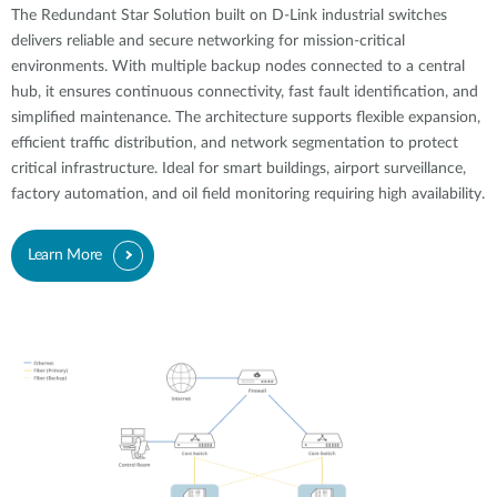
The Redundant Star Solution built on D-Link industrial switches
delivers reliable and secure networking for mission-critical
environments. With multiple backup nodes connected to a central
hub, it ensures continuous connectivity, fast fault identification, and
simplified maintenance. The architecture supports flexible expansion,
efficient traffic distribution, and network segmentation to protect
critical infrastructure. Ideal for smart buildings, airport surveillance,
factory automation, and oil field monitoring requiring high availability.
Learn More