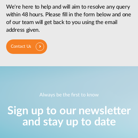
We're here to help and will aim to resolve any query
within 48 hours. Please fill in the form below and one
of our team will get back to you using the email
address given.
Contact Us
Always be the first to know
Sign up to our newsletter
and stay up to date