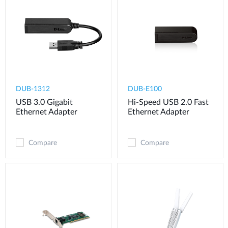
DUB-1312
DUB-E100
USB 3.0 Gigabit
Hi-Speed USB 2.0 Fast
Ethernet Adapter
Ethernet Adapter
Compare
Compare