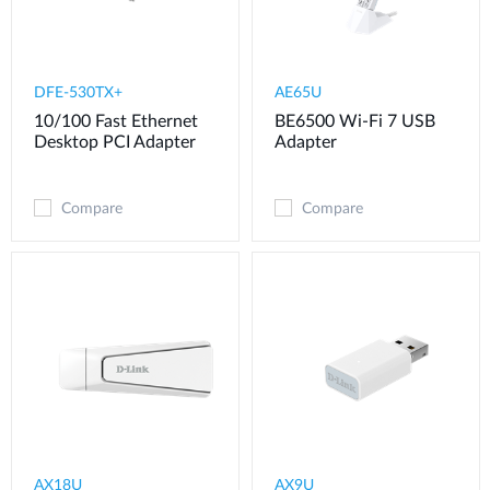
DFE-530TX+
AE65U
10/100 Fast Ethernet
BE6500 Wi-Fi 7 USB
Desktop PCI Adapter
Adapter
Compare
Compare
AX18U
AX9U