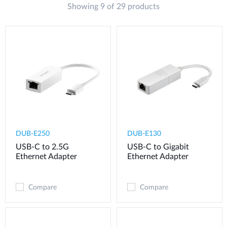
Showing 9 of 29 products
DUB-E250
DUB-E130
USB-C to 2.5G
USB-C to Gigabit
Ethernet Adapter
Ethernet Adapter
Compare
Compare