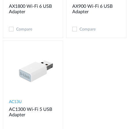
AX1800 Wi-Fi 6 USB
AX900 Wi-Fi 6 USB
Adapter
Adapter
Compare
Compare
AC13U
AC1300 Wi-Fi 5 USB
Adapter