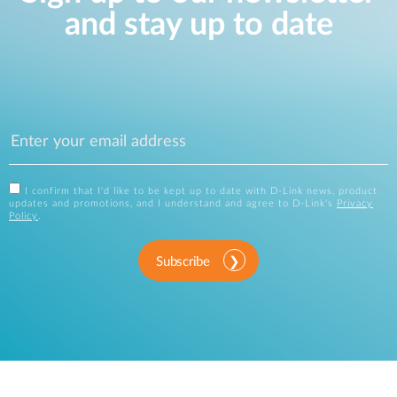
and stay up to date
I confirm that I'd like to be kept up to date with D-Link news, product
updates and promotions, and I understand and agree to D-Link's
Privacy
Policy
.
Subscribe