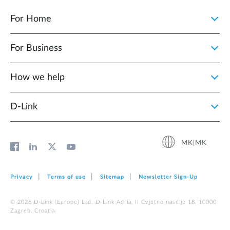
For Home
For Business
How we help
D‑Link
MK|MK
Privacy
Terms of use
Sitemap
Newsletter Sign‑Up
© 2026 D‑Link (Europe) Ltd. D-Link Adria, II Cvjetno naselje 18, 10000
Zagreb, Croatia