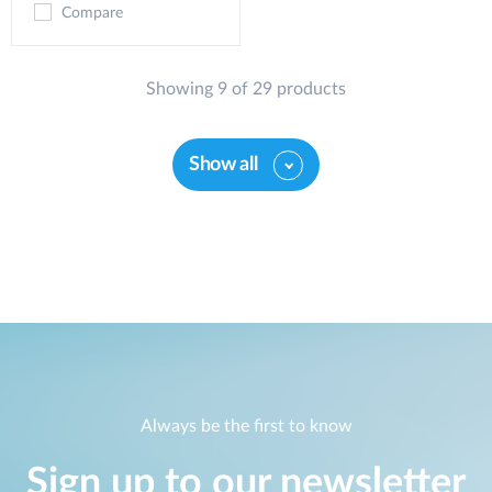
Compare
Showing 9 of 29 products
Show all
Always be the first to know
Sign up to our newsletter