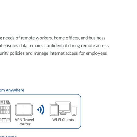
Automation
Smart Pole
ng needs of remote workers, home offices, and business
hat ensures data remains confidential during remote access
urity policies and manage Internet access for employees