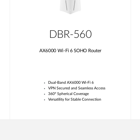
DBR-560
AX6000 Wi-Fi 6 SOHO Router
Dual-Band AX6000 Wi-Fi 6
VPN Secured and Seamless Access
360° Spherical Coverage
Versatility for Stable Connection