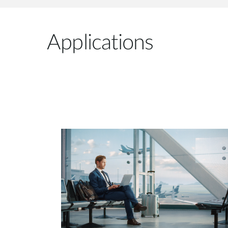
Applications