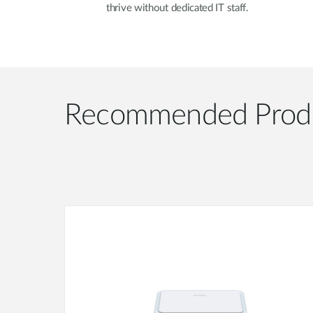
thrive without dedicated IT staff.
Recommended Prod