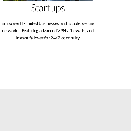
Startups
Empower IT-limited businesses with stable, secure
networks. Featuring advanced VPNs, firewalls, and
instant failover for 24/7 continuity