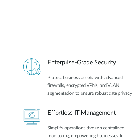
Enterprise-Grade Security
Protect business assets with advanced
firewalls, encrypted VPNs, and VLAN
segmentation to ensure robust data privacy.
Effortless IT Management
Simplify operations through centralized
monitoring, empowering businesses to