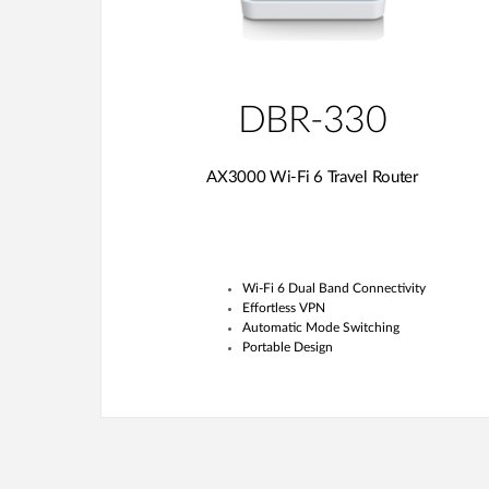
DBR-330
AX3000 Wi-Fi 6 Travel Router
Wi-Fi 6 Dual Band Connectivity
Effortless VPN
Automatic Mode Switching
Portable Design