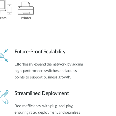
Future-Proof Scalability
Effortlessly expand the network by adding
high-performance switches and access
points to support business growth.
Streamlined Deployment
Boost efficiency with plug-and-play,
ensuring rapid deployment and seamless