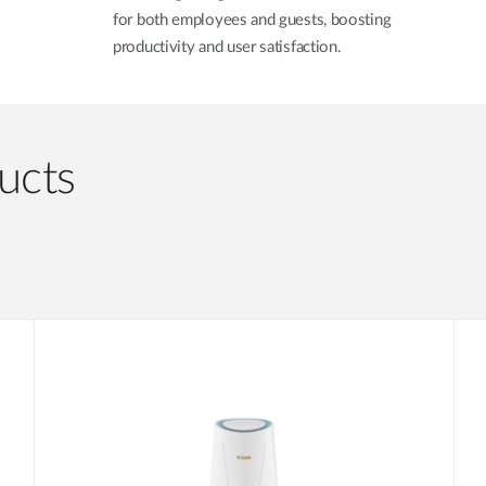
for both employees and guests, boosting
productivity and user satisfaction.
ucts