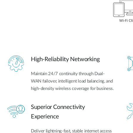
High-Reliability Networking
Maintain 24/7 continuity through Dual-
WAN failover, intelligent load balancing, and
high-density wireless coverage for business.
Superior Connectivity
Experience
Deliver lightning-fast, stable internet access