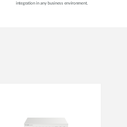
integration in any business environment.