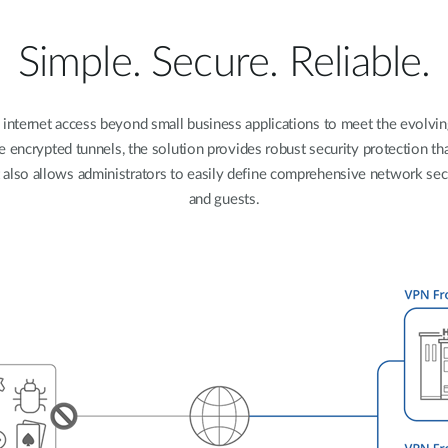
Simple. Secure. Reliable.
 internet access beyond small business applications to meet the evolvi
e encrypted tunnels, the solution provides robust security protection t
t also allows administrators to easily define comprehensive network sec
and guests.