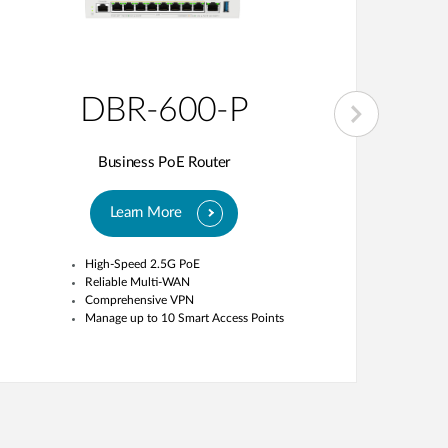
DBR-600-P
Business PoE Router
Learn More
High-Speed 2.5G PoE
Reliable Multi-WAN
Comprehensive VPN
Manage up to 10 Smart Access Points