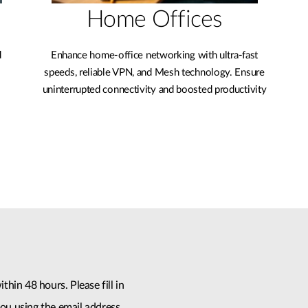
Home Offices
d
Enhance home-office networking with ultra-fast
speeds, reliable VPN, and Mesh technology. Ensure
uninterrupted connectivity and boosted productivity
thin 48 hours. Please fill in
ou using the email address