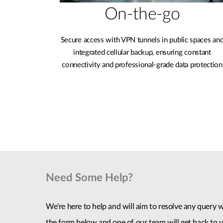
On-the-go
Secure access with VPN tunnels in public spaces an
integrated cellular backup, ensuring constant
connectivity and professional-grade data protection
Need Some Help?
We're here to help and will aim to resolve any query wi
the form below and one of our team will get back to y