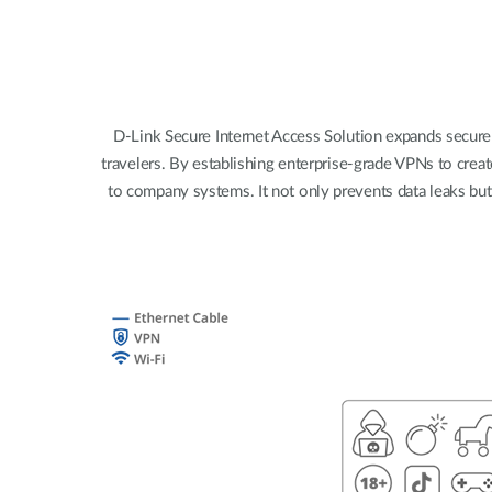
Unmanaged
Switches
PoE
Switches
D-Link Secure Internet Access Solution expands secure
travelers. By establishing enterprise-grade VPNs to creat
to company systems. It not only prevents data leaks bu