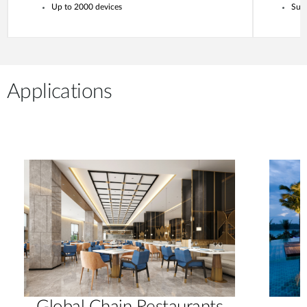
Up to 2000 devices
Supp
Applications