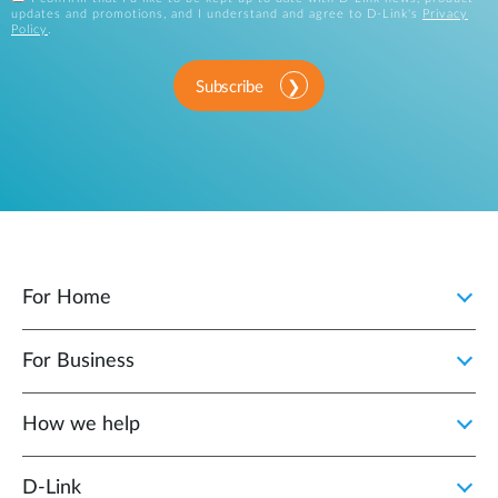
updates and promotions, and I understand and agree to D-Link's
Privacy
Policy
.
Subscribe
For Home
For Business
How we help
D‑Link