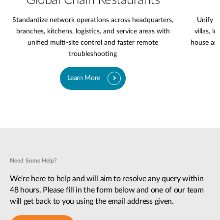
Global Chain Restaurants
Standardize network operations across headquarters,
Unify l
branches, kitchens, logistics, and service areas with
villas, l
unified multi-site control and faster remote
house are
troubleshooting
Learn More
Need Some Help?
We're here to help and will aim to resolve any query within
48 hours. Please fill in the form below and one of our team
will get back to you using the email address given.