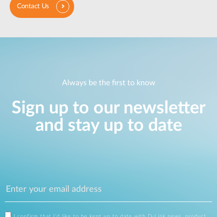
Contact Us
Always be the first to know
Sign up to our newsletter
and stay up to date
I confirm that I'd like to be kept up to date with D-Link news, product