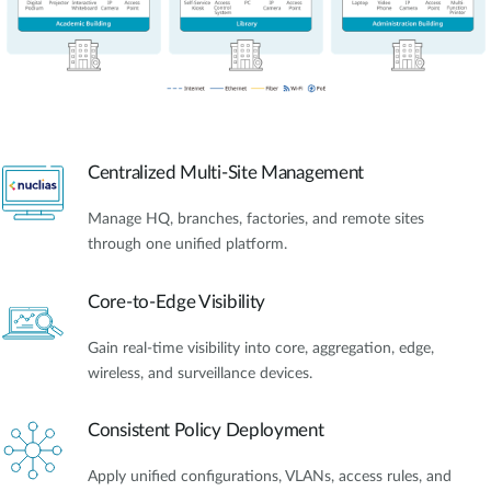
Centralized Multi-Site Management
Manage HQ, branches, factories, and remote sites
through one unified platform.
Core-to-Edge Visibility
Gain real-time visibility into core, aggregation, edge,
wireless, and surveillance devices.
Consistent Policy Deployment
Apply unified configurations, VLANs, access rules, and