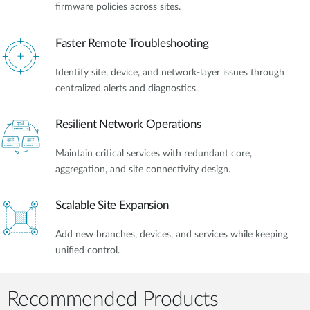
firmware policies across sites.
Faster Remote Troubleshooting
Identify site, device, and network-layer issues through
centralized alerts and diagnostics.
Resilient Network Operations
Maintain critical services with redundant core,
aggregation, and site connectivity design.
Scalable Site Expansion
Add new branches, devices, and services while keeping
unified control.
Recommended Products