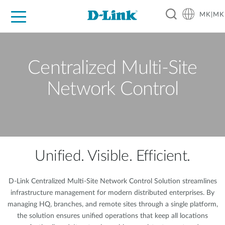
MK|MK
For Home
For Business
For Industry
Support
Resources
Partners
Centralized Multi-Site
Network Control
Unified. Visible. Efficient.
D-Link Centralized Multi-Site Network Control Solution streamlines
infrastructure management for modern distributed enterprises. By
managing HQ, branches, and remote sites through a single platform,
the solution ensures unified operations that keep all locations