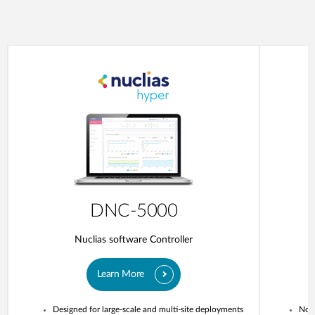
DNC-5000
Nuclias software Controller
Learn More
Designed for large-scale and multi-site deployments
No o