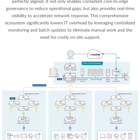
perfectly aligned. It not only enables consistent core-to-edge
governance to reduce operational gaps, but also provides real-time
visibility to accelerate network response. This comprehensive
ecosystem significantly lowers IT overhead by leveraging centralized
monitoring and batch updates to eliminate manual work and the
need for costly on-site support.