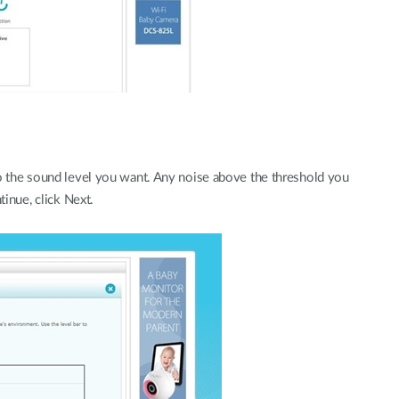
to the sound level you want. Any noise above the threshold you
tinue, click Next.