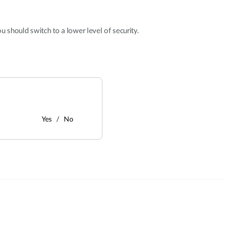
u should switch to a lower level of security.
Yes
No
: