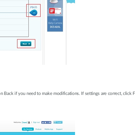
 Back if you need to make modifications. If settings are correct, click F