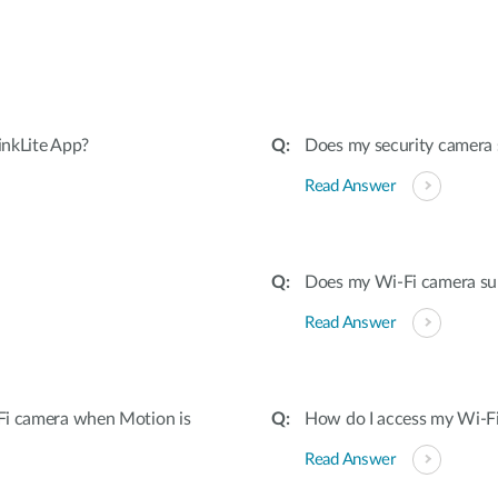
inkLite App?
Does my security camera
Read Answer
Does my Wi-Fi camera su
Read Answer
Fi camera when Motion is
How do I access my Wi-Fi
Read Answer