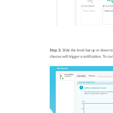
Step 2:
Slide the level bar up or down 
choose will trigger a notification. To con