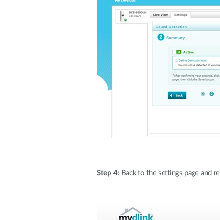
Step 4:
Back to the settings page and rem