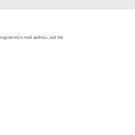
Automation
Smart Pole
registered e-mail address, and the