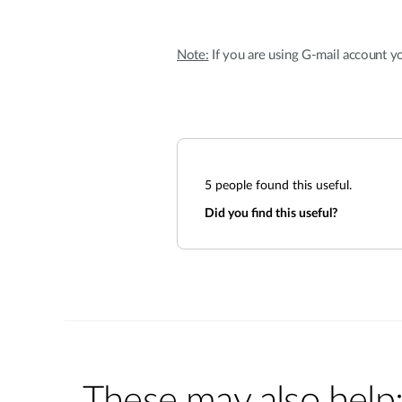
Note:
If you are using G-mail account yo
5
people found this useful.
Did you find this useful?
These may also help