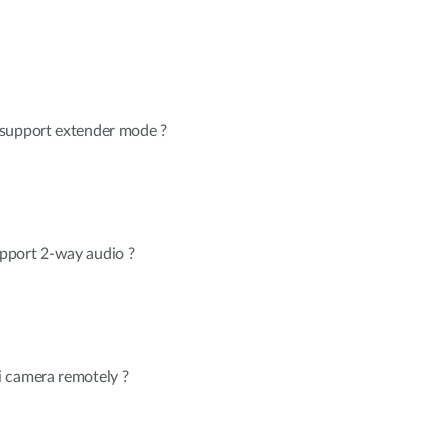
 support extender mode ?
pport 2-way audio ?
 camera remotely ?