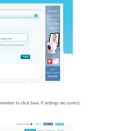
ember to click Save, if settings are correct.