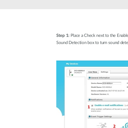
Unmanaged
Switches
PoE
Switches
Step 1:
Place a Check next to the Enable 
Sound Detection box to turn sound dete