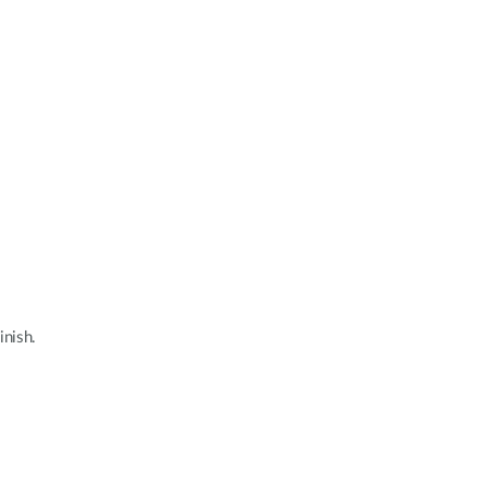
inish.