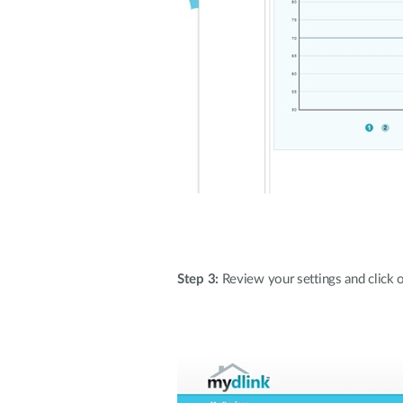
Step 3:
Review your settings and click on