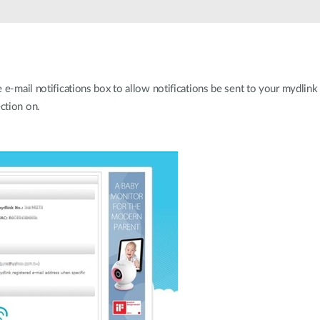
e-mail notifications box to allow notifications be sent to your mydlink 
ction on.