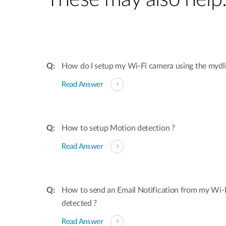
How do I setup my Wi-Fi camera using the mydl
Read Answer
How to setup Motion detection ?
Read Answer
How to send an Email Notification from my Wi-
detected ?
Read Answer