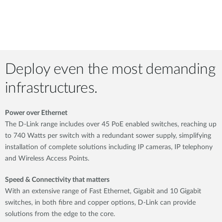
Deploy even the most demanding
infrastructures.
Power over Ethernet
The D-Link range includes over 45 PoE enabled switches, reaching up
to 740 Watts per switch with a redundant sower supply, simplifying
installation of complete solutions including IP cameras, IP telephony
and Wireless Access Points.
Speed & Connectivity that matters
With an extensive range of Fast Ethernet, Gigabit and 10 Gigabit
switches, in both fibre and copper options, D-Link can provide
solutions from the edge to the core.