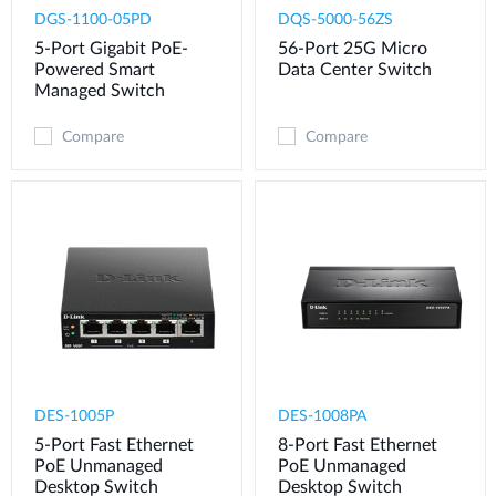
DGS-1100-05PD
DQS-5000-56ZS​
5-Port Gigabit PoE-
56-Port 25G Micro
Powered Smart
Data Center Switch
Managed Switch
Compare
Compare
DES-1005P
DES-1008PA
5-Port Fast Ethernet
8-Port Fast Ethernet
PoE Unmanaged
PoE Unmanaged
Desktop Switch
Desktop Switch