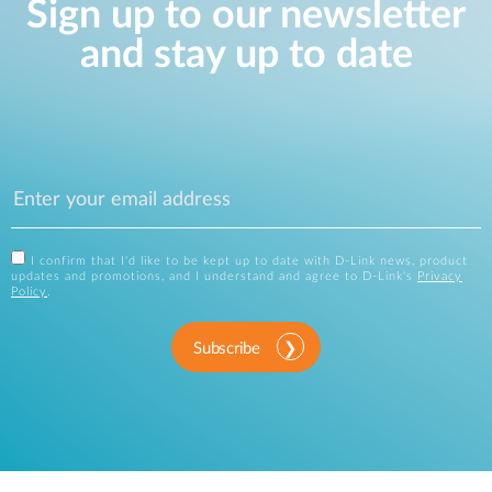
Sign up to our newsletter
and stay up to date
I confirm that I'd like to be kept up to date with D-Link news, product
updates and promotions, and I understand and agree to D-Link's
Privacy
Policy
.
Subscribe