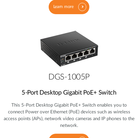
Learn more
DGS-1005P
5‑Port Desktop Gigabit PoE+ Switch
This 5‑Port Desktop Gigabit PoE+ Switch enables you to
connect Power over Ethernet (PoE) devices such as wireless
access points (APs), network video cameras and IP phones to the
network.