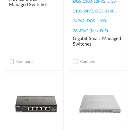
DGS-1100-18PV2, DGS-
Managed Switches
1100-24V2, DGS-1100-
24PV2, DGS-1100-
26MPV2 (Max PoE)
Gigabit Smart Managed
Switches
Compare
Compare