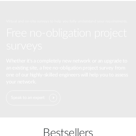
Virtual and on-site surveys to help you fully understand your requirements.
Free no-obligation project
surveys
Whether it's a completely new network or an upgrade to
an existing site, a free no-obligation project survey from
one of our highly-skilled engineers will help you to assess
your network.
Speak to an expert
Bestsellers