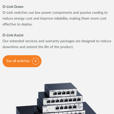
D-Link Green
D-Link switches use low power components and passive cooling to
reduce energy cost and improve reliability, making them more cost
effective to deploy.
D-Link Assist
Our extended services and warranty packages are designed to reduce
downtime and extend the life of the product.
See all switches