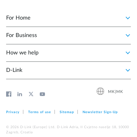
For Home
For Business
How we help
D‑Link
MK|MK
Privacy
Terms of use
Sitemap
Newsletter Sign‑Up
© 2026 D‑Link (Europe) Ltd. D-Link Adria, II Cvjetno naselje 18, 10000
Zagreb, Croatia