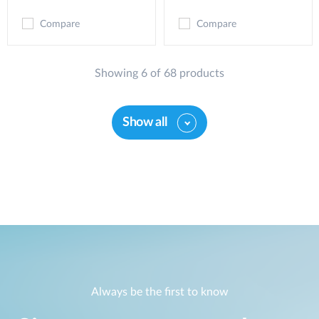
Compare
Compare
Showing 6 of 68 products
Show all
Always be the first to know