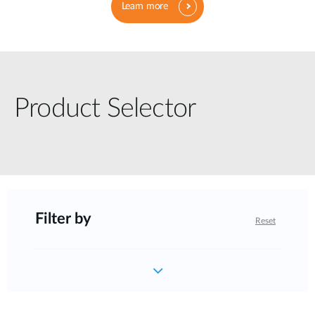
Learn more
Product Selector
Filter by
Reset