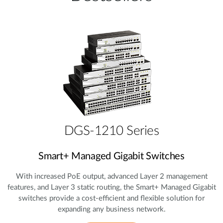
DGS-1210 Series
Smart+ Managed Gigabit Switches
With increased PoE output, advanced Layer 2 management
features, and Layer 3 static routing, the Smart+ Managed Gigabit
switches provide a cost‑efficient and flexible solution for
expanding any business network.