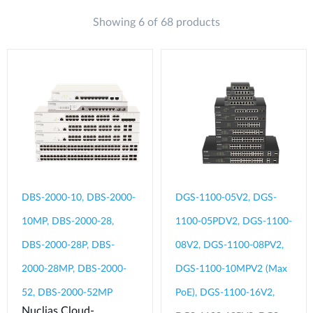
Showing 6 of 68 products
DBS-2000-10, DBS-2000-
DGS-1100-05V2, DGS-
10MP, DBS-2000-28,
1100-05PDV2, DGS-1100-
DBS-2000-28P, DBS-
08V2, DGS-1100-08PV2,
2000-28MP, DBS-2000-
DGS-1100-10MPV2 (Max
52, DBS-2000-52MP
PoE), DGS-1100-16V2,
Nuclias Cloud-