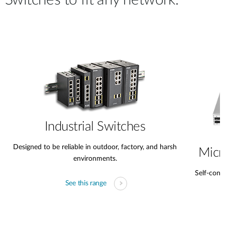
Switches to fit any network.
Industrial Switches
Designed to be reliable in outdoor, factory, and harsh
Micr
environments.
Self-conta
See this range
s