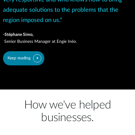
adequate solutions to the problems that the
region imposed on us."
-Stéphane Simo,
Senior Business Manager at Engie Inéo.
Keep reading
How we've helped
businesses.