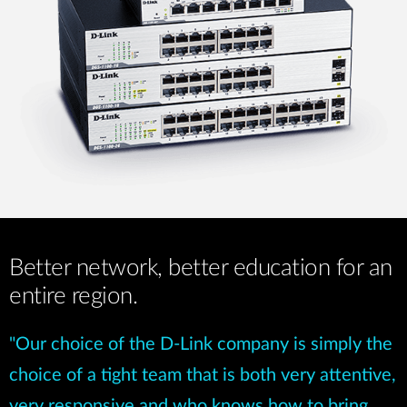
Better network, better education for an
entire region.
"Our choice of the D-Link company is simply the
choice of a tight team that is both very attentive,
very responsive and who knows how to bring