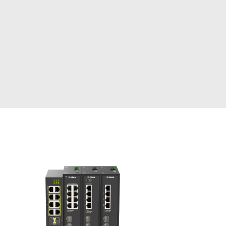
Automation
Smart Pole