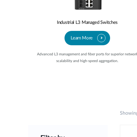
Industrial L3 Managed Switches
Learn More
Advanced L3 management and fiber ports for superior networ
scalability and high-speed aggregation.
Showing