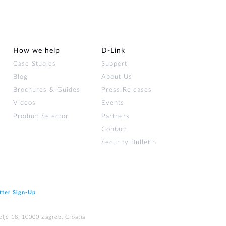
How we help
D‑Link
Case Studies
Support
Blog
About Us
Brochures & Guides
Press Releases
Videos
Events
Product Selector
Partners
Contact
Security Bulletin
tter Sign‑Up
elje 18, 10000 Zagreb, Croatia