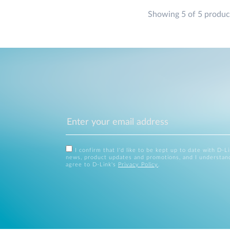
Showing 5 of 5 produc
I confirm that I'd like to be kept up to date with D-L
news, product updates and promotions, and I understan
agree to D-Link's
Privacy Policy
.