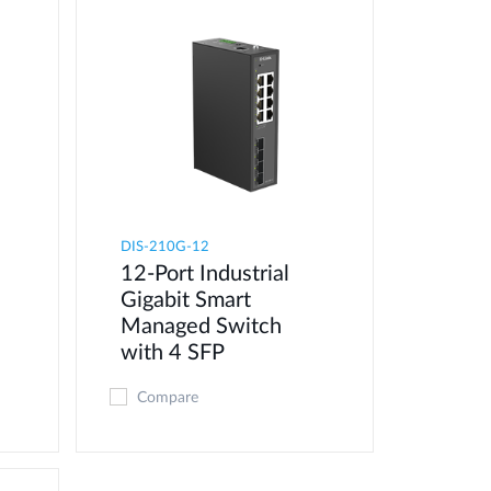
DIS-210G-12
12-Port Industrial
Gigabit Smart
Managed Switch
with 4 SFP
Compare