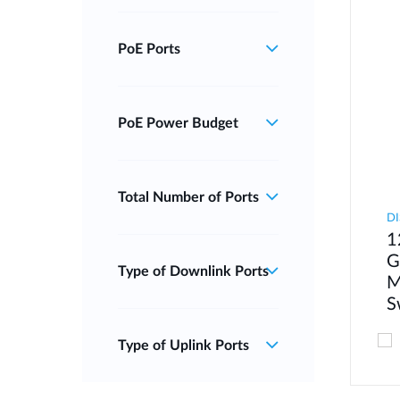
PoE Ports
PoE Power Budget
Total Number of Ports
DI
1
G
Type of Downlink Ports
M
S
Type of Uplink Ports