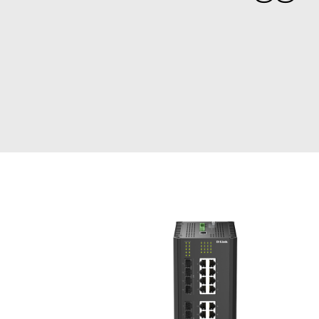
Unmanaged
Switches
PoE
Switches