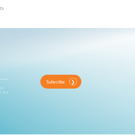
ts
Subscribe
ink
d and