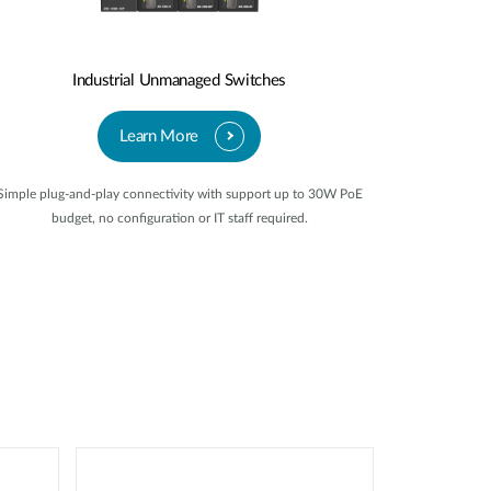
Industrial Unmanaged Switches
Learn More
Simple plug-and-play connectivity with support up to 30W PoE
budget, no configuration or IT staff required.