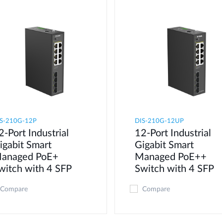
S-210G-12P
DIS-210G-12UP
2-Port Industrial
12-Port Industrial
igabit Smart
Gigabit Smart
anaged PoE+
Managed PoE++
witch with 4 SFP
Switch with 4 SFP
Compare
Compare