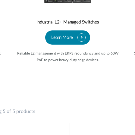
Industrial L2+ Managed Switches
Learn More
k
Reliable L2 management with ERPS redundancy and up to 60W
PoE to power heavy-duty edge devices.
 5 of 5 products