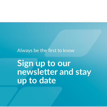
Always be the first to know
Sign up to our
newsletter and stay
up to date