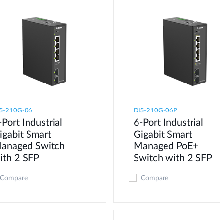
S-210G-06
DIS-210G-06P
-Port Industrial
6-Port Industrial
igabit Smart
Gigabit Smart
anaged Switch
Managed PoE+
ith 2 SFP
Switch with 2 SFP
Compare
Compare