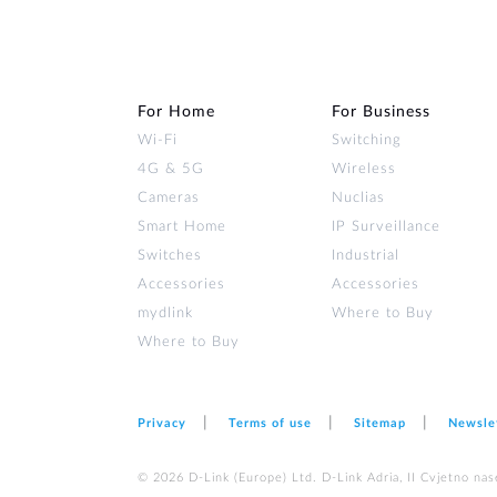
For Home
For Business
Wi‑Fi
Switching
4G & 5G
Wireless
Cameras
Nuclias
Smart Home
IP Surveillance
Switches
Industrial
Accessories
Accessories
mydlink
Where to Buy
Where to Buy
Privacy
Terms of use
Sitemap
Newsle
© 2026 D‑Link (Europe) Ltd. D-Link Adria, II Cvjetno nas