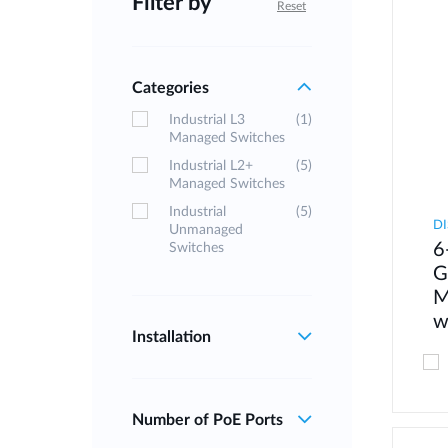
Filter by
Reset
Categories
Industrial L3
(1)
Managed Switches
Industrial L2+
(5)
Managed Switches
Industrial
(5)
DI
Unmanaged
6
Switches
G
M
w
Installation
Number of PoE Ports