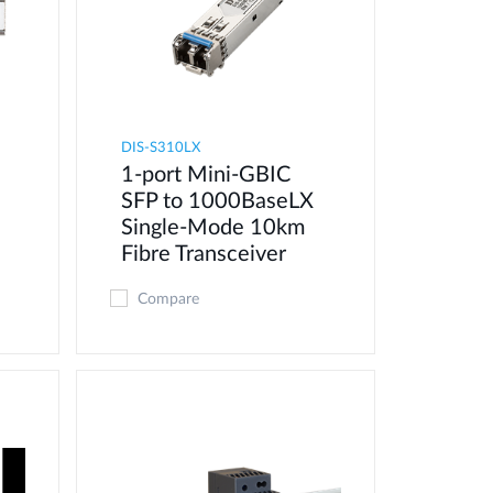
DIS-S310LX
1-port Mini-GBIC
SFP to 1000BaseLX
Single-Mode 10km
Fibre Transceiver
Compare