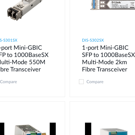
S-S301SX
DIS-S302SX
-port Mini-GBIC
1-port Mini-GBIC
FP to 1000BaseSX
SFP to 1000BaseSX
ulti-Mode 550M
Multi-Mode 2km
ibre Transceiver
Fibre Transceiver
Compare
Compare