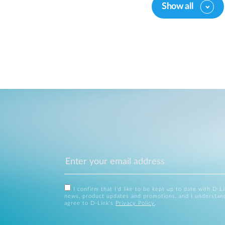
Show all
I confirm that I'd like to be kept up to date with D-L
news, product updates and promotions, and I understan
agree to D-Link's
Privacy Policy
.