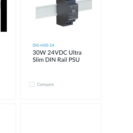
DIS-H30-24
30W 24VDC Ultra
Slim DIN Rail PSU
Compare