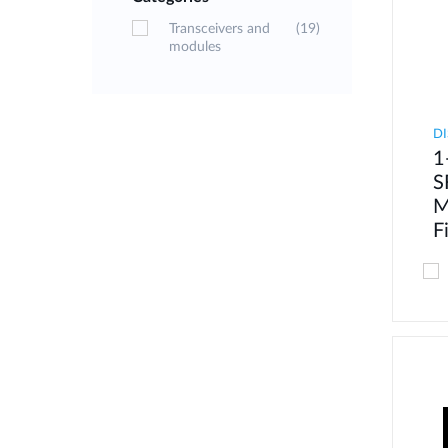
Transceivers and
(19)
modules
DI
1
S
M
F