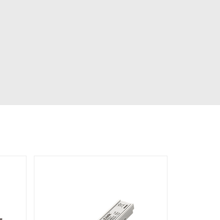
Automation
Smart Pole