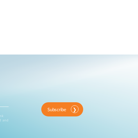
Subscribe
ink
d and