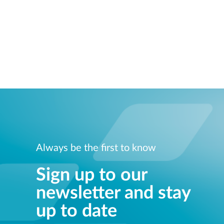
Always be the first to know
Sign up to our
newsletter and stay
up to date