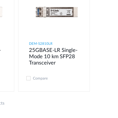
DEM-S2810LR
-
25GBASE-LR Single-
8
Mode 10 km SFP28
Transceiver
Compare
cts