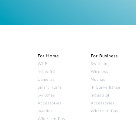
For Home
For Business
Wi‑Fi
Switching
4G & 5G
Wireless
Cameras
Nuclias
Smart Home
IP Surveillance
Switches
Industrial
Accessories
Accessories
mydlink
Where to Buy
Where to Buy