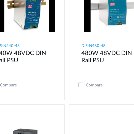
S-N240-48
DIS-N480-48
40W 48VDC DIN
480W 48VDC DIN
ail PSU
Rail PSU
Compare
Compare