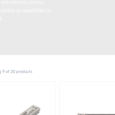
 and wireless access
lities or capabilities in
t.
 9 of 20 products