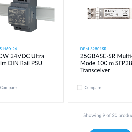
S-H60-24
DEM-S2801SR
0W 24VDC Ultra
25GBASE-SR Multi
lim DIN Rail PSU
Mode 100 m SFP2
Transceiver
Compare
Compare
Showing 9 of 20 produ