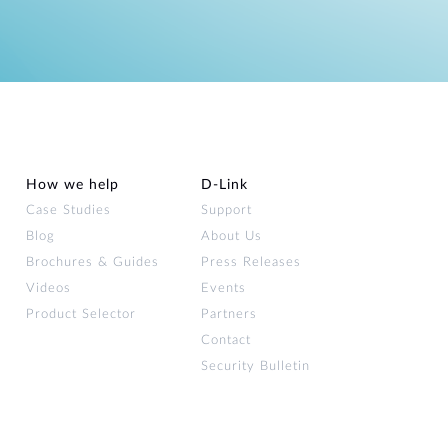
How we help
D‑Link
Case Studies
Support
Blog
About Us
Brochures & Guides
Press Releases
Videos
Events
Product Selector
Partners
Contact
Security Bulletin