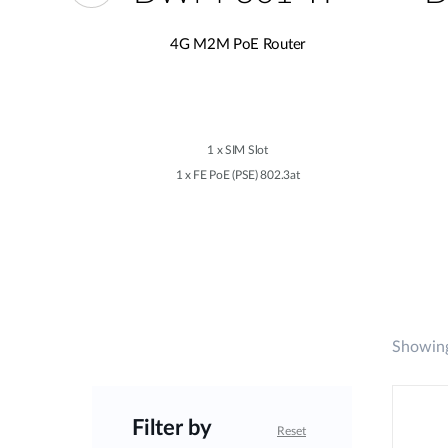
er
4G M2M PoE Router
1 x SIM Slot
02.3at
1 x FE PoE (PSE) 802.3at
Showing
Filter by
Reset