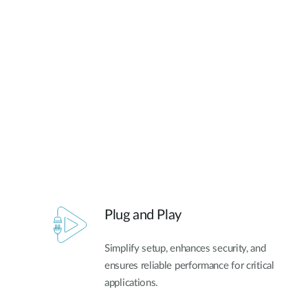
Unmanaged
Switches
PoE
Switches
Plug and Play
Simplify setup, enhances security, and
ensures reliable performance for critical
applications.