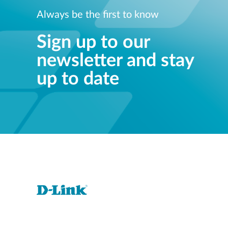
Always be the first to know
Sign up to our
newsletter and stay
up to date