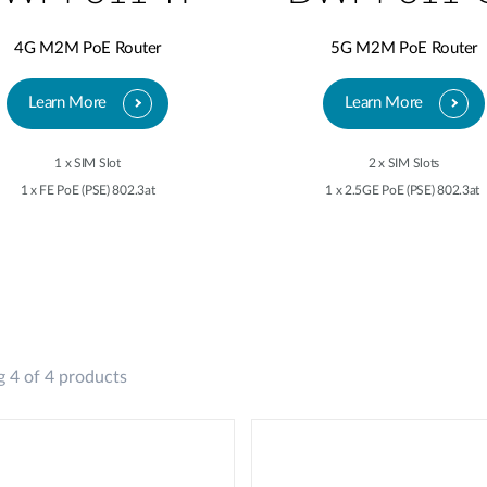
4G M2M PoE Router
5G M2M PoE Router
Learn More
Learn More
1 x SIM Slot
2 x SIM Slots
1 x FE PoE (PSE) 802.3at
1 x 2.5GE PoE (PSE) 802.3at
 4 of 4 products