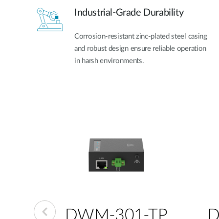
Industrial-Grade Durability
Corrosion-resistant zinc-plated steel casing
and robust design ensure reliable operation
in harsh environments.
-GP
DWM-301-TP
D