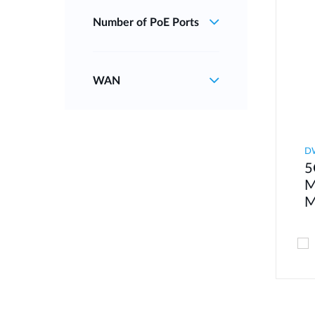
Number of PoE Ports
WAN
D
5
M
M