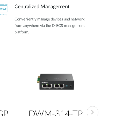
Centralized Management
Conveniently manage devices and network
from anywhere via the D-ECS management
platform.
GP
DWM-314-TP
DW