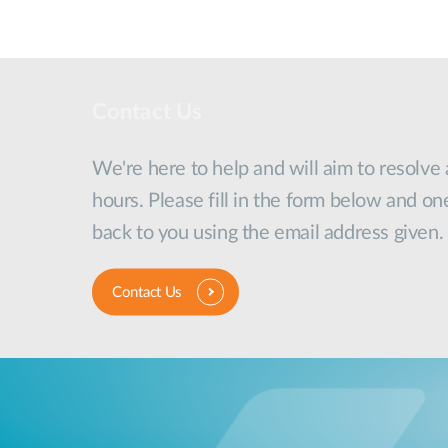
Contact Us
We're here to help and will aim to resolve
hours. Please fill in the form below and on
back to you using the email address given.
Contact Us