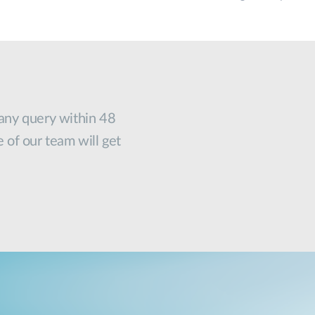
 any query within 48
e of our team will get