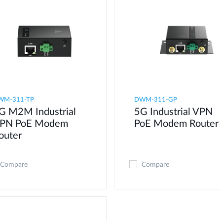
WM-311-TP
DWM-311-GP
G M2M Industrial
5G Industrial VPN
PN PoE Modem​
PoE Modem​ Router
outer
Compare
Compare