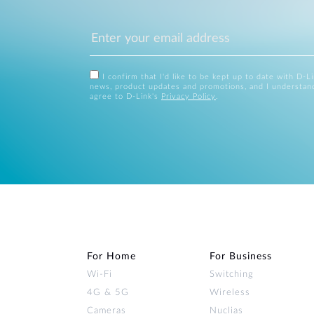
I confirm that I'd like to be kept up to date with D-L
news, product updates and promotions, and I understan
agree to D-Link's
Privacy Policy
.
For Home
For Business
Wi‑Fi
Switching
4G & 5G
Wireless
Cameras
Nuclias