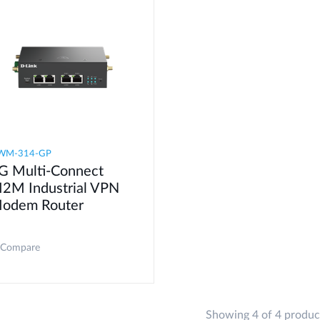
WM-314-GP
G Multi-Connect
2M Industrial VPN
odem​ Router
Compare
Showing 4 of 4 produc