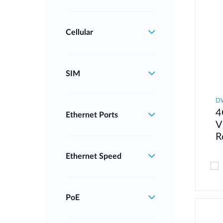
Cellular
SIM
D
4
Ethernet Ports
V
R
Ethernet Speed
PoE