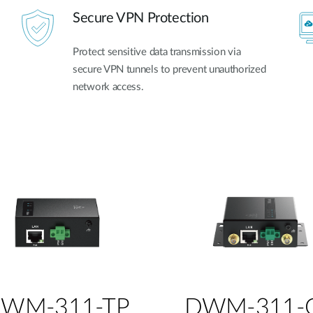
Secure VPN Protection
Protect sensitive data transmission via
secure VPN tunnels to prevent unauthorized
network access.
WM-311-TP
DWM-311-