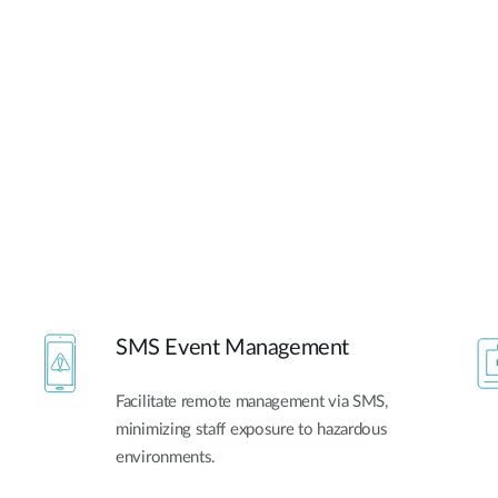
SMS Event Management
Facilitate remote management via SMS,
minimizing staff exposure to hazardous
environments.