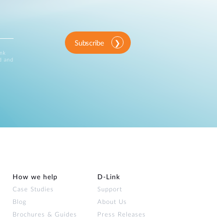
Subscribe
ink
d and
How we help
D‑Link
Case Studies
Support
Blog
About Us
Brochures & Guides
Press Releases