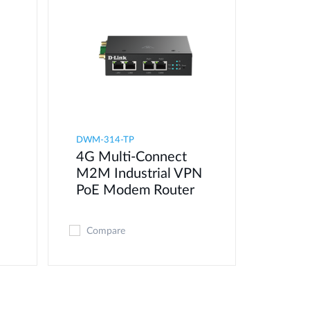
DWM-314-TP
4G Multi-Connect
M2M Industrial VPN
PoE Modem​ Router
Compare