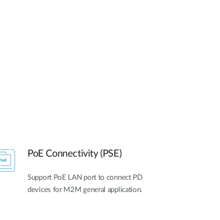
Automation
Smart Pole
PoE Connectivity (PSE)
Support PoE LAN port to connect PD
devices for M2M general application.