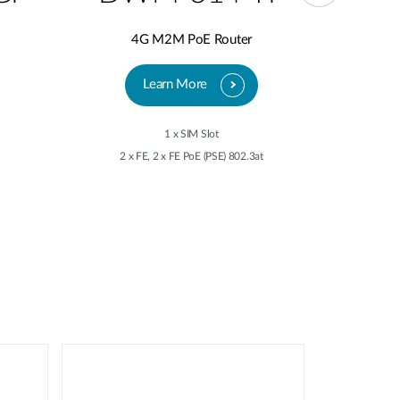
4G M2M PoE Router
5
Learn More
1 x SIM Slot
2 x FE, 2 x FE PoE (PSE) 802.3at
2 x 