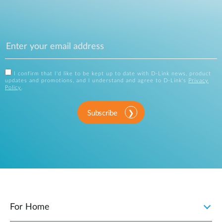
I confirm that I'd like to be kept up to date with D-Link news, product
updates and promotions, and I understand and agree to D-Link's
Privacy
Policy
.
Subscribe
For Home