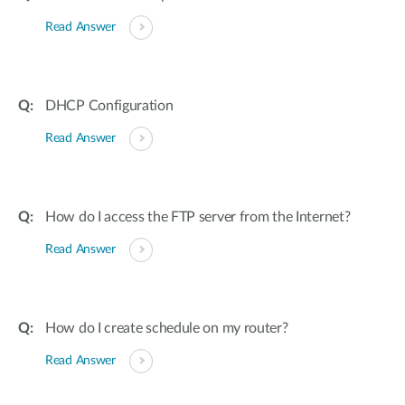
Read Answer
DHCP Configuration
Read Answer
How do I access the FTP server from the Internet?
Read Answer
How do I create schedule on my router?
Read Answer