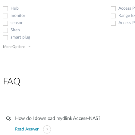
Hub
Access P
monitor
Range E
sensor
Access P
Siren
smart plug
More Options
FAQ
How do I download mydlink Access-NAS?
Read Answer