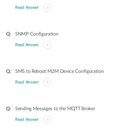
Read Answer
SNMP Configuration
Read Answer
SMS to Reboot M2M Device Configuration
Read Answer
Sending Messages to the MQTT Broker
Read Answer