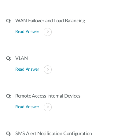
WAN Failover and Load Balancing
Read Answer
VLAN
Read Answer
Remote Access Internal Devices
Read Answer
SMS Alert Notification Configuration