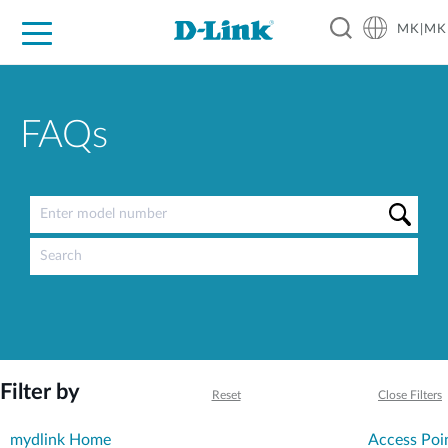
MK|MK
For Home
For Business
For Industry
Support
Resources
Partners
FAQs
Filter by
Reset
Close Filters
mydlink Home
Access Poi