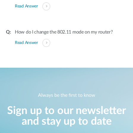
Read Answer
How do I change the 802.11 mode on my router?
Read Answer
Always be the first to know
Sign up to our newsletter
and stay up to date