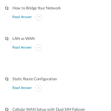
How to Bridge Your Network
Read Answer
LAN as WAN
Read Answer
Static Route Configuration
Read Answer
Cellular WAN Setup with Dual SIM Failover