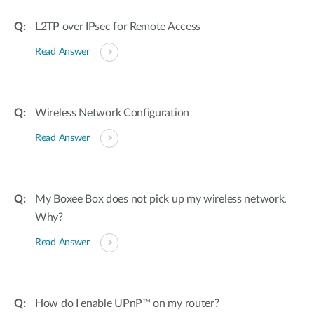
L2TP over IPsec for Remote Access
Read Answer
Wireless Network Configuration
Read Answer
My Boxee Box does not pick up my wireless network.
Why?
Read Answer
How do I enable UPnP™ on my router?