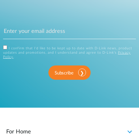
I confirm that I'd like to be kept up to date with D-Link news, product
updates and promotions, and I understand and agree to D-Link's
Privacy
Policy
.
Subscribe
For Home