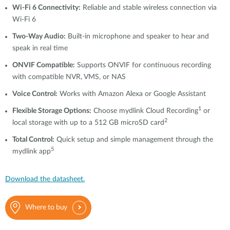
Wi-Fi 6 Connectivity:
Reliable and stable wireless connection via
Wi-Fi 6
Two-Way Audio:
Built-in microphone and speaker to hear and
speak in real time
ONVIF Compatible:
Supports ONVIF for continuous recording
with compatible NVR, VMS, or NAS
Voice Control:
Works with Amazon Alexa or Google Assistant
1
Flexible Storage Options:
Choose mydlink Cloud Recording
or
2
local storage with up to a 512 GB microSD card
Total Control:
Quick setup and simple management through the
5
mydlink app
Download the datasheet.
Where to buy