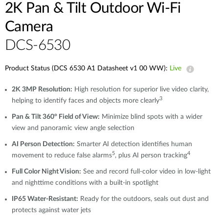
2K Pan & Tilt Outdoor Wi-Fi
Camera​
DCS-6530
Product Status (DCS 6530 A1 Datasheet v1 00 WW):
Live
2K 3MP Resolution:
High resolution for superior live video clarity,
3
helping to identify faces and objects more clearly
Pan & Tilt 360° Field of View:
Minimize blind spots with a wider
view and panoramic view angle selection
AI Person Detection:
Smarter AI detection identifies human
5
4
movement to reduce false alarms
, plus AI person tracking
Full Color Night Vision:
See and record full-color video in low-light
and nighttime conditions with a built-in spotlight
IP65 Water-Resistant:
Ready for the outdoors, seals out dust and
protects against water jets