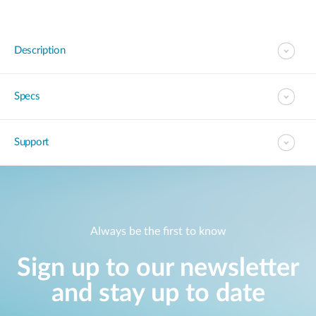
Description
Specs
Support
Always be the first to know
Sign up to our newsletter
and stay up to date