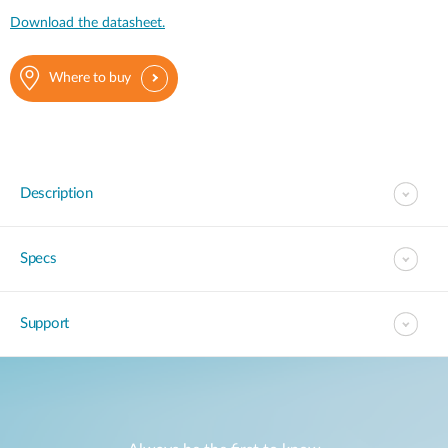
Download the datasheet.
Where to buy
Description
Specs
Support