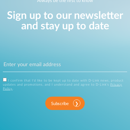
Always be the first to know
Sign up to our newsletter
and stay up to date
I confirm that I'd like to be kept up to date with D-Link news, product
updates and promotions, and I understand and agree to D-Link's
Privacy
Policy
.
Subscribe