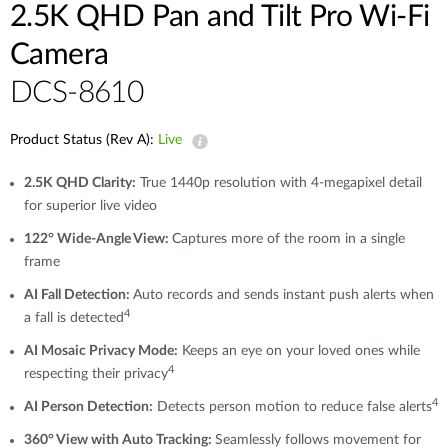
2.5K QHD Pan and Tilt Pro Wi-Fi
Camera
DCS-8610
Product Status (Rev A):
Live
2.5K QHD Clarity:
True 1440p resolution with 4-megapixel detail
for superior live video
122° Wide-Angle View:
Captures more of the room in a single
frame
AI Fall Detection:
Auto records and sends instant push alerts when
4
a fall is detected
AI Mosaic Privacy Mode:
Keeps an eye on your loved ones while
4
respecting their privacy
4
AI Person Detection:
Detects person motion to reduce false alerts
360° View with Auto Tracking:
Seamlessly follows movement for