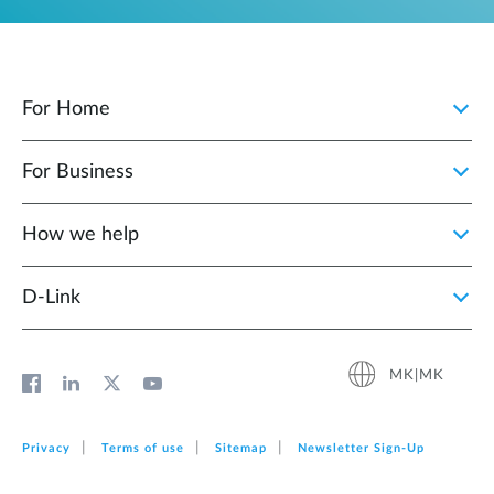
For Home
For Business
How we help
D‑Link
MK|MK
Privacy
Terms of use
Sitemap
Newsletter Sign‑Up