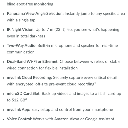
blind-spot-free monitoring
Panorama View Angle Selection:
Instantly jump to any specific area
with a single tap
IR Night Vision:
Up to 7 m (23 ft) lets you see what's happening
even in total darkness
Two-Way Audio:
Built-in microphone and speaker for real-time
communication
Dual-Band Wi-Fi or Ethernet:
Choose between wireless or stable
wired connection for flexible installation
mydlink
Cloud Recording:
Securely capture every critical detail
1
with encrypted, off-site pre-event cloud recording
microSD Card Slot:
Back up videos and images to a flash card up
3
to 512 GB
mydlink App
: Easy setup and control from your smartphone
Voice Control:
Works with Amazon Alexa or Google Assistant