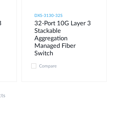
DXS-3130-32S
3
32-Port 10G Layer 3
Stackable
Aggregation
Managed Fiber
Switch
Compare
cts