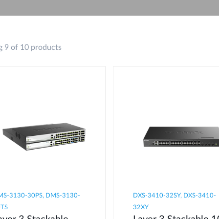
 9 of 10 products
S-3130-30PS, DMS-3130-
DXS-3410-32SY, DXS-3410-
0TS
32XY