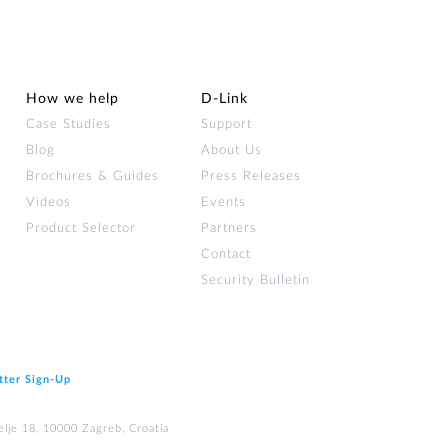
How we help
D‑Link
Case Studies
Support
Blog
About Us
Brochures & Guides
Press Releases
Videos
Events
Product Selector
Partners
Contact
Security Bulletin
tter Sign‑Up
elje 18, 10000 Zagreb, Croatia