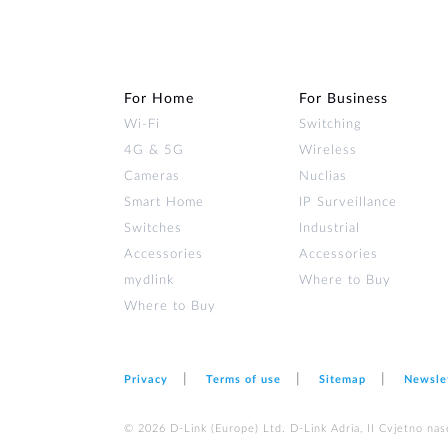
For Home
For Business
Wi‑Fi
Switching
4G & 5G
Wireless
Cameras
Nuclias
Smart Home
IP Surveillance
Switches
Industrial
Accessories
Accessories
mydlink
Where to Buy
Where to Buy
Privacy
Terms of use
Sitemap
Newsle
© 2026 D‑Link (Europe) Ltd. D-Link Adria, II Cvjetno nas