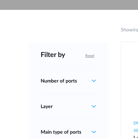
Unmanaged
Switches
PoE
Switches
Showing
Filter by
Reset
Number of ports
Layer
DM
3
Main type of ports