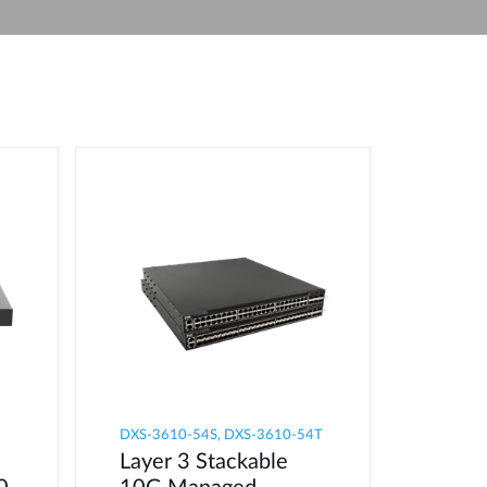
Automation
Smart Pole
DXS-3610-54S, DXS-3610-54T
Layer 3 Stackable