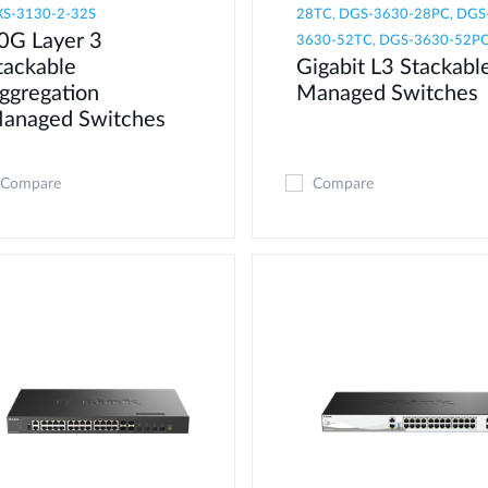
S-3130-2-32S
28TC, DGS-3630-28PC, DGS
0G Layer 3
3630-52TC, DGS-3630-52P
tackable
Gigabit L3 Stackabl
ggregation
Managed Switches
anaged Switches
Compare
Compare