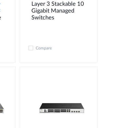
Layer 3 Stackable 10
-
Gigabit Managed
C
e
Switches
Compare