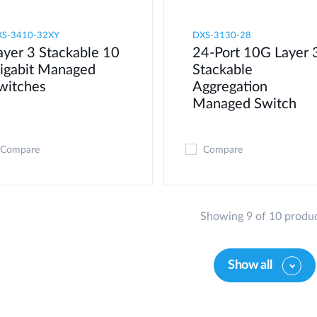
XS-3410-32XY
DXS-3130-28
ayer 3 Stackable 10
24-Port 10G Layer 
igabit Managed
Stackable
witches
Aggregation
Managed Switch
Compare
Compare
Showing 9 of 10 produ
Show all