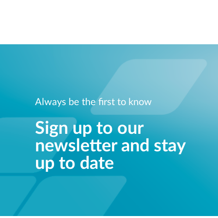
Always be the first to know
Sign up to our
newsletter and stay
up to date