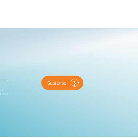
Subscribe
ink
d and