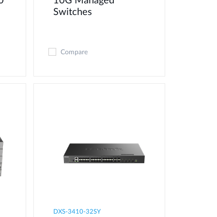
0
10G Managed
Switches
Compare
DXS-3410-32SY