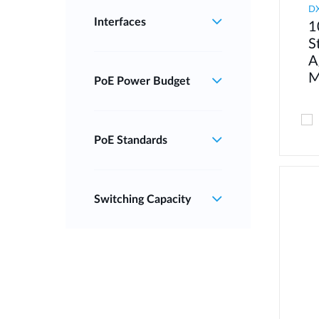
DX
Interfaces
1
S
A
M
PoE Power Budget
PoE Standards
Switching Capacity