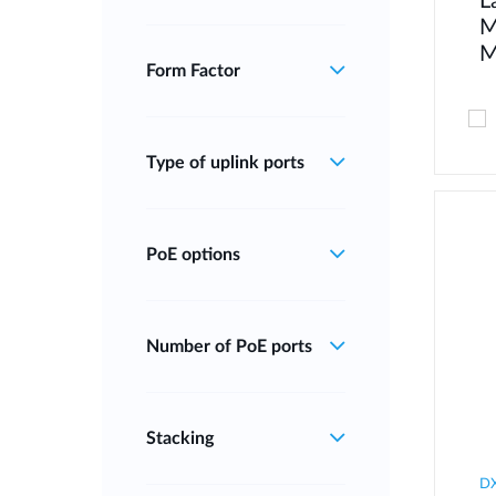
L
M
M
Form Factor
Type of uplink ports
PoE options
Number of PoE ports
Stacking
DX