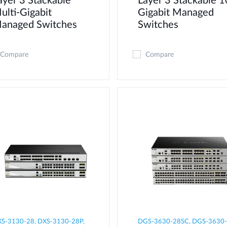
ayer 3 Stackable
Layer 3 Stackable 1
ulti-Gigabit
Gigabit Managed
anaged Switches
Switches
Compare
Compare
S-3130-28, DXS-3130-28P,
DGS-3630-28SC, DGS-3630-