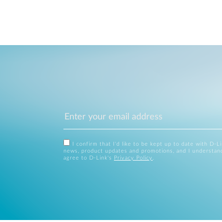
I confirm that I'd like to be kept up to date with D-L
news, product updates and promotions, and I understan
agree to D-Link's
Privacy Policy
.