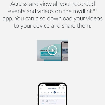
Access and view all your recorded
events and videos on the mydlink™
app. You can also download your videos
to your device and share them.