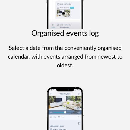
Organised events log
Select a date from the conveniently organised
calendar, with events arranged from newest to
oldest.