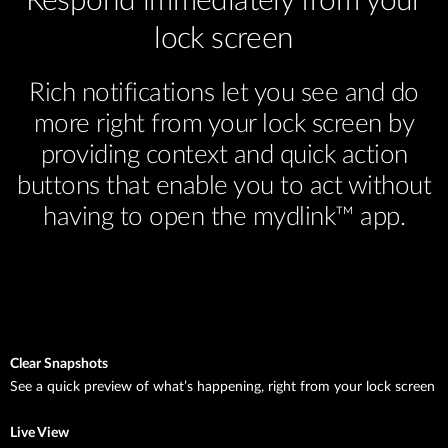
Respond immediately from your
lock screen
Rich notifications let you see and do
more right from your lock screen by
providing context and quick action
buttons that enable you to act without
having to open the mydlink™ app.
Clear Snapshots
See a quick preview of what’s happening, right from your lock screen
Live View