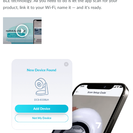
BLE technology. All you need to do is let the app scan for your
product, link it to your Wi-Fi, name it — and it's ready.