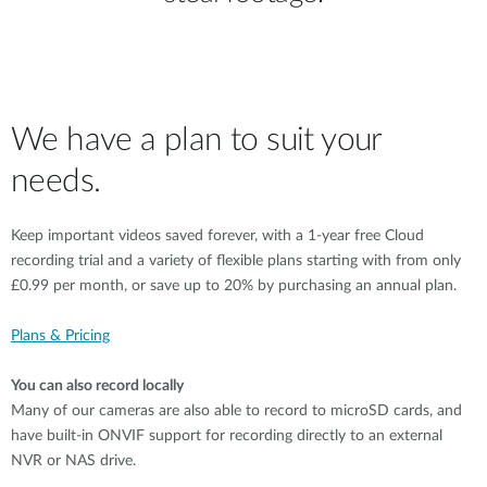
We have a plan to suit your
needs.
Keep important videos saved forever, with a 1-year free Cloud
recording trial and a variety of flexible plans starting with from only
£0.99 per month, or save up to 20% by purchasing an annual plan.
Plans & Pricing
You can also record locally
Many of our cameras are also able to record to microSD cards, and
have built-in ONVIF support for recording directly to an external
NVR or NAS drive.