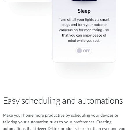
Easy scheduling and automations
Make your home more productive by scheduling your devices or
tailoring your automation rules to your preferences. Creating
automations that trigger D-Link products is easier than ever and you