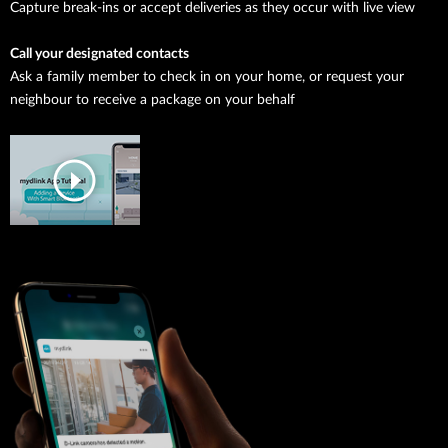
Capture break-ins or accept deliveries as they occur with live view
Call your designated contacts
Ask a family member to check in on your home, or request your
neighbour to receive a package on your behalf