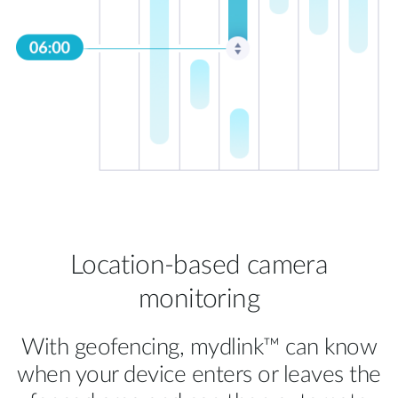
Location-based camera
monitoring
With geofencing, mydlink™ can know
when your device enters or leaves the