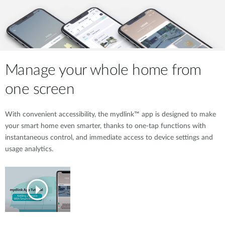
Manage your whole home from
one screen
With convenient accessibility, the mydlink™ app is designed to make
your smart home even smarter, thanks to one-tap functions with
instantaneous control, and immediate access to device settings and
usage analytics.