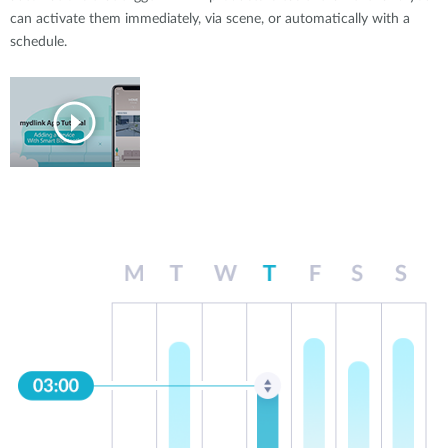
can activate them immediately, via scene, or automatically with a
schedule.