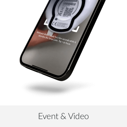
Event & Video