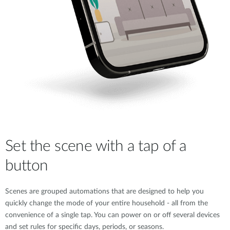
Set the scene with a tap of a
button
Scenes are grouped automations that are designed to help you
quickly change the mode of your entire household - all from the
convenience of a single tap. You can power on or off several devices
and set rules for specific days, periods, or seasons.