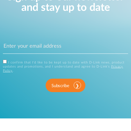
and stay up to date
I confirm that I'd like to be kept up to date with D-Link news, product
updates and promotions, and I understand and agree to D-Link's
Privacy
Policy
.
Subscribe