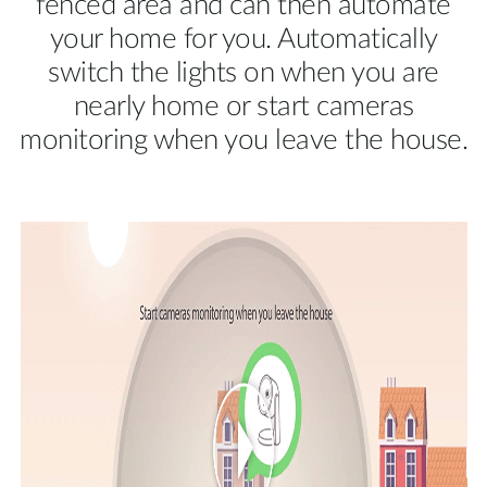
fenced area and can then automate
your home for you. Automatically
switch the lights on when you are
nearly home or start cameras
monitoring when you leave the house.