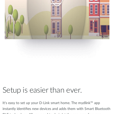
Setup is easier than ever.
It's easy to set up your D-Link smart home. The mydlink™ app
instantly identifies new devices and adds them with Smart Bluetooth