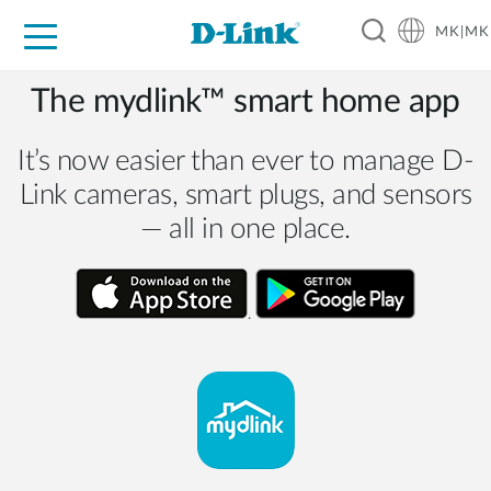
MK|MK
For Home
For Business
For Industry
Support
Resources
Partners
The mydlink™ smart home app
It’s now easier than ever to manage D-
Link cameras, smart plugs, and sensors
— all in one place.
.