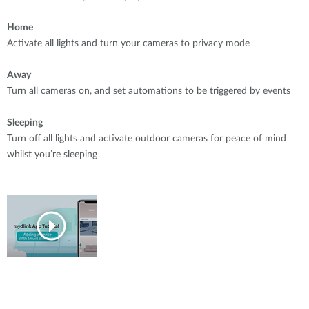
Home
Activate all lights and turn your cameras to privacy mode
Away
Turn all cameras on, and set automations to be triggered by events
Sleeping
Turn off all lights and activate outdoor cameras for peace of mind
whilst you’re sleeping