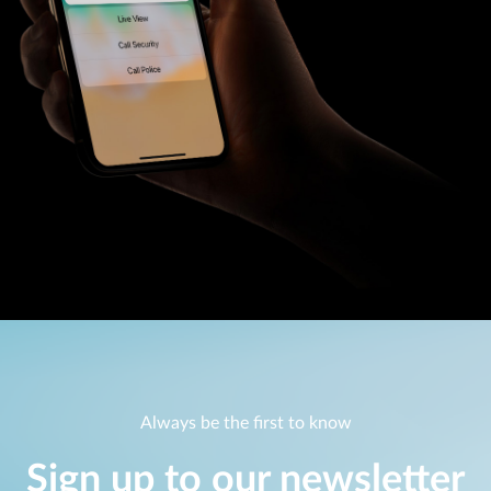
Always be the first to know
Sign up to our newsletter