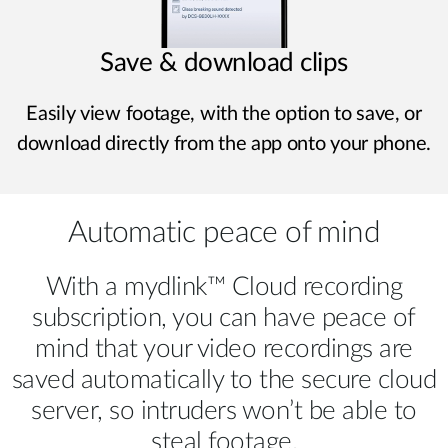
Save & download clips
Easily view footage, with the option to save, or
download directly from the app onto your phone.
Automatic peace of mind
With a mydlink™ Cloud recording
subscription, you can have peace of
mind that your video recordings are
saved automatically to the secure cloud
server, so intruders won’t be able to
steal footage.