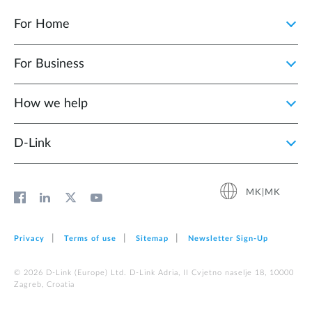
For Home
For Business
How we help
D‑Link
MK|MK
Privacy
Terms of use
Sitemap
Newsletter Sign‑Up
© 2026 D‑Link (Europe) Ltd. D-Link Adria, II Cvjetno naselje 18, 10000
Zagreb, Croatia