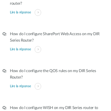
router?
Lire la réponse
How do I configure SharePort Web Access on my DIR
Series Router?
Lire la réponse
How do I configure the QOS rules on my DIR Series
Router?
Lire la réponse
How do I configure WISH on my DIR Series router to