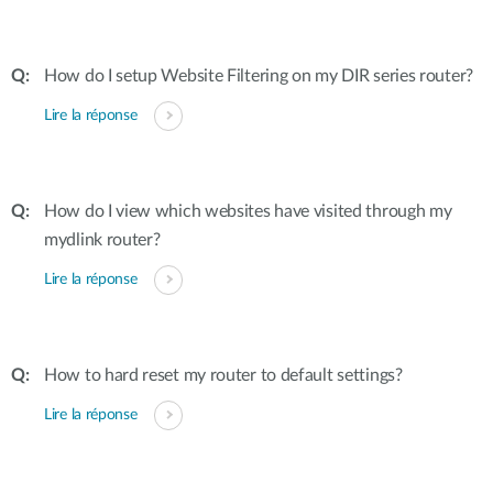
How do I setup Website Filtering on my DIR series router?
Lire la réponse
How do I view which websites have visited through my
mydlink router?
Lire la réponse
How to hard reset my router to default settings?
Lire la réponse