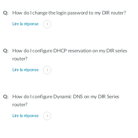
How do I change the login password to my DIR router?
Lire la réponse
How do I configure DHCP reservation on my DIR series
router?
Lire la réponse
How do I configure Dynamic DNS on my DIR Series
router?
Lire la réponse