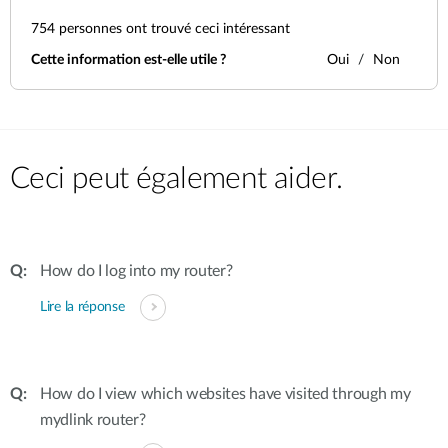
754
personnes ont trouvé ceci intéressant
Cette information est-elle utile ?
Oui
Non
Ceci peut également aider.
How do I log into my router?
Lire la réponse
How do I view which websites have visited through my
mydlink router?