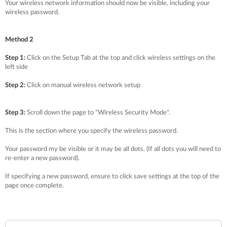
Your wireless network information should now be visible, including your
wireless password.
Method 2
Step 1:
Click on the Setup Tab at the top and click wireless settings on the
left side
Step 2:
Click on manual wireless network setup
Step 3:
Scroll down the page to "Wireless Security Mode".
This is the section where you specify the wireless password.
Your password my be visible or it may be all dots. (If all dots you will need to
re-enter a new password).
If specifying a new password, ensure to click save settings at the top of the
page once complete.