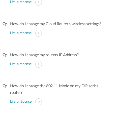
Lire la réponse
How do I change my Cloud Router's wireless settings?
Lire la réponse
How do I change my routers IP Address?
Lire la réponse
How do I change the 802.11 Mode on my DIR series
router?
Lire la réponse