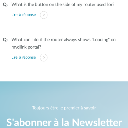
What is the button on the side of my router used for?
Lire la réponse
What can I do if the router always shows "Loading" on
mydlink portal?
Lire la réponse
Toujours être le premier à savoir
S'abonner à la Newsletter