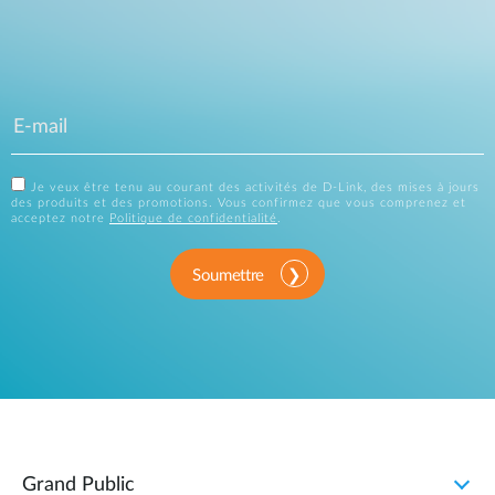
Je veux être tenu au courant des activités de D-Link, des mises à jours
des produits et des promotions. Vous confirmez que vous comprenez et
acceptez notre
Politique de confidentialité
.
Soumettre
Grand Public