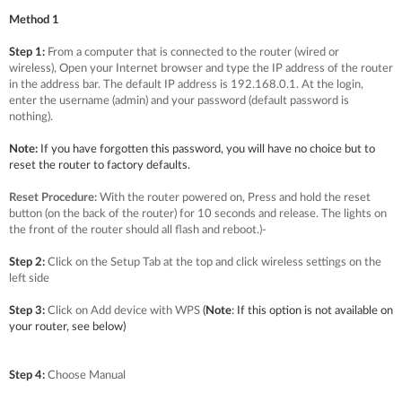
Method 1
Step 1:
From a computer that is connected to the router (wired or
wireless), Open your Internet browser and type the IP address of the router
in the address bar. The default IP address is 192.168.0.1. At the login,
enter the username (admin) and your password (default password is
nothing).
Note:
If you have forgotten this password, you will have no choice but to
reset the router to factory defaults.
Reset Procedure:
With the router powered on, Press and hold the reset
button (on the back of the router) for 10 seconds and release. The lights on
the front of the router should all flash and reboot.)
-
Step 2:
Click on the Setup Tab at the top and click wireless settings on the
left side
Step 3:
Click on Add device with WPS
(
Note
: If this option is not available on
your router, see below)
Step 4:
Choose Manual