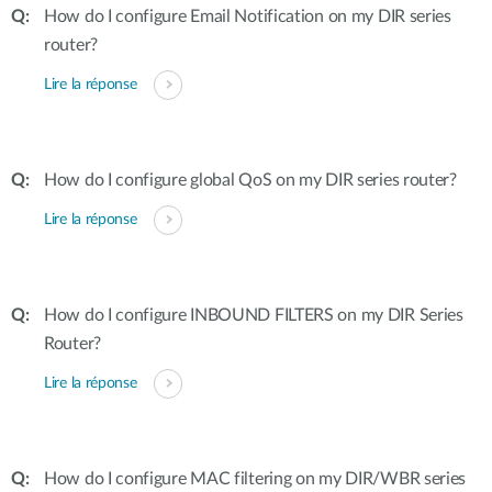
How do I configure Email Notification on my DIR series
router?
Lire la réponse
How do I configure global QoS on my DIR series router?
Lire la réponse
How do I configure INBOUND FILTERS on my DIR Series
Router?
Lire la réponse
How do I configure MAC filtering on my DIR/WBR series