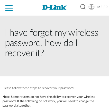
ME|FR
For Home
For Business
For Industry
Support
I have forgot my wireless
password, how do I
recover it?
Please follow these steps to recover your password.
Note:
Some routers do not have the ability to recover your wireless
password. If the following do not work, you will need to change the
password altogether.