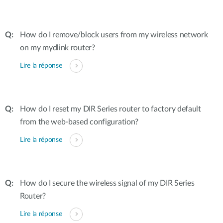
How do I remove/block users from my wireless network
on my mydlink router?
Lire la réponse
How do I reset my DIR Series router to factory default
from the web-based configuration?
Lire la réponse
How do I secure the wireless signal of my DIR Series
Router?
Lire la réponse