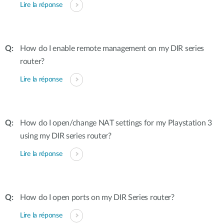
Lire la réponse
How do I enable remote management on my DIR series
router?
Lire la réponse
How do I open/change NAT settings for my Playstation 3
using my DIR series router?
Lire la réponse
How do I open ports on my DIR Series router?
Lire la réponse