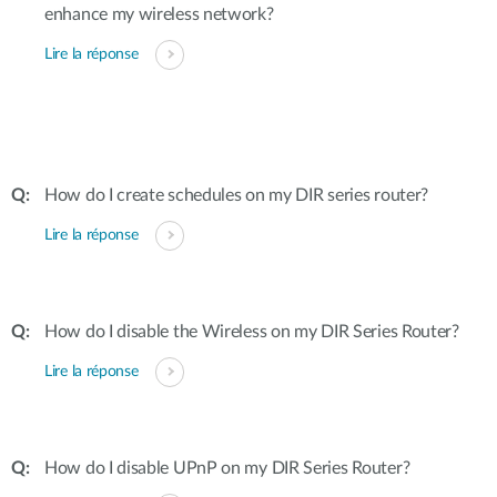
enhance my wireless network?
Lire la réponse
How do I create schedules on my DIR series router?
Lire la réponse
How do I disable the Wireless on my DIR Series Router?
Lire la réponse
How do I disable UPnP on my DIR Series Router?